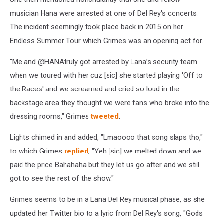
musician Hana were arrested at one of Del Rey's concerts.
The incident seemingly took place back in 2015 on her
Endless Summer Tour which Grimes was an opening act for.
"Me and @HANAtruly got arrested by Lana’s security team
when we toured with her cuz [sic] she started playing 'Off to
the Races' and we screamed and cried so loud in the
backstage area they thought we were fans who broke into the
dressing rooms," Grimes
tweeted
.
Lights chimed in and added, "Lmaoooo that song slaps tho,"
to which Grimes
replied
, "Yeh [sic] we melted down and we
paid the price Bahahaha but they let us go after and we still
got to see the rest of the show."
Grimes seems to be in a Lana Del Rey musical phase, as she
updated her Twitter bio to a lyric from Del Rey's song, "Gods