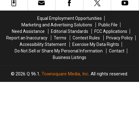
Elon
Elon
Child
Child
Musk
Musk
via
via
Lives
Lives
Surrogate
Surrogate
Equal Employment Opportunities
‘Below
‘Below
Marketing and Advertising Solutions
Public File
The
The
Need Assistance
Editorial Standards
FCC Applications
Poverty
Poverty
Report an Inaccuracy
Terms
Contest Rules
Privacy Policy
Line’
Line’
Accessibility Statement
Exercise My Data Rights
Do Not Sell or Share My Personal Information
Contact
Business Listings
2026
Q 96.1
, Townsquare Media, Inc
. All rights reserved.