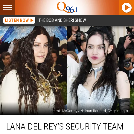
LISTEN NOW
THE BOB AND SHERI SHOW
Jamie McCarthy / Neilson Barnard, Getty Images
Lana
LANA DEL REY’S SECURITY TEAM
Del
Rey’s