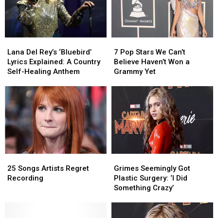
Lana
Lana
7
7
Del
Del
Pop
Pop
Lana Del Rey’s ‘Bluebird’
7 Pop Stars We Can’t
Rey’s
Rey’s
Stars
Stars
Lyrics Explained: A Country
Believe Haven’t Won a
‘Bluebird’
‘Bluebird’
We
We
Self-Healing Anthem
Grammy Yet
Lyrics
Lyrics
Can’t
Can’t
Explained:
Explained:
Believe
Believe
A
A
Haven’t
Haven’t
Country
Country
Won
Won
Self-
Self-
a
a
Healing
Healing
Grammy
Grammy
Anthem
Anthem
Yet
Yet
25
25
Grimes
Grimes
Songs
Songs
Seemingly
Seemingly
25 Songs Artists Regret
Grimes Seemingly Got
Artists
Artists
Got
Got
Recording
Plastic Surgery: ‘I Did
Regret
Regret
Plastic
Plastic
Something Crazy’
Recording
Recording
Surgery:
Surgery:
‘I
‘I
Did
Did