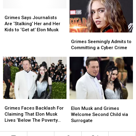
Something
Something
Grimes
Grimes
Crazy’
Crazy’
Says
Says
Grimes Says Journalists
Journalists
Journalists
Are ‘Stalking’ Her and Her
Are
Are
Kids to ‘Get at’ Elon Musk
Grimes
Grimes
‘Stalking’
‘Stalking’
Seemingly
Seemingly
Her
Her
Grimes Seemingly Admits to
Admits
Admits
and
and
Committing a Cyber Crime
to
to
Her
Her
Committing
Committing
Kids
Kids
a
a
to
to
Cyber
Cyber
‘Get
‘Get
Crime
Crime
at’
at’
Elon
Elon
Musk
Musk
Grimes
Grimes
Elon
Elon
Faces
Faces
Musk
Musk
Grimes Faces Backlash For
Elon Musk and Grimes
Backlash
Backlash
and
and
Claiming That Elon Musk
Welcome Second Child via
For
For
Grimes
Grimes
Lives ‘Below The Poverty
Surrogate
Claiming
Claiming
Welcome
Welcome
Line’
That
That
Second
Second