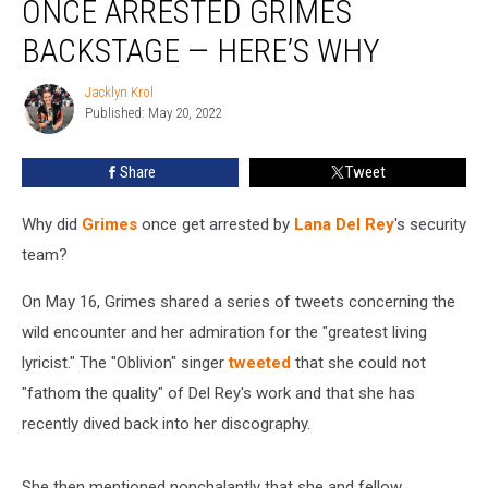
ONCE ARRESTED GRIMES
Security
Team
BACKSTAGE — HERE’S WHY
Once
Arrested
Jacklyn Krol
Jacklyn
Grimes
Published: May 20, 2022
Krol
Backstage
—
Share
Tweet
Here’s
Why
Why did
Grimes
once get arrested by
Lana Del Rey
's security
team?
On May 16, Grimes shared a series of tweets concerning the
wild encounter and her admiration for the "greatest living
lyricist." The "Oblivion" singer
tweeted
that she could not
"fathom the quality" of Del Rey's work and that she has
recently dived back into her discography.
She then mentioned nonchalantly that she and fellow