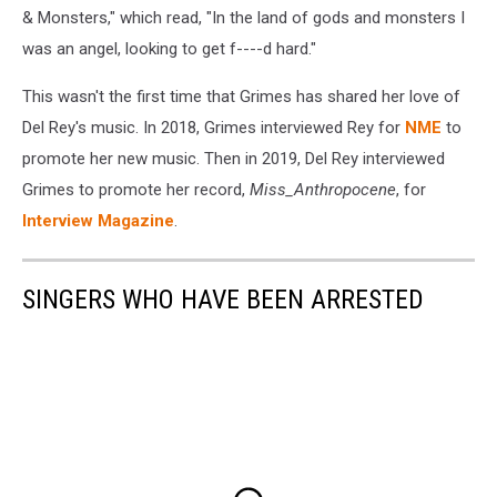
& Monsters," which read, "In the land of gods and monsters I
was an angel, looking to get f----d hard."
This wasn't the first time that Grimes has shared her love of
Del Rey's music. In 2018, Grimes interviewed Rey for
NME
to
promote her new music. Then in 2019, Del Rey interviewed
Grimes to promote her record,
Miss_Anthropocene
, for
Interview Magazine
.
SINGERS WHO HAVE BEEN ARRESTED