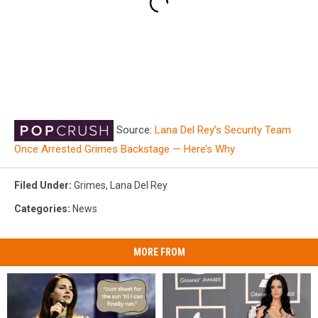
Source:
Lana Del Rey’s Security Team
Once Arrested Grimes Backstage — Here’s Why
Filed Under
:
Grimes
,
Lana Del Rey
Categories
:
News
MORE FROM