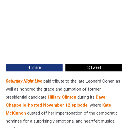
Share
Tweet
Saturday Night Live
paid tribute to the late Leonard Cohen as
well as honored the grace and gumption of former
presidential candidate
Hillary Clinton
during its
Dave
Chappelle-hosted November 12 episode
, where
Kate
McKinnon
dusted off her impersonation of the democratic
nominee for a surprisingly emotional and heartfelt musical