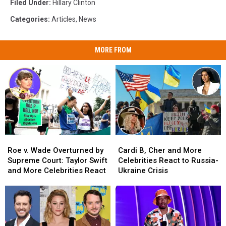
Filed Under
:
Hillary Clinton
Categories
:
Articles
,
News
MORE FROM
Roe
Roe
Cardi
Cardi
v.
v.
B,
B,
Roe v. Wade Overturned by
Cardi B, Cher and More
Wade
Wade
Cher
Cher
Supreme Court: Taylor Swift
Celebrities React to Russia-
Overturned
Overturned
and
and
and More Celebrities React
Ukraine Crisis
by
by
More
More
Supreme
Supreme
Celebrities
Celebrities
Court:
Court:
React
React
Taylor
Taylor
to
to
Swift
Swift
Russia-
Russia-