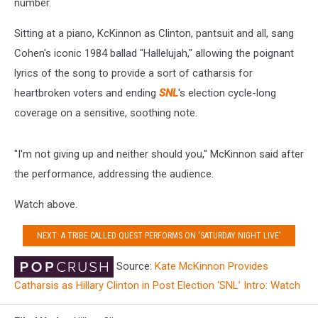
number.
Sitting at a piano, KcKinnon as Clinton, pantsuit and all, sang
Cohen's iconic 1984 ballad "Hallelujah," allowing the poignant
lyrics of the song to provide a sort of catharsis for
heartbroken voters and ending
SNL
's election cycle-long
coverage on a sensitive, soothing note.
"I'm not giving up and neither should you," McKinnon said after
the performance, addressing the audience.
Watch above.
NEXT: A TRIBE CALLED QUEST PERFORMS ON 'SATURDAY NIGHT LIVE'
Source:
Kate McKinnon Provides
Catharsis as Hillary Clinton in Post Election ‘SNL’ Intro: Watch