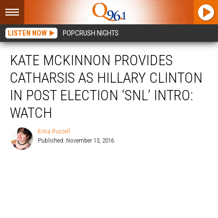
LISTEN NOW
POPCRUSH NIGHTS
KATE MCKINNON PROVIDES
CATHARSIS AS HILLARY CLINTON
IN POST ELECTION ‘SNL’ INTRO:
WATCH
Erica Russell
Published: November 13, 2016
Erica
Russell