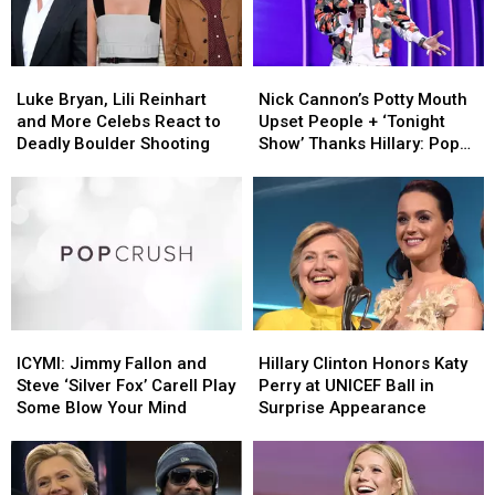
and
and
Ukraine
Ukraine
More
More
Crisis
Crisis
Celebrities
Celebrities
Luke
Luke
Nick
Nick
React
React
Bryan,
Bryan,
Cannon’s
Cannon’s
Luke Bryan, Lili Reinhart
Nick Cannon’s Potty Mouth
Lili
Lili
Potty
Potty
and More Celebs React to
Upset People + ‘Tonight
Reinhart
Reinhart
Mouth
Mouth
Deadly Boulder Shooting
Show’ Thanks Hillary: Pop
and
and
Upset
Upset
Bits
More
More
People
People
Celebs
Celebs
+
+
React
React
‘Tonight
‘Tonight
to
to
Show’
Show’
Deadly
Deadly
Thanks
Thanks
Boulder
Boulder
Hillary:
Hillary:
Shooting
Shooting
Pop
Pop
ICYMI:
ICYMI:
Hillary
Hillary
Bits
Bits
Jimmy
Jimmy
Clinton
Clinton
ICYMI: Jimmy Fallon and
Hillary Clinton Honors Katy
Fallon
Fallon
Honors
Honors
Steve ‘Silver Fox’ Carell Play
Perry at UNICEF Ball in
and
and
Katy
Katy
Some Blow Your Mind
Surprise Appearance
Steve
Steve
Perry
Perry
‘Silver
‘Silver
at
at
Fox’
Fox’
UNICEF
UNICEF
Carell
Carell
Ball
Ball