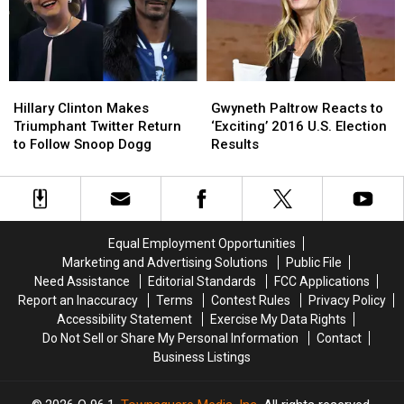
Play
Play
in
in
Some
Some
Surprise
Surprise
Blow
Blow
Appearance
Appearance
Your
Your
Hillary
Hillary
Gwyneth
Gwyneth
Mind
Mind
Clinton
Clinton
Paltrow
Paltrow
Hillary Clinton Makes
Gwyneth Paltrow Reacts to
Makes
Makes
Reacts
Reacts
Triumphant Twitter Return
‘Exciting’ 2016 U.S. Election
Triumphant
Triumphant
to
to
to Follow Snoop Dogg
Results
Twitter
Twitter
‘Exciting’
‘Exciting’
Return
Return
2016
2016
to
to
U.S.
U.S.
Follow
Follow
Election
Election
Snoop
Snoop
Results
Results
Equal Employment Opportunities
Dogg
Dogg
Marketing and Advertising Solutions
Public File
Need Assistance
Editorial Standards
FCC Applications
Report an Inaccuracy
Terms
Contest Rules
Privacy Policy
Accessibility Statement
Exercise My Data Rights
Do Not Sell or Share My Personal Information
Contact
Business Listings