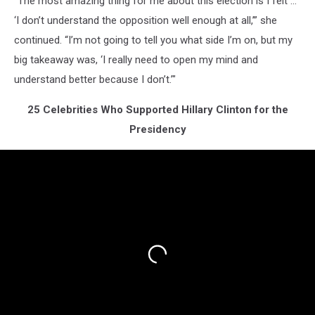
"The most amazing thing for me about this election is I felt …
‘I don’t understand the opposition well enough at all,’” she
continued. “I’m not going to tell you what side I’m on, but my
big takeaway was, ‘I really need to open my mind and
understand better because I don’t.’"
25 Celebrities Who Supported Hillary Clinton for the
Presidency