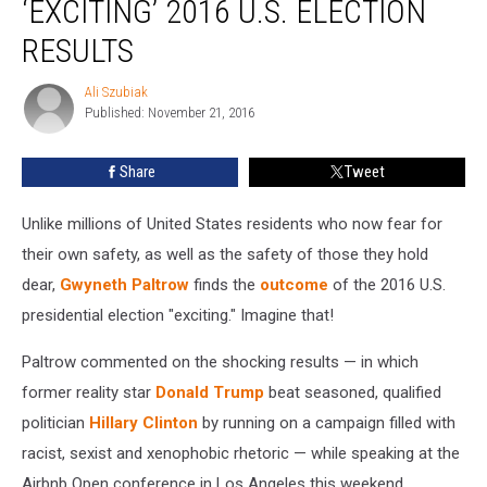
‘EXCITING’ 2016 U.S. ELECTION
to
‘Exciting’
RESULTS
2016
U.S.
Ali Szubiak
Ali
Election
Published: November 21, 2016
Szubiak
Results
Share
Tweet
Unlike millions of United States residents who now fear for
their own safety, as well as the safety of those they hold
dear,
Gwyneth Paltrow
finds the
outcome
of the 2016 U.S.
presidential election "exciting." Imagine that!
Paltrow commented on the shocking results — in which
former reality star
Donald Trump
beat seasoned, qualified
politician
Hillary Clinton
by running on a campaign filled with
racist, sexist and xenophobic rhetoric — while speaking at the
Airbnb Open conference in Los Angeles this weekend,