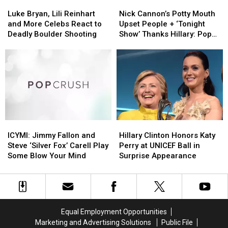
Luke
Luke
Nick
Nick
Bryan,
Bryan,
Cannon’s
Cannon’s
Luke Bryan, Lili Reinhart
Nick Cannon’s Potty Mouth
Lili
Lili
Potty
Potty
and More Celebs React to
Upset People + ‘Tonight
Reinhart
Reinhart
Mouth
Mouth
Deadly Boulder Shooting
Show’ Thanks Hillary: Pop
and
and
Upset
Upset
Bits
More
More
People
People
Celebs
Celebs
+
+
React
React
‘Tonight
‘Tonight
to
to
Show’
Show’
Deadly
Deadly
Thanks
Thanks
Boulder
Boulder
Hillary:
Hillary:
Shooting
Shooting
Pop
Pop
ICYMI:
ICYMI:
Hillary
Hillary
Bits
Bits
Jimmy
Jimmy
Clinton
Clinton
ICYMI: Jimmy Fallon and
Hillary Clinton Honors Katy
Fallon
Fallon
Honors
Honors
Steve ‘Silver Fox’ Carell Play
Perry at UNICEF Ball in
and
and
Katy
Katy
Some Blow Your Mind
Surprise Appearance
Steve
Steve
Perry
Perry
‘Silver
‘Silver
at
at
Fox’
Fox’
UNICEF
UNICEF
Carell
Carell
Ball
Ball
Play
Play
in
in
Equal Employment Opportunities
Some
Some
Surprise
Surprise
Marketing and Advertising Solutions
Public File
Blow
Blow
Appearance
Appearance