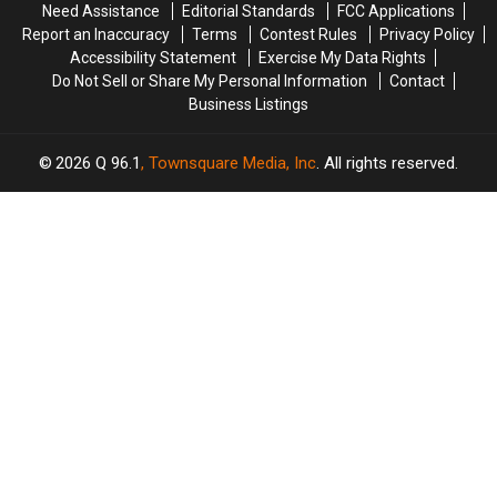
Need Assistance
Editorial Standards
FCC Applications
Your
Your
Report an Inaccuracy
Terms
Contest Rules
Privacy Policy
Mind
Mind
Accessibility Statement
Exercise My Data Rights
Do Not Sell or Share My Personal Information
Contact
Business Listings
2026
Q 96.1
, Townsquare Media, Inc
. All rights reserved.