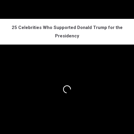
25 Celebrities Who Supported Donald Trump for the
Presidency