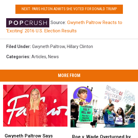
NEXT: PARIS HILTON ADMITS SHE VOTED FOR DONALD TRUMP
Source:
Gwyneth Paltrow Reacts to
‘Exciting’ 2016 U.S. Election Results
Filed Under
:
Gwyneth Paltrow
,
Hillary Clinton
Categories
:
Articles
,
News
MORE FROM
Gwyneth
Gwyneth
Roe
Roe
Paltrow
Paltrow
Gwyneth Paltrow Says
v.
v.
Roe v. Wade Overturned by