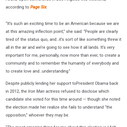
according to
Page Six
.
“It’s such an exciting time to be an American because we are
at this amazing inflection point,” she said. “People are clearly
tired of the status quo, and…it’s sort of like something threw it
all in the air and we’re going to see how it all lands. It’s very
important for me, personally, now more than ever, to create a
community and to remember the humanity of everybody and
to create love and…understanding.”
Despite publicly lending her support toPresident Obama back
in 2012, the
Iron Man
actress refused to disclose which
candidate she voted for this time around — though she noted
the election made her realize she fails to understand “the
opposition,” whoever they may be.