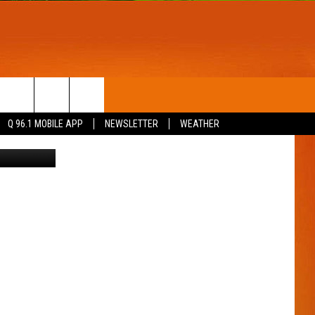
T
WIN STUFF
Q 96.1 MOBILE APP
NEWSLETTER
WEATHER
st Company
CONTESTS