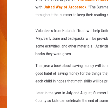
with
United Way of Aroostook
. "The Summer
MARK SHAW
throughout the summer to keep their reading sk
Volunteers from Katahdin Trust will help Unite
May/early June and backpacks will be provided
some activities, and other materials. Activit
books they were given.
This year a book about saving money will be 
good habit of saving money for the things the
each child in hopes that math skills will be p
Later in the year in July and August, Summer R
County so kids can celebrate the end of summ