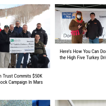
H
Here’s How You Can Don
e
the High Five Turkey Dr
r
e
’
n Trust Commits $50K
s
ock Campaign In Mars
H
o
w
Y
o