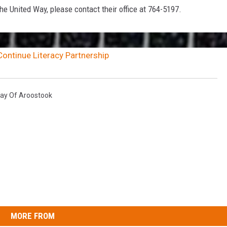
e United Way, please contact their office at 764-5197.
ontinue Literacy Partnership
ay Of Aroostook
MORE FROM