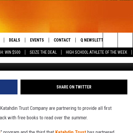
UNITED WAY CONTINUE
IP
DEALS
EVENTS
CONTACT
Q NEWSLETTER
PLAYLIS
Search
H: WIN $500
SEIZE THE DEAL
HIGH SCHOOL ATHLETE OF THE WEEK
Katahdin Tru
LIVE
COMING UP IN THE COUNTY
HELP & CONTACT
The
 APP
SEND FEEDBACK
Site
ADVERTISE
SHARE ON TWITTER
DS
JOBS WITH US
atahdin Trust Company are partnering to provide all first
OW JAMS
ack with free books to read over the summer.
e
" program and the third that
Katahdin Trust
has partnered