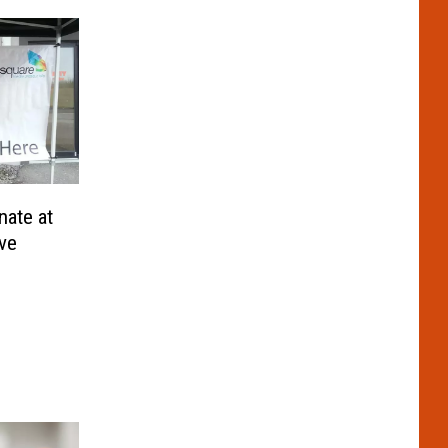
ate at
ive