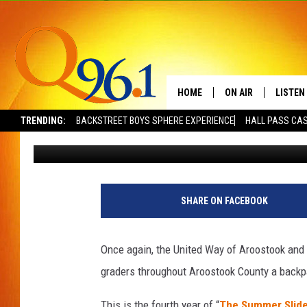
KATAHDIN TRUST AND 
LITERACY PARTNERSH
HOME
ON AIR
LISTEN
TRENDING:
BACKSTREET BOYS SPHERE EXPERIENCE
HALL PASS CAS
Dick Palm
Published: April 23, 2019
FULL SCHEDULE
LISTEN 
BOB AND SHERI
MOBILE
POPCRUSH NIGHTS
SHARE ON FACEBOOK
POPCRUSH WEEKEN
Once again, the United Way of Aroostook and K
SUNDAY NIGHT SL
graders throughout Aroostook County a backp
Q96.1 NEWS
This is the fourth year of “
The Summer Slid