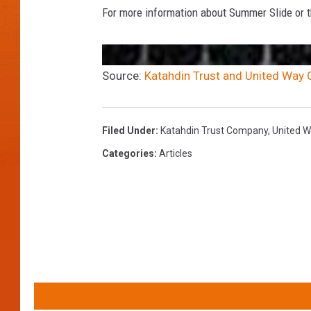
For more information about Summer Slide or th
Source:
Katahdin Trust and United Way C
Filed Under
:
Katahdin Trust Company
,
United W
Categories
:
Articles