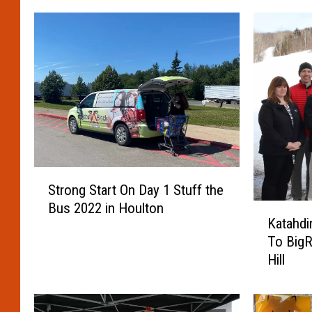
S
Strong Start On Day 1 Stuff the
t
Bus 2022 in Houlton
K
r
Katahdi
a
o
To BigR
t
n
Hill
a
g
h
S
d
t