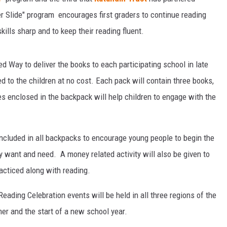
 Slide" program encourages first graders to continue reading
ills sharp and to keep their reading fluent.
d Way to deliver the books to each participating school in late
 to the children at no cost. Each pack will contain three books,
ies enclosed in the backpack will help children to engage with the
included in all backpacks to encourage young people to begin the
y want and need. A money related activity will also be given to
racticed along with reading.
eading Celebration events will be held in all three regions of the
er and the start of a new school year.