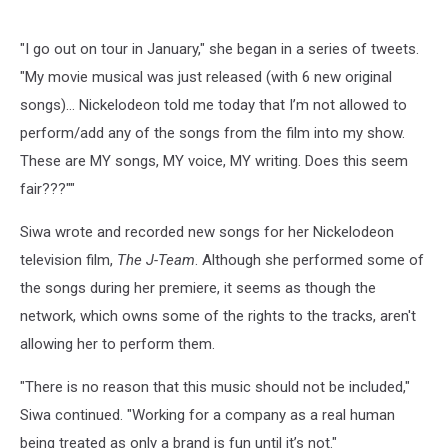
"I go out on tour in January," she began in a series of tweets.
"My movie musical was just released (with 6 new original
songs)… Nickelodeon told me today that I’m not allowed to
perform/add any of the songs from the film into my show.
These are MY songs, MY voice, MY writing. Does this seem
fair???""
Siwa wrote and recorded new songs for her Nickelodeon
television film,
The J-Team
. Although she performed some of
the songs during her premiere, it seems as though the
network, which owns some of the rights to the tracks, aren't
allowing her to perform them.
"There is no reason that this music should not be included,"
Siwa continued. "Working for a company as a real human
being treated as only a brand is fun until it’s not."