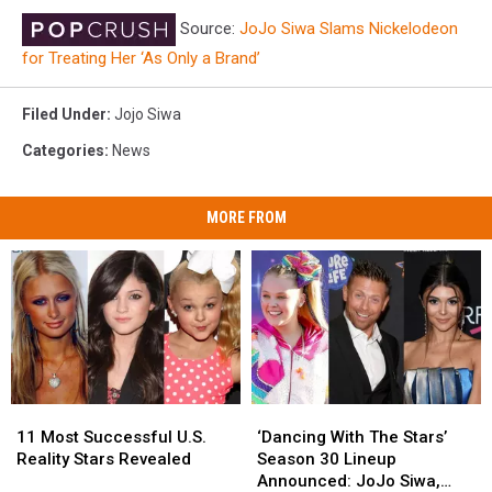
Source:
JoJo Siwa Slams Nickelodeon
for Treating Her ‘As Only a Brand’
Filed Under
:
Jojo Siwa
Categories
:
News
MORE FROM
11
11
‘Dancing
‘Dancing
Most
Most
With
With
11 Most Successful U.S.
‘Dancing With The Stars’
Successful
Successful
The
The
Reality Stars Revealed
Season 30 Lineup
U.S.
U.S.
Stars’
Stars’
Announced: JoJo Siwa,