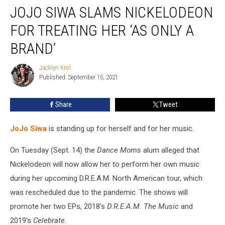
JOJO SIWA SLAMS NICKELODEON
Siwa
Slams
FOR TREATING HER ‘AS ONLY A
Nickelodeon
for
BRAND’
Treating
Her
Jacklyn Krol
Jacklyn
‘As
Published: September 15, 2021
Krol
Only
a
Share
Tweet
Brand’
JoJo Siwa
is standing up for herself and for her music.
On Tuesday (Sept. 14) the
Dance Moms
alum alleged that
Nickelodeon will now allow her to perform her own music
during her upcoming D.R.E.A.M. North American tour, which
was rescheduled due to the pandemic. The shows will
promote her two EPs, 2018's
D.R.E.A.M. The Music
and
2019's
Celebrate.