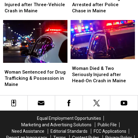
&
&
Hit
Hit
Injured after Three-Vehicle
Arrested after Police
Three
Three
Firefighter
Firefighter
Crash in Maine
Chase in Maine
Injured
Injured
&
&
after
after
Arrested
Arrested
Three-
Three-
after
after
Vehicle
Vehicle
Police
Police
Crash
Crash
Chase
Chase
in
in
in
in
Maine
Maine
Maine
Maine
Woman
Woman
Woman
Woman
Died
Died
Woman Died & Two
Sentenced
Sentenced
Woman Sentenced for Drug
&
&
Seriously Injured after
for
for
Trafficking & Possession in
Two
Two
Head-On Crash in Maine
Drug
Drug
Maine
Seriously
Seriously
Trafficking
Trafficking
Injured
Injured
&
&
after
after
Possession
Possession
Head-
Head-
in
in
On
On
Maine
Maine
Crash
Crash
Equal Employment Opportunities
in
in
Marketing and Advertising Solutions
Public File
Maine
Maine
Need Assistance
Editorial Standards
FCC Applications
Report an Inaccuracy
Terms
Contest Rules
Privacy Policy