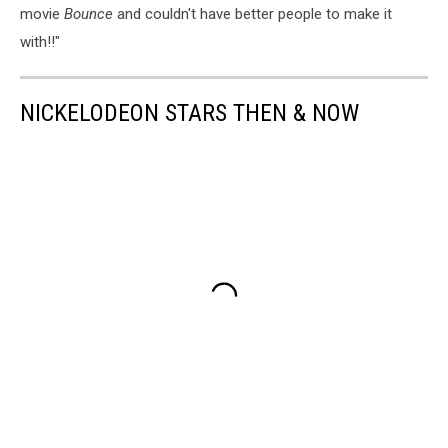
movie
Bounce
and couldn't have better people to make it
with!!"
NICKELODEON STARS THEN & NOW