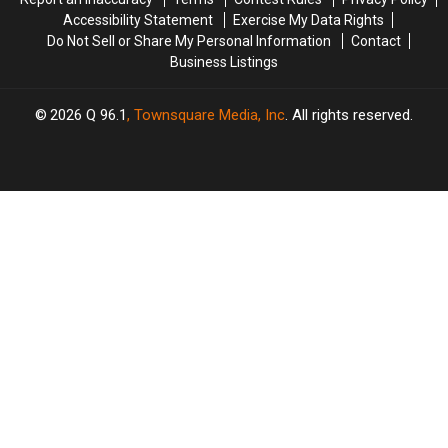
Accessibility Statement
Exercise My Data Rights
Do Not Sell or Share My Personal Information
Contact
Business Listings
2026
Q 96.1
, Townsquare Media, Inc
. All rights reserved.