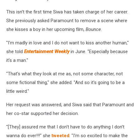
This isn't the first time Siwa has taken charge of her career.
She previously asked Paramount to remove a scene where
she kisses a boy in her upcoming film,
Bounce
.
"I'm madly in love and I do not want to kiss another human,"
she told
Entertainment Weekly
in June. "Especially because
it's a man."
"That's what they look at me as, not some character, not
some fictional thing," she added. "And so it's going to be a
little weird."
Her request was answered, and Siwa said that Paramount and
her co-star supported her decision.
"[They] assured me that I don't have to do anything I don't
wanna do ever!!!" she
tweeted
. "I'm so excited to make the