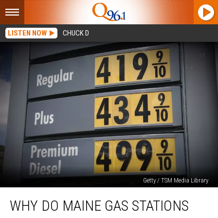
LISTEN NOW
CHUCK D
Getty / TSM Media Library
Why
WHY DO MAINE GAS STATIONS
Do
Maine