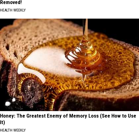
Removed!
HEALTH WEEKLY
Honey: The Greatest Enemy of Memory Loss (See How to Use
It)
HEALTH WEEKLY