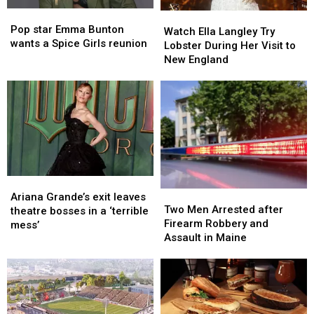
in
in
Pop
Pop
Maine
Maine
Watch
Watch
star
star
Pop star Emma Bunton
Ella
Ella
Watch Ella Langley Try
Emma
Emma
wants a Spice Girls reunion
Langley
Langley
Lobster During Her Visit to
Bunton
Bunton
Try
Try
New England
wants
wants
Lobster
Lobster
a
a
During
During
Spice
Spice
Her
Her
Girls
Girls
Visit
Visit
reunion
reunion
to
to
New
New
England
England
Ariana
Ariana
Two
Two
Grande’s
Grande’s
Ariana Grande’s exit leaves
Men
Men
Two Men Arrested after
exit
exit
theatre bosses in a ‘terrible
Arrested
Arrested
Firearm Robbery and
leaves
leaves
mess’
after
after
Assault in Maine
theatre
theatre
Firearm
Firearm
bosses
bosses
Robbery
Robbery
in
in
and
and
a
a
Assault
Assault
‘terrible
‘terrible
in
in
mess’
mess’