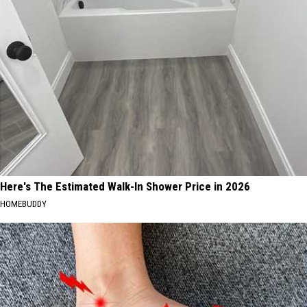
Here's The Estimated Walk-In Shower Price in 2026
HOMEBUDDY