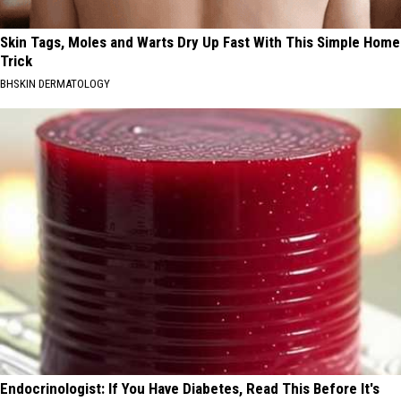
Skin Tags, Moles and Warts Dry Up Fast With This Simple Home
Trick
BHSKIN DERMATOLOGY
Endocrinologist: If You Have Diabetes, Read This Before It's