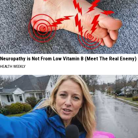
Neuropathy is Not From Low Vitamin B (Meet The Real Enemy)
HEALTH WEEKLY