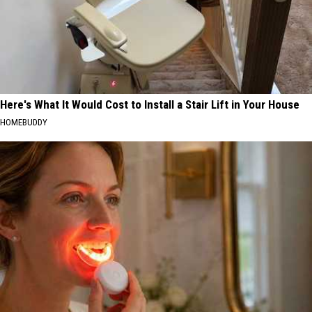
Here's What It Would Cost to Install a Stair Lift in Your House
HOMEBUDDY