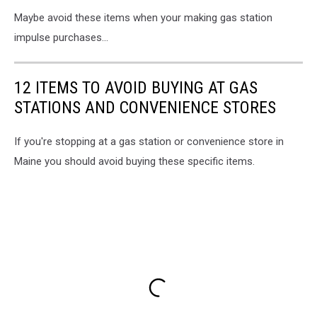
Maybe avoid these items when your making gas station
impulse purchases...
12 ITEMS TO AVOID BUYING AT GAS
STATIONS AND CONVENIENCE STORES
If you're stopping at a gas station or convenience store in
Maine you should avoid buying these specific items.