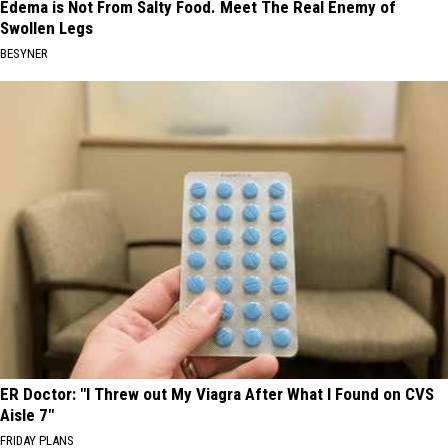
Edema is Not From Salty Food. Meet The Real Enemy of
Swollen Legs
BESYNER
ER Doctor: "I Threw out My Viagra After What I Found on CVS
Aisle 7"
FRIDAY PLANS