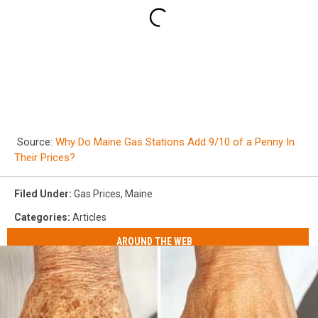
Source:
Why Do Maine Gas Stations Add 9/10 of a Penny In
Their Prices?
Filed Under
:
Gas Prices
,
Maine
Categories
:
Articles
AROUND THE WEB