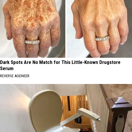
Dark Spots Are No Match for This Little-Known Drugstore
Serum
REVERSE AGEINEER