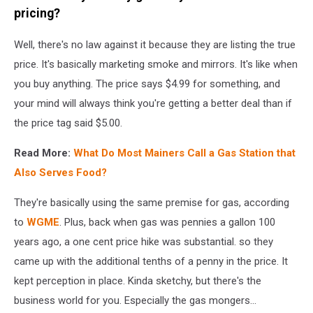
Dollars
pricing?
Well, there's no law against it because they are listing the true
price. It's basically marketing smoke and mirrors. It's like when
you buy anything. The price says $4.99 for something, and
your mind will always think you're getting a better deal than if
the price tag said $5.00.
Read More:
What Do Most Mainers Call a Gas Station that
Also Serves Food?
They're basically using the same premise for gas, according
to
WGME
. Plus, back when gas was pennies a gallon 100
years ago, a one cent price hike was substantial. so they
came up with the additional tenths of a penny in the price. It
kept perception in place. Kinda sketchy, but there's the
business world for you. Especially the gas mongers...