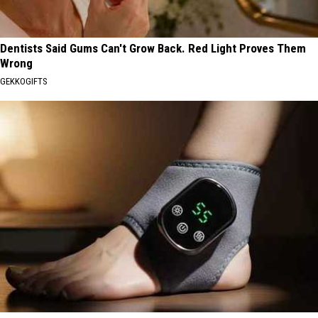
Dentists Said Gums Can't Grow Back. Red Light Proves Them
Wrong
GEKKOGIFTS