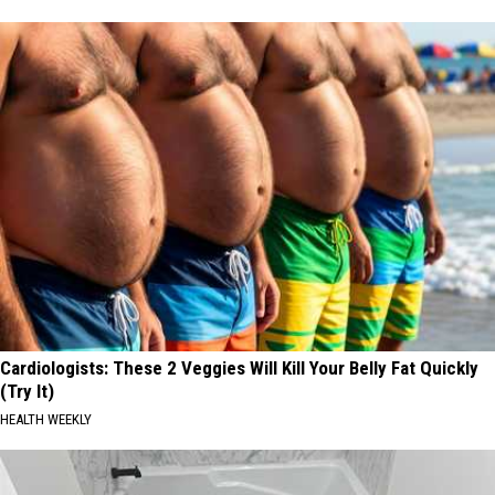
Cardiologists: These 2 Veggies Will Kill Your Belly Fat Quickly
(Try It)
HEALTH WEEKLY