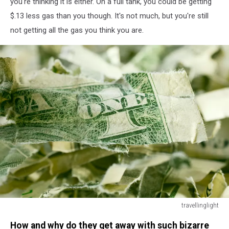
you're thinking it is either. On a full tank, you could be getting
$.13 less gas than you though. It's not much, but you're still
not getting all the gas you think you are.
travellinglight
Shredded
How and why do they get away with such bizarre
US