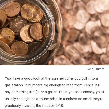
John_Brueske
A
Yup. Take a good look at the sign next time you pull in to a
jar
of
gas station. In numbers big enough to read from Venus, it'll
pennies
say something like $4.25 a gallon. But if you look closely, you'll
surrounded
usually see right next to the price, in numbers so small they're
by
practically invisible, the fraction 9/10.
pennies.