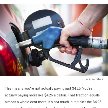
LorenzoPatoia
At
This means you're not actually paying just $4.25. You're
the
Gas
actually paying more like $4.26 a gallon. That fraction equals
Station
almost a whole cent more. It's not much, but it ain't the $4.25