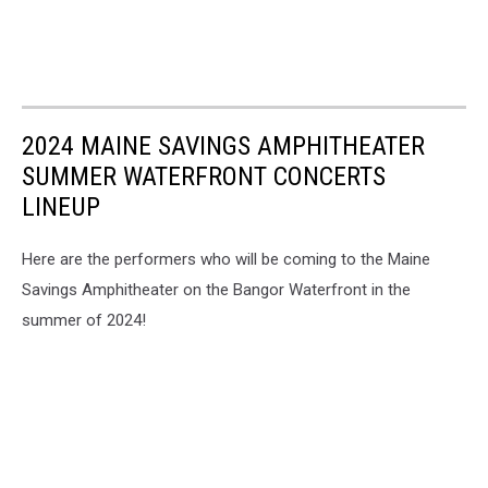
2024 MAINE SAVINGS AMPHITHEATER
SUMMER WATERFRONT CONCERTS
LINEUP
Here are the performers who will be coming to the Maine
Savings Amphitheater on the Bangor Waterfront in the
summer of 2024!