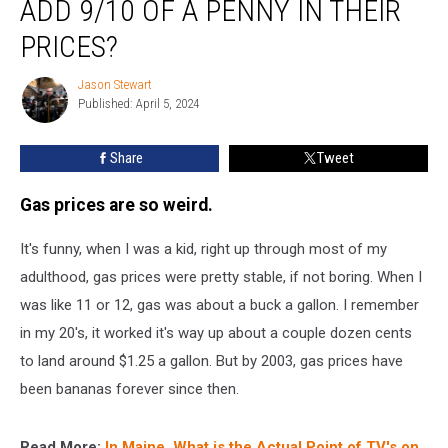
ADD 9/10 OF A PENNY IN THEIR
Gas
Stations
PRICES?
Add
9/10
Jason Stewart
Jason
of
Published: April 5, 2024
Stewart
a
Penny
Share
Tweet
In
Their
Gas prices are so weird.
Prices?
It's funny, when I was a kid, right up through most of my
adulthood, gas prices were pretty stable, if not boring. When I
was like 11 or 12, gas was about a buck a gallon. I remember
in my 20's, it worked it's way up about a couple dozen cents
to land around $1.25 a gallon. But by 2003, gas prices have
been bananas forever since then.
Read More:
In Maine, What is the Actual Point of TV's on