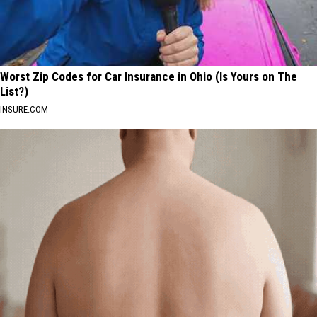
Worst Zip Codes for Car Insurance in Ohio (Is Yours on The
List?)
INSURE.COM