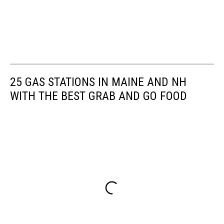
25 GAS STATIONS IN MAINE AND NH
WITH THE BEST GRAB AND GO FOOD