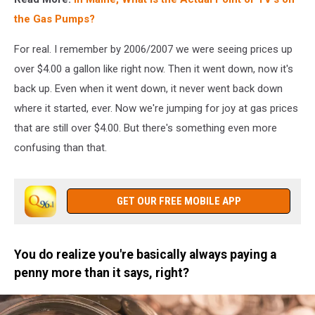
the Gas Pumps?
For real. I remember by 2006/2007 we were seeing prices up
over $4.00 a gallon like right now. Then it went down, now it's
back up. Even when it went down, it never went back down
where it started, ever. Now we're jumping for joy at gas prices
that are still over $4.00. But there's something even more
confusing than that.
GET OUR FREE MOBILE APP
You do realize you're basically always paying a
penny more than it says, right?