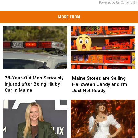
Powered by RevContent
MORE FROM
28-
28-
Maine
Maine
Year-
Year-
Stores
Stores
28-Year-Old Man Seriously
Maine Stores are Selling
Old
Old
are
are
Injured after Being Hit by
Halloween Candy and I’m
Man
Man
Selling
Selling
Car in Maine
Just Not Ready
Seriously
Seriously
Halloween
Halloween
Injured
Injured
Candy
Candy
after
after
and
and
Being
Being
I’m
I’m
Hit
Hit
Just
Just
by
by
Not
Not
Car
Car
Ready
Ready