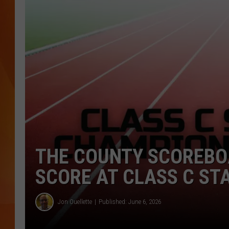
MARK SHAW
THE COUNTY SCOREBO
SCORE AT CLASS C ST
Jon Ouellette
Published: June 6, 2026