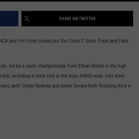
SHARE ON TWITTER
GHCA and Fort Kent closed out the Class C State Track and Field
inish, led by a state championship from Ethan Walsh in the high
ck, including a state title in the boys 4x800 relay. Fort Kent
rows, with Emlyn Nadeau and Gavin Severe both finishing third in