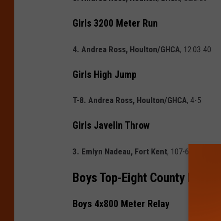
Girls 3200 Meter Run
4. Andrea Ross, Houlton/GHCA
, 12:03.40
Girls High Jump
T-8. Andrea Ross, Houlton/GHCA
, 4-5
Girls Javelin Throw
3. Emlyn Nadeau, Fort Kent
, 107-6
Boys Top-Eight County Finish
Boys 4x800 Meter Relay