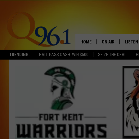
HOME
ON AIR
LISTEN
TRENDING:
HALL PASS CASH: WIN $500
SEIZE THE DEAL
H
FULL SCHEDULE
LISTEN 
BOB AND SHERI
MOBILE
POPCRUSH NIGHTS
POPCRUSH WEEKEN
SUNDAY NIGHT SL
Q96.1 NEWS