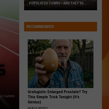
POPULATED TOWNS—AND THEY’RE
WORTH THE DRIVE
These
Are
Maine’s
RECOMMENDED
20
Least
Populated
Towns
—
And
They’re
Worth
the
Drive
Urologists: Enlarged Prostate? Try
on Ouellette
This Simple Trick Tonight (It's
Genius)
HEALTH WEEKLY