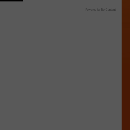
Powered by RevContent