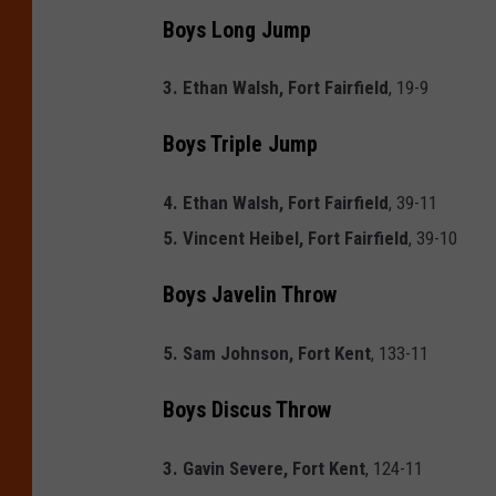
Boys Long Jump
3. Ethan Walsh, Fort Fairfield
, 19-9
Boys Triple Jump
4. Ethan Walsh, Fort Fairfield
, 39-11
5. Vincent Heibel, Fort Fairfield
, 39-10
Boys Javelin Throw
5. Sam Johnson, Fort Kent
, 133-11
Boys Discus Throw
3. Gavin Severe, Fort Kent
, 124-11