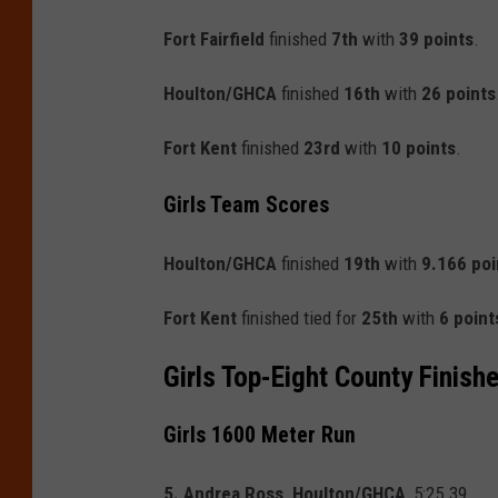
Fort Fairfield
finished
7th
with
39 points
.
Houlton/GHCA
finished
16th
with
26 points
Fort Kent
finished
23rd
with
10 points
.
Girls Team Scores
Houlton/GHCA
finished
19th
with
9.166 poi
Fort Kent
finished tied for
25th
with
6 point
Girls Top-Eight County Finish
Girls 1600 Meter Run
5. Andrea Ross, Houlton/GHCA
, 5:25.39