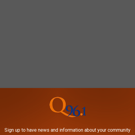
ers
Sign up to have news and information about your community