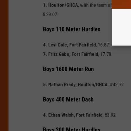
1. Houlton/GHCA
, with the team of
James Br
8:29.07
Boys 110 Meter Hurdles
4. Levi Cole, Fort Fairfield
, 16.87
7. Fritz Gabo, Fort Fairfield
, 17.78
Boys 1600 Meter Run
5. Nathan Brady, Houlton/GHCA
, 4:42.72
Boys 400 Meter Dash
4. Ethan Walsh, Fort Fairfield
, 53.92
Boys 300 Meter Hurdles