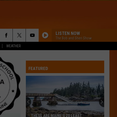
LISTEN NOW
The Bob and Sheri Show
WEATHER
FEATURED
THESE ARE MAINE’S 20 LEAST