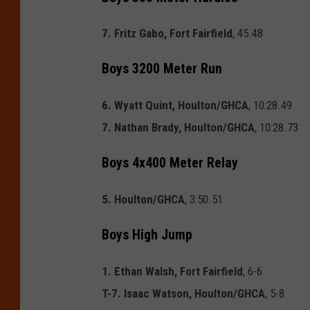
7. Fritz Gabo, Fort Fairfield
, 45.48
Boys 3200 Meter Run
6. Wyatt Quint, Houlton/GHCA
, 10:28.49
7. Nathan Brady, Houlton/GHCA
, 10:28.73
Boys 4x400 Meter Relay
5. Houlton/GHCA
, 3:50.51
Boys High Jump
1. Ethan Walsh, Fort Fairfield
, 6-6
T-7. Isaac Watson, Houlton/GHCA
, 5-8