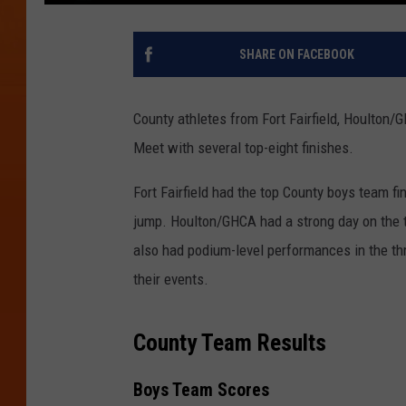
SHARE ON FACEBOOK
County athletes from Fort Fairfield, Houlton/
Meet with several top-eight finishes.
Fort Fairfield had the top County boys team f
jump. Houlton/GHCA had a strong day on the tra
also had podium-level performances in the th
their events.
County Team Results
Boys Team Scores