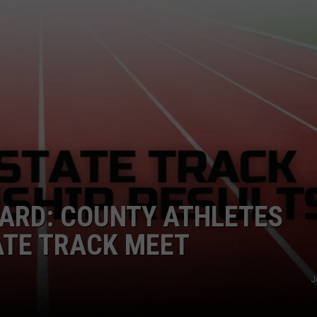
ARD: COUNTY ATHLETES
ATE TRACK MEET
J