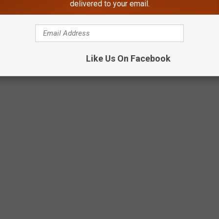
delivered to your email.
ady, Nathan Brady, Malachi Witmer, and Brayden Drake,
Like Us On Facebook