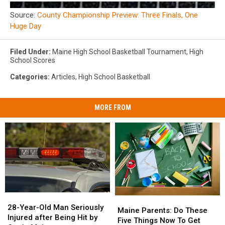
Source:
County Championship Preview: Three Finals, One
Huge Day
Filed Under
:
Maine High School Basketball Tournament
,
High
School Scores
Categories
:
Articles
,
High School Basketball
MORE FROM
28-
28-
Maine
Maine
Year-
Year-
28-Year-Old Man Seriously
Parents:
Parents:
Maine Parents: Do These
Old
Old
Injured after Being Hit by
Do
Do
Five Things Now To Get