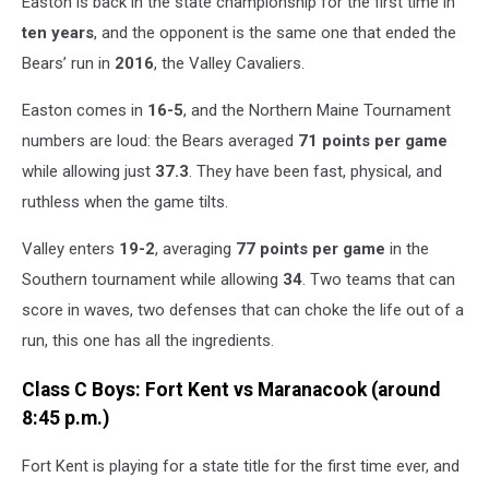
Easton is back in the state championship for the first time in
ten years
, and the opponent is the same one that ended the
Bears’ run in
2016
, the Valley Cavaliers.
Easton comes in
16-5
, and the Northern Maine Tournament
numbers are loud: the Bears averaged
71 points per game
while allowing just
37.3
. They have been fast, physical, and
ruthless when the game tilts.
Valley enters
19-2
, averaging
77 points per game
in the
Southern tournament while allowing
34
. Two teams that can
score in waves, two defenses that can choke the life out of a
run, this one has all the ingredients.
Class C Boys: Fort Kent vs Maranacook (around
8:45 p.m.)
Fort Kent is playing for a state title for the first time ever, and