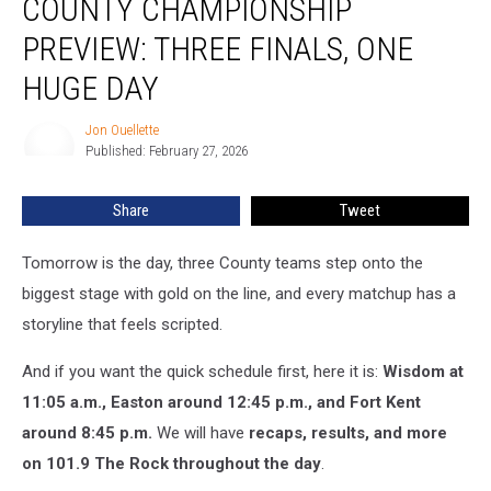
COUNTY CHAMPIONSHIP
Championship
Preview:
PREVIEW: THREE FINALS, ONE
Three
Finals,
HUGE DAY
One
Huge
Jon Ouellette
Jon
Day
Published: February 27, 2026
Ouellette
Share
Tweet
Tomorrow is the day, three County teams step onto the
biggest stage with gold on the line, and every matchup has a
storyline that feels scripted.
And if you want the quick schedule first, here it is:
Wisdom at
11:05 a.m., Easton around 12:45 p.m., and Fort Kent
around 8:45 p.m.
We will have
recaps, results, and more
on 101.9 The Rock throughout the day
.