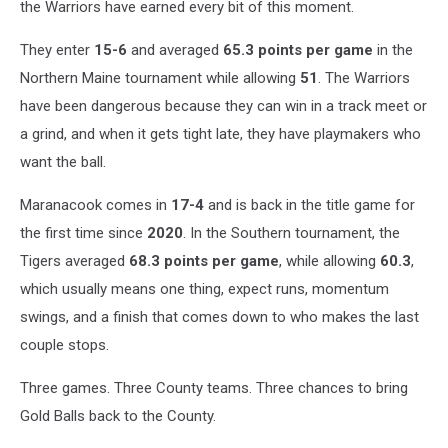
the Warriors have earned every bit of this moment.
They enter
15-6
and averaged
65.3 points per game
in the
Northern Maine tournament while allowing
51
. The Warriors
have been dangerous because they can win in a track meet or
a grind, and when it gets tight late, they have playmakers who
want the ball.
Maranacook comes in
17-4
and is back in the title game for
the first time since
2020
. In the Southern tournament, the
Tigers averaged
68.3 points per game
, while allowing
60.3
,
which usually means one thing, expect runs, momentum
swings, and a finish that comes down to who makes the last
couple stops.
Three games. Three County teams. Three chances to bring
Gold Balls back to the County.