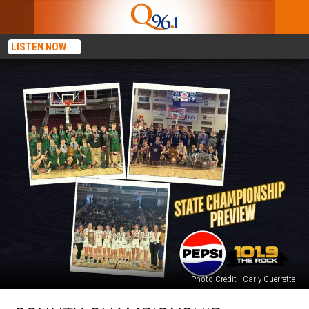
LISTEN NOW
Photo Credit - Carly Guerrette
County