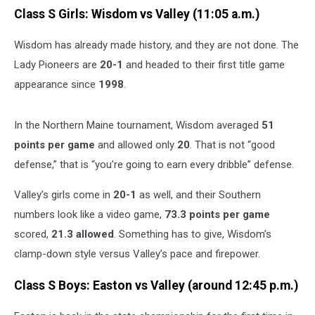
Class S Girls: Wisdom vs Valley (11:05 a.m.)
Wisdom has already made history, and they are not done. The
Lady Pioneers are
20-1
and headed to their first title game
appearance since
1998
.
In the Northern Maine tournament, Wisdom averaged
51
points per game
and allowed only
20
. That is not “good
defense,” that is “you’re going to earn every dribble” defense.
Valley’s girls come in
20-1
as well, and their Southern
numbers look like a video game,
73.3 points per game
scored,
21.3 allowed
. Something has to give, Wisdom’s
clamp-down style versus Valley’s pace and firepower.
Class S Boys: Easton vs Valley (around 12:45 p.m.)