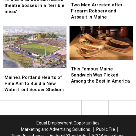
Men
Men
Two Men Arrested after
exit
exit
theatre bosses in a ‘terrible
Arrested
Arrested
Firearm Robbery and
leaves
leaves
mess’
after
after
Assault in Maine
theatre
theatre
Firearm
Firearm
bosses
bosses
Robbery
Robbery
in
in
and
and
a
a
Assault
Assault
‘terrible
‘terrible
in
in
mess’
mess’
Maine
Maine
This
This
Famous
Famous
This Famous Maine
Maine’s
Maine’s
Maine
Maine
Sandwich Was Picked
Portland
Portland
Maine’s Portland Hearts of
Sandwich
Sandwich
Among the Best in America
Hearts
Hearts
Pine Aim to Build a New
Was
Was
of
of
Waterfront Soccer Stadium
Picked
Picked
Pine
Pine
Among
Among
Aim
Aim
the
the
to
to
Best
Best
Build
Build
in
in
a
a
America
America
Equal Employment Opportunities
New
New
Marketing and Advertising Solutions
Public File
Waterfront
Waterfront
Need Assistance
Editorial Standards
FCC Applications