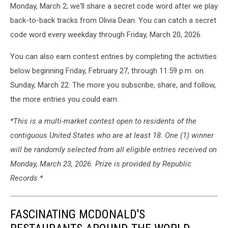
Monday, March 2; we'll share a secret code word after we play
back-to-back tracks from Olivia Dean. You can catch a secret
code word every weekday through Friday, March 20, 2026.
You can also earn contest entries by completing the activities
below beginning Friday, February 27, through 11:59 p.m. on
Sunday, March 22. The more you subscribe, share, and follow,
the more entries you could earn.
*This is a multi-market contest open to residents of the
contiguous United States who are at least 18. One (1) winner
will be randomly selected from all eligible entries received on
Monday, March 23, 2026. Prize is provided by Republic
Records.*
FASCINATING MCDONALD'S