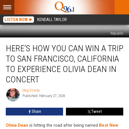
LISTEN NOW
KENDALL TAYLOR
Republic
Here’s
HERE’S HOW YOU CAN WIN A TRIP
How
You
TO SAN FRANCISCO, CALIFORNIA
Can
Win
TO EXPERIENCE OLIVIA DEAN IN
a
CONCERT
Trip
to
Meg Dowdy
San
Meg
Published: February 27, 2026
Dowdy
Francisco,
California
to
Share
Tweet
Experience
Olivia
Olivia Dean
is hitting the road after being named
Best New