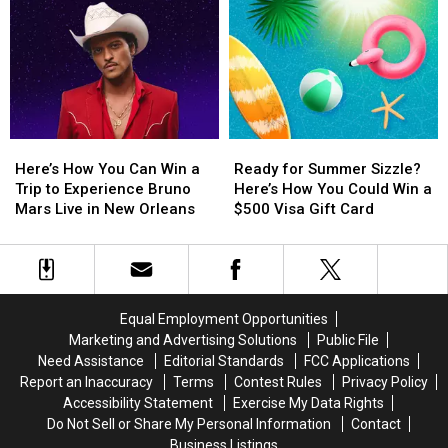
York
York
a
a
Card
Card
City
City
Trip
Trip
to
to
to
to
Experience
Experience
Experience
Experience
Harry
Harry
BTS
BTS
Styles
Styles
Live
Live
in
in
at
at
Here’s
Here’s
Ready
Ready
Concert
Concert
AT&T
AT&T
How
How
for
for
at
at
Stadium
Stadium
Here’s How You Can Win a
Ready for Summer Sizzle?
You
You
Summer
Summer
Madison
Madison
in
in
Trip to Experience Bruno
Here’s How You Could Win a
Can
Can
Sizzle?
Sizzle?
Square
Square
Texas
Texas
Mars Live in New Orleans
$500 Visa Gift Card
Win
Win
Here’s
Here’s
Garden
Garden
a
a
How
How
Trip
Trip
You
You
to
to
Could
Could
Experience
Experience
Win
Win
Equal Employment Opportunities
Bruno
Bruno
a
a
Marketing and Advertising Solutions
Public File
Mars
Mars
$500
$500
Need Assistance
Editorial Standards
FCC Applications
Live
Live
Visa
Visa
Report an Inaccuracy
Terms
Contest Rules
Privacy Policy
in
in
Gift
Gift
Accessibility Statement
Exercise My Data Rights
New
New
Card
Card
Do Not Sell or Share My Personal Information
Contact
Orleans
Orleans
Business Listings