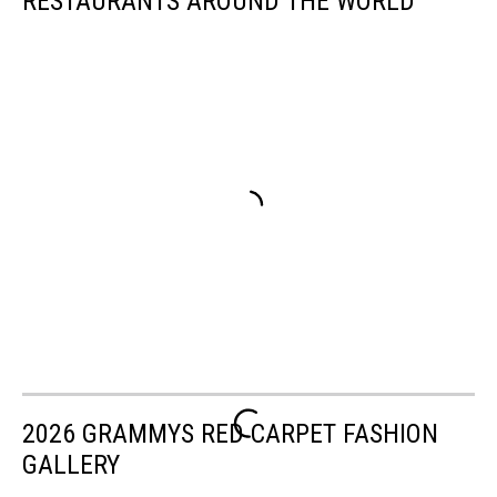
RESTAURANTS AROUND THE WORLD
2026 GRAMMYS RED CARPET FASHION
GALLERY