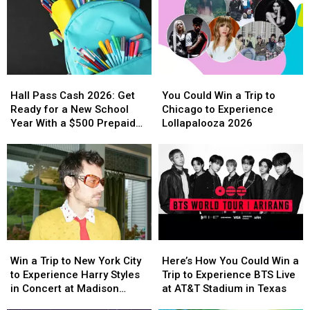
Legendary
Legendary
to
to
Guitars
Guitars
Las
Las
from
from
Vegas
Vegas
Buckdancer’s
Buckdancer’s
to
to
Choice
Choice
Experience
Experience
Hall
Hall
You
You
Music
Music
Backstreet
Backstreet
Pass
Pass
Could
Could
in
in
Boys
Boys
Hall Pass Cash 2026: Get
You Could Win a Trip to
Cash
Cash
Win
Win
Portland,
Portland,
at
at
Ready for a New School
Chicago to Experience
2026:
2026:
a
a
Maine
Maine
Sphere
Sphere
Year With a $500 Prepaid
Lollapalooza 2026
Get
Get
Trip
Trip
Visa Gift Card
Ready
Ready
to
to
for
for
Chicago
Chicago
a
a
to
to
New
New
Experience
Experience
School
School
Lollapalooza
Lollapalooza
Year
Year
2026
2026
With
With
Win
Win
Here’s
Here’s
a
a
a
a
How
How
$500
$500
Win a Trip to New York City
Here’s How You Could Win a
Trip
Trip
You
You
Prepaid
Prepaid
to Experience Harry Styles
Trip to Experience BTS Live
to
to
Could
Could
Visa
Visa
in Concert at Madison
at AT&T Stadium in Texas
New
New
Win
Win
Gift
Gift
Square Garden