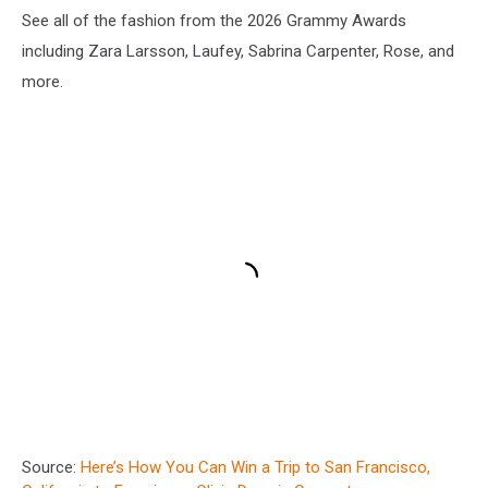
See all of the fashion from the 2026 Grammy Awards
including Zara Larsson, Laufey, Sabrina Carpenter, Rose, and
more.
Source:
Here’s How You Can Win a Trip to San Francisco,