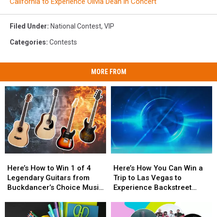
California to Experience Olivia Dean in Concert
Filed Under
:
National Contest
,
VIP
Categories
:
Contests
MORE FROM
Here’s
Here’s
Here’s
Here’s
How
How
How
How
Here’s How to Win 1 of 4
Here’s How You Can Win a
to
to
You
You
Legendary Guitars from
Trip to Las Vegas to
Win
Win
Can
Can
Buckdancer’s Choice Music
Experience Backstreet
1
1
Win
Win
in Portland, Maine
Boys at Sphere
of
of
a
a
4
4
Trip
Trip