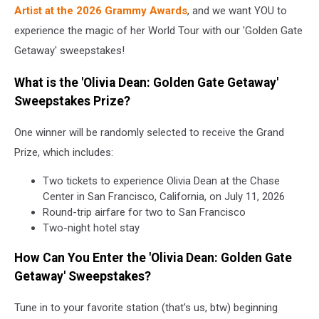
Dean
Artist at the 2026 Grammy Awards
, and we want YOU to
in
experience the magic of her World Tour with our 'Golden Gate
Concert
Getaway' sweepstakes!
What is the 'Olivia Dean: Golden Gate Getaway'
Sweepstakes Prize?
One winner will be randomly selected to receive the Grand
Prize, which includes:
Two tickets to experience Olivia Dean at the Chase
Center in San Francisco, California, on July 11, 2026
Round-trip airfare for two to San Francisco
Two-night hotel stay
How Can You Enter the 'Olivia Dean: Golden Gate
Getaway' Sweepstakes?
Tune in to your favorite station (that's us, btw) beginning