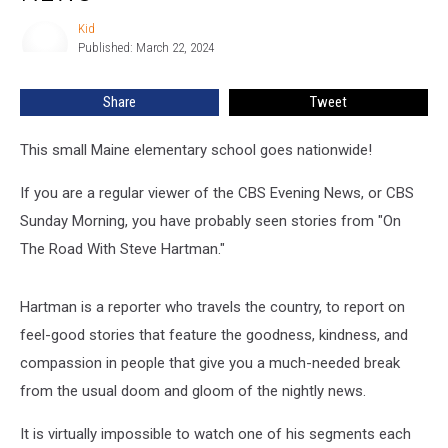
Maine
Were
Kid
Kid
On
Published: March 22, 2024
The
CBS
Share
Tweet
News
This small Maine elementary school goes nationwide!
If you are a regular viewer of the CBS Evening News, or CBS
Sunday Morning, you have probably seen stories from "On
The Road With Steve Hartman."
Hartman is a reporter who travels the country, to report on
feel-good stories that feature the goodness, kindness, and
compassion in people that give you a much-needed break
from the usual doom and gloom of the nightly news.
It is virtually impossible to watch one of his segments each