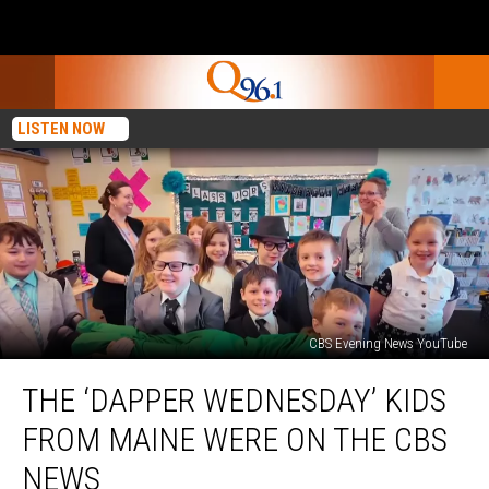
LISTEN NOW
CBS Evening News YouTube
The
THE ‘DAPPER WEDNESDAY’ KIDS
‘Dapper
Wednesday’
FROM MAINE WERE ON THE CBS
Kids
From
NEWS