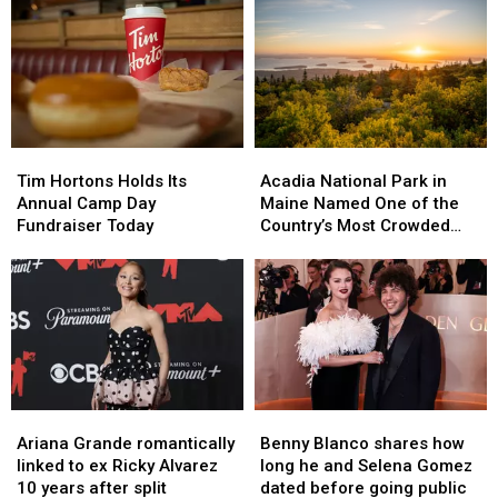
Skies
Skies
Portland,
Portland,
Back
Back
Maine’s
Maine’s
to
to
Cross
Cross
Maine
Maine
Insurance
Insurance
Arena
Arena
in
in
2026,
2026,
Tim
Tim
Acadia
Acadia
Including
Including
Hortons
Hortons
National
National
Ringo
Ringo
Tim Hortons Holds Its
Acadia National Park in
Holds
Holds
Park
Park
Starr
Starr
Annual Camp Day
Maine Named One of the
Its
Its
in
in
Fundraiser Today
Country’s Most Crowded
Annual
Annual
Maine
Maine
Parks
Camp
Camp
Named
Named
Day
Day
One
One
Fundraiser
Fundraiser
of
of
Today
Today
the
the
Country’s
Country’s
Most
Most
Crowded
Crowded
Ariana
Ariana
Benny
Benny
Parks
Parks
Grande
Grande
Blanco
Blanco
Ariana Grande romantically
Benny Blanco shares how
romantically
romantically
shares
shares
linked to ex Ricky Alvarez
long he and Selena Gomez
linked
linked
how
how
10 years after split
dated before going public