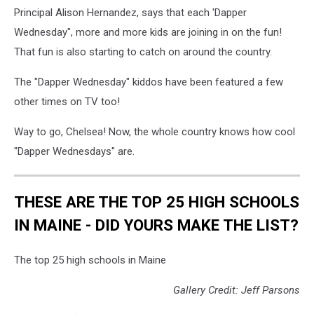
Principal Alison Hernandez, says that each 'Dapper
Wednesday", more and more kids are joining in on the fun!
That fun is also starting to catch on around the country.
The "Dapper Wednesday" kiddos have been featured a few
other times on TV too!
Way to go, Chelsea! Now, the whole country knows how cool
"Dapper Wednesdays" are.
THESE ARE THE TOP 25 HIGH SCHOOLS
IN MAINE - DID YOURS MAKE THE LIST?
The top 25 high schools in Maine
Gallery Credit: Jeff Parsons