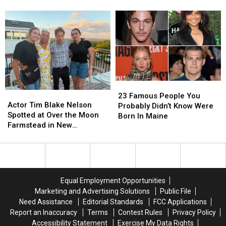
to
to
long
long
ex
ex
he
he
Ricky
Ricky
and
and
Alvarez
Alvarez
Selena
Selena
10
10
Gomez
Gomez
years
years
dated
dated
after
after
before
before
split
split
going
going
23
23
public
public
Actor
Actor
Famous
Famous
23 Famous People You
Tim
Tim
Actor Tim Blake Nelson
People
People
Probably Didn’t Know Were
Blake
Blake
Spotted at Over the Moon
You
You
Born In Maine
Nelson
Nelson
Farmstead in New
Probably
Probably
Spotted
Spotted
Hampshire
Didn’t
Didn’t
at
at
Know
Know
Over
Over
Were
Were
the
the
Born
Born
Moon
Moon
In
In
Equal Employment Opportunities
Farmstead
Farmstead
Maine
Maine
Marketing and Advertising Solutions
Public File
in
in
Need Assistance
Editorial Standards
FCC Applications
New
New
Report an Inaccuracy
Terms
Contest Rules
Privacy Policy
Hampshire
Hampshire
Accessibility Statement
Exercise My Data Rights