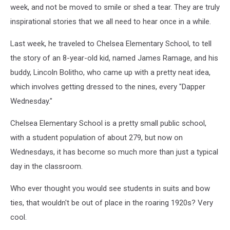
week, and not be moved to smile or shed a tear. They are truly
inspirational stories that we all need to hear once in a while.
Last week, he traveled to Chelsea Elementary School, to tell
the story of an 8-year-old kid, named James Ramage, and his
buddy, Lincoln Bolitho, who came up with a pretty neat idea,
which involves getting dressed to the nines, every "Dapper
Wednesday."
Chelsea Elementary School is a pretty small public school,
with a student population of about 279, but now on
Wednesdays, it has become so much more than just a typical
day in the classroom.
Who ever thought you would see students in suits and bow
ties, that wouldn't be out of place in the roaring 1920s? Very
cool.