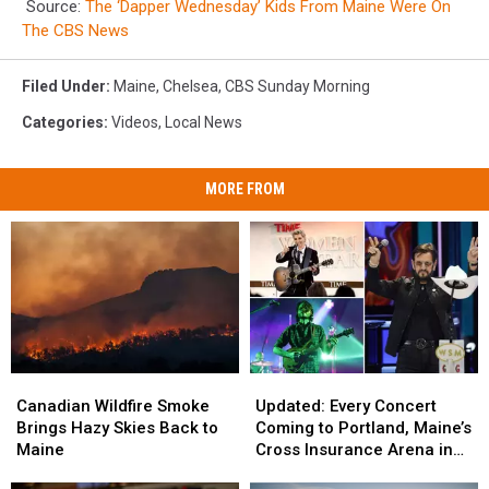
Source:
The ‘Dapper Wednesday’ Kids From Maine Were On
The CBS News
Filed Under
:
Maine
,
Chelsea
,
CBS Sunday Morning
Categories
:
Videos
,
Local News
MORE FROM
Canadian
Canadian
Updated:
Updated:
Wildfire
Wildfire
Every
Every
Canadian Wildfire Smoke
Updated: Every Concert
Smoke
Smoke
Concert
Concert
Brings Hazy Skies Back to
Coming to Portland, Maine’s
Brings
Brings
Coming
Coming
Maine
Cross Insurance Arena in
Hazy
Hazy
to
to
2026, Including Ringo Starr