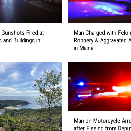
M
e Gunshots Fired at
Man Charged with Felo
a
s and Buildings in
Robbery & Aggravated A
n
in Maine
C
h
a
r
g
e
d
w
i
t
M
Man on Motorcycle Arr
h
a
after Fleeing from Deput
F
n