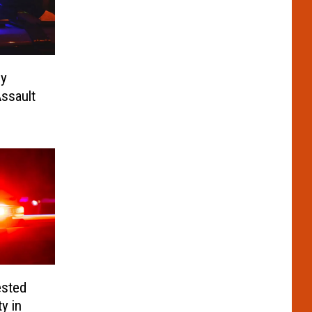
ny
ssault
ested
y in