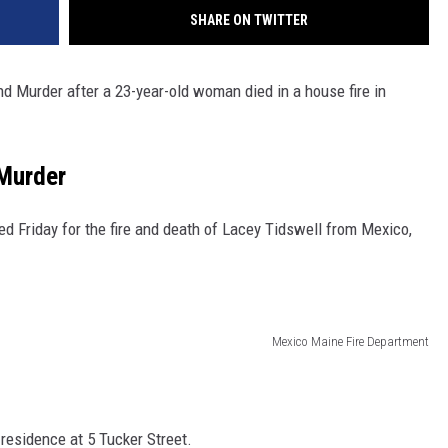
SHARE ON TWITTER
 Murder after a 23-year-old woman died in a house fire in
Murder
 Friday for the fire and death of Lacey Tidswell from Mexico,
Mexico Maine Fire Department
residence at 5 Tucker Street.