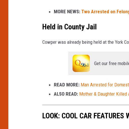
k
i
s
MORE NEWS:
Two Arrested on Felony
c
t
o
o
Held in County Jail
c
M
k
a
Cowper was already being held at the York Cou
i
n
Get our free mobil
e
F
READ MORE:
Man Arrested for Domesti
i
ALSO READ:
Mother & Daughter Killed 
r
e
D
LOOK: COOL CAR FEATURES W
e