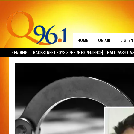
HOME
ON AIR
LISTEN
TRENDING:
BACKSTREET BOYS SPHERE EXPERIENCE
HALL PASS CAS
FULL SCHEDULE
LISTEN 
BOB AND SHERI
MOBILE
POPCRUSH NIGHTS
POPCRUSH WEEKEN
SUNDAY NIGHT SL
Q96.1 NEWS