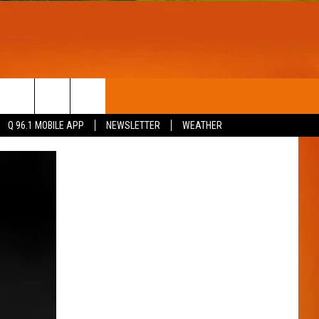
T
WIN STUFF
Q 96.1 MOBILE APP
NEWSLETTER
WEATHER
CONTESTS