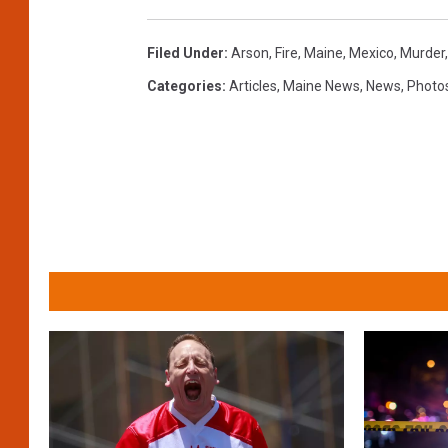
Filed Under
:
Arson
,
Fire
,
Maine
,
Mexico
,
Murder
Categories
:
Articles
,
Maine News
,
News
,
Photo