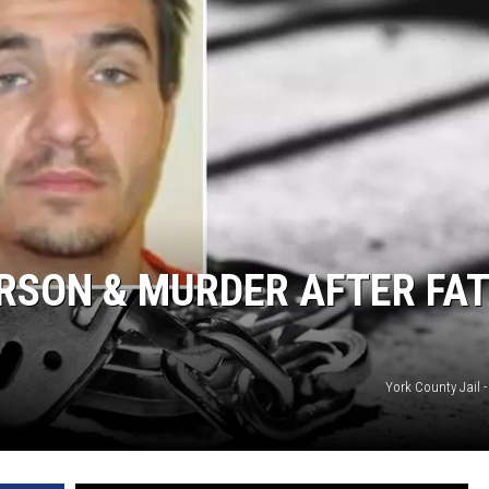
RSON & MURDER AFTER FA
York County Jail 