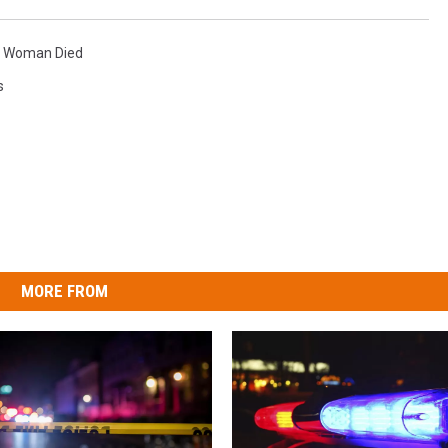
,
Woman Died
s
MORE FROM