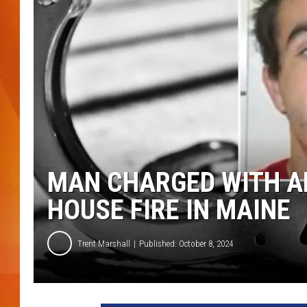
MARK SHAW
MAN CHARGED WITH A
HOUSE FIRE IN MAINE
Trent Marshall
Published: October 8, 2024
Y