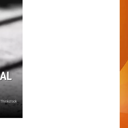
TAL
- Thinkstock