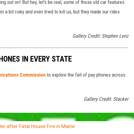
g out on! But hey, let's be real, some of those old car features
a bit risky and even tried to kill us, but they made our rides
Gallery Credit: Stephen Lenz
PHONES IN EVERY STATE
ications Commission
to explore the fall of pay phones across
Gallery Credit: Stacker
r after Fatal House Fire in Maine