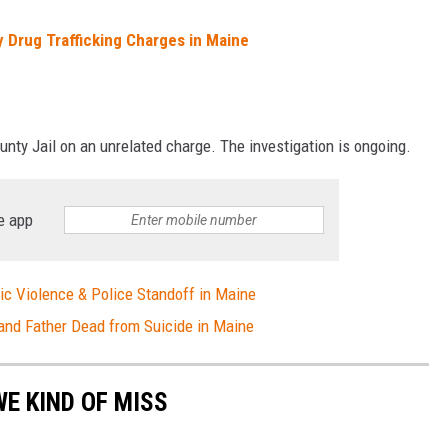
 Drug Trafficking Charges in Maine
nty Jail on an unrelated charge. The investigation is ongoing.
e app
c Violence & Police Standoff in Maine
and Father Dead from Suicide in Maine
E KIND OF MISS