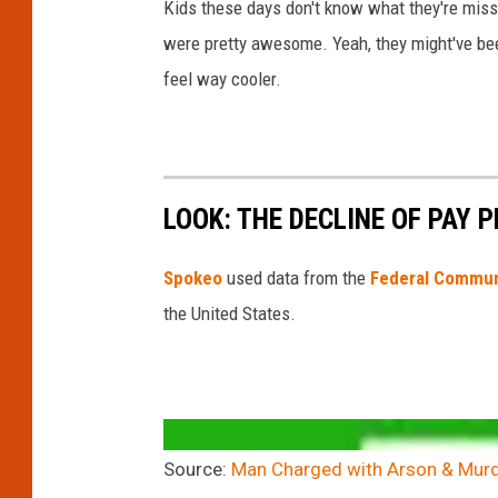
Kids these days don't know what they're missin
p
were pretty awesome. Yeah, they might've been 
a
feel way cooler.
r
t
m
e
LOOK: THE DECLINE OF PAY 
n
t
Spokeo
used data from the
Federal Commun
the United States.
Source:
Man Charged with Arson & Murde