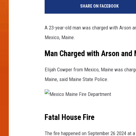
o
SHARE ON FACEBOOK
r
k
C
A 23-year-old man was charged with Arson and
o
Mexico, Maine.
u
n
Man Charged with Arson and 
t
y
J
Elijah Cowper from Mexico, Maine was charged
a
Maine, said Maine State Police.
i
l
-
T
M
h
Fatal House Fire
e
i
n
x
The fire happened on September 26 2024 at a 