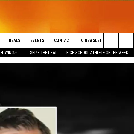
DEALS
EVENTS
CONTACT
Q NEWSLETTER
PLAYLIS
Search
H: WIN $500
SEIZE THE DEAL
HIGH SCHOOL ATHLETE OF THE WEEK
LIVE
COMING UP IN THE COUNTY
HELP & CONTACT
The
 APP
SEND FEEDBACK
Site
ADVERTISE
DS
JOBS WITH US
OW JAMS