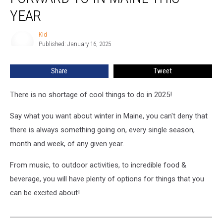
Look
YEAR
Forward
To
Kid
Kid
In
Published: January 16, 2025
Maine
This
Share
Tweet
Year
There is no shortage of cool things to do in 2025!
Say what you want about winter in Maine, you can't deny that
there is always something going on, every single season,
month and week, of any given year.
From music, to outdoor activities, to incredible food &
beverage, you will have plenty of options for things that you
can be excited about!