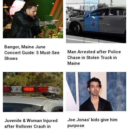
Bangor,
Bangor,
Man
Man
Maine
Maine
Bangor, Maine June
Arrested
Arrested
Man Arrested after Police
June
June
Concert Guide: 5 Must-See
after
after
Chase in Stolen Truck in
Concert
Concert
Shows
Police
Police
Maine
Guide:
Guide:
Chase
Chase
5
5
in
in
Must-
Must-
Stolen
Stolen
See
See
Truck
Truck
Shows
Shows
in
in
Maine
Maine
Joe
Joe
Juvenile
Juvenile
Jonas’
Jonas’
Joe Jonas’ kids give him
&
&
Juvenile & Woman Injured
kids
kids
purpose
Woman
Woman
after Rollover Crash in