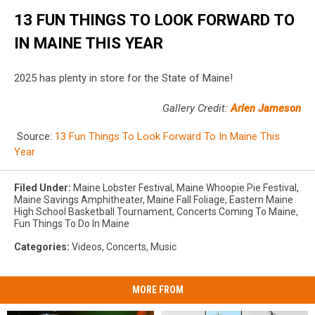
13 FUN THINGS TO LOOK FORWARD TO
IN MAINE THIS YEAR
2025 has plenty in store for the State of Maine!
Gallery Credit:
Arlen Jameson
Source:
13 Fun Things To Look Forward To In Maine This
Year
Filed Under
:
Maine Lobster Festival
,
Maine Whoopie Pie Festival
,
Maine Savings Amphitheater
,
Maine Fall Foliage
,
Eastern Maine
High School Basketball Tournament
,
Concerts Coming To Maine
,
Fun Things To Do In Maine
Categories
:
Videos
,
Concerts
,
Music
MORE FROM