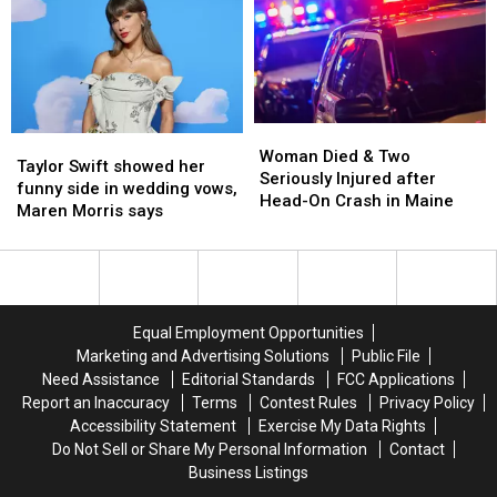
food
food
dies
dies
ritual
ritual
aged
aged
80
80
Woman
Woman
Taylor
Taylor
Died
Died
Woman Died & Two
Swift
Swift
Taylor Swift showed her
&
&
Seriously Injured after
showed
showed
funny side in wedding vows,
Two
Two
Head-On Crash in Maine
her
her
Maren Morris says
Seriously
Seriously
funny
funny
Injured
Injured
side
side
after
after
in
in
Head-
Head-
wedding
wedding
On
On
vows,
vows,
Crash
Crash
Equal Employment Opportunities
Maren
Maren
in
in
Marketing and Advertising Solutions
Public File
Morris
Morris
Maine
Maine
Need Assistance
Editorial Standards
FCC Applications
says
says
Report an Inaccuracy
Terms
Contest Rules
Privacy Policy
Accessibility Statement
Exercise My Data Rights
Do Not Sell or Share My Personal Information
Contact
Business Listings