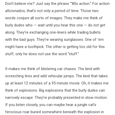
Don’t believe me? Just say the phrase “’80s action.” For action
aficionados, that’s not only a period of time. Those two
words conjure all sorts of images. They make me think of
burly dudes who — wait until you hear this one — do
not
get
along. They’re exchanging one-liners while trading bullets
with the bad guys. They’re wearing sunglasses. One of ’em
might have a toothpick. The other is getting too old for this
stuff, only he does not use the word “stuff.”
It makes me think of blistering car chases. The kind with
screeching tires and wild vehicular jumps. The kind that takes
up at least 12 minutes of a 95 minute movie. Oh, it makes me
think of explosions. Big explosions that the burly dudes can
narrowly escape. They’re probably presented in slow-motion.
If you listen closely, you can maybe hear a jungle cat’s
ferocious roar buried somewhere beneath the explosion in