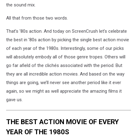
the sound mix.
All that from those two words.
That’s ’80s action. And today on ScreenCrush let’s celebrate
the best in ’80s action by picking the single best action movie
of each year of the 1980s. Interestingly, some of our picks
will absolutely embody all of those genre tropes. Others will
go far afield of the clichés associated with the period. But
they are all incredible action movies. And based on the way
things are going, we’ll never see another period like it ever
again, so we might as well appreciate the amazing films it
gave us.
THE BEST ACTION MOVIE OF EVERY
YEAR OF THE 1980S