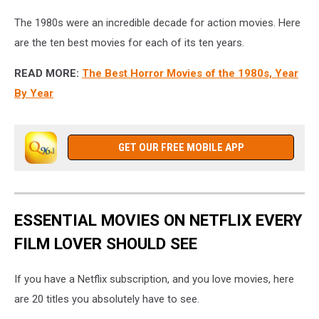
The 1980s were an incredible decade for action movies. Here
are the ten best movies for each of its ten years.
READ MORE:
The Best Horror Movies of the 1980s, Year
By Year
GET OUR FREE MOBILE APP
ESSENTIAL MOVIES ON NETFLIX EVERY
FILM LOVER SHOULD SEE
If you have a Netflix subscription, and you love movies, here
are 20 titles you absolutely have to see.