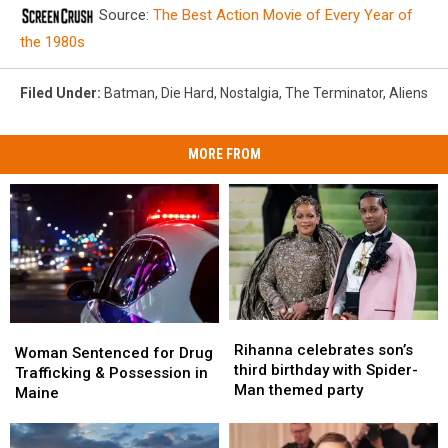
Source:
The Best Action Movie of Every Year of
the 1980s
Filed Under
:
Batman
,
Die Hard
,
Nostalgia
,
The Terminator
,
Aliens
MORE FROM
Rihanna
Rihanna
Woman
Woman
celebrates
celebrates
Rihanna celebrates son’s
Sentenced
Sentenced
Woman Sentenced for Drug
son’s
son’s
third birthday with Spider-
for
for
Trafficking & Possession in
third
third
Man themed party
Drug
Drug
Maine
birthday
birthday
Trafficking
Trafficking
with
with
&
&