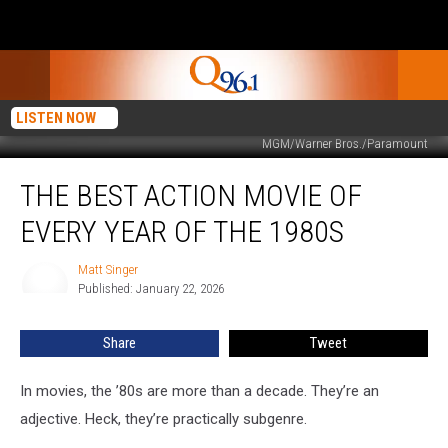
LISTEN NOW
MGM/Warner Bros./Paramount
The
THE BEST ACTION MOVIE OF
Best
Action
EVERY YEAR OF THE 1980S
Movie
of
Matt Singer
Matt
Every
Published: January 22, 2026
Singer
Year
of
Share
Tweet
the
1980s
In movies, the ’80s are more than a decade. They’re an
adjective. Heck, they’re practically subgenre.