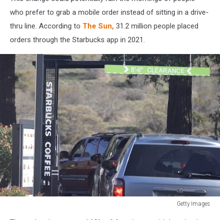
who prefer to grab a mobile order instead of sitting in a drive-
thru line. According to
The Sun,
31.2 million people placed
orders through the Starbucks app in 2021.
Getty Images
Average