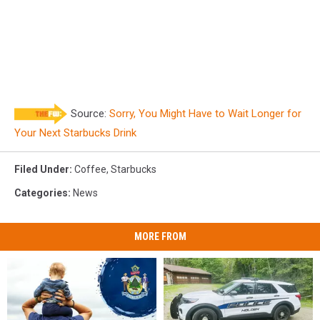
Source:
Sorry, You Might Have to Wait Longer for
Your Next Starbucks Drink
Filed Under
:
Coffee
,
Starbucks
Categories
:
News
MORE FROM