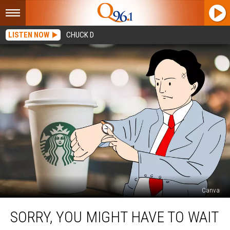
LISTEN NOW
CHUCK D
Canva
Sorry,
SORRY, YOU MIGHT HAVE TO WAIT
You
Might