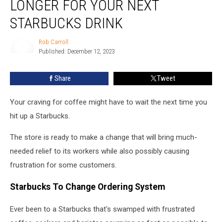
LONGER FOR YOUR NEXT
Have
to
STARBUCKS DRINK
Wait
Longer
Rob Carroll
for
Published: December 12, 2023
Rob
Your
Carroll
Next
Share
Tweet
Starbucks
Drink
Your craving for coffee might have to wait the next time you
hit up a Starbucks.
The store is ready to make a change that will bring much-
needed relief to its workers while also possibly causing
frustration for some customers.
Starbucks To Change Ordering System
Ever been to a Starbucks that's swamped with frustrated