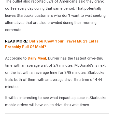
The outlet also reported 62% of Americans said they drank
wait
times
coffee every day during that same period. That potentially
for
leaves Starbucks customers who don't want to wait seeking
drive
alternatives that are also crowded during their morning
thru
commute.
coffee
READ MORE:
Did You Know Your Travel Mug's Lid Is
Probably Full Of Mold?
According to
Daily Meal,
Dunkin' has the fastest drive-thru
time with an average wait of 2.9 minutes. McDonald's is next
on the list with an average time for 3.98 minutes. Starbucks
trails both of them with an average drive-thru time of 4.44
minutes.
It will be interesting to see what impact a pause in Starbucks
mobile orders will have on its drive-thru wait times.