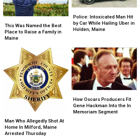
Police:
Police:
Intoxicated
Intoxicated
Police: Intoxicated Man Hit
This
This
Man
Man
by Car While Hailing Uber in
Was
Was
This Was Named the Best
Hit
Hit
Holden, Maine
Named
Named
Place to Raise a Family in
by
by
the
the
Maine
Car
Car
Best
Best
While
While
Place
Place
Hailing
Hailing
to
to
Uber
Uber
Raise
Raise
in
in
a
a
Holden,
Holden,
Family
Family
Maine
Maine
in
in
Maine
Maine
How
How
Oscars
Oscars
How Oscars Producers Fit
Producers
Producers
Gene Hackman Into the In
Fit
Fit
Memoriam Segment
Man
Man
Gene
Gene
Who
Who
Man Who Allegedly Shot At
Hackman
Hackman
Allegedly
Allegedly
Home In Milford, Maine
Into
Into
Shot
Shot
Arrested Thursday
the
the
At
At