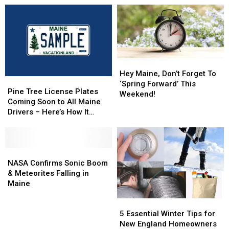
In
In
Home
Home
Memoriam
Memoriam
In
In
Segment
Segment
Milford,
Milford,
Maine
Maine
Arrested
Arrested
Thursday
Thursday
Hey
Hey
Maine,
Maine,
Hey Maine, Don’t Forget To
Pine
Pine
Don’t
Don’t
‘Spring Forward’ This
Tree
Tree
Pine Tree License Plates
Forget
Forget
Weekend!
License
License
Coming Soon to All Maine
To
To
Plates
Plates
Drivers – Here’s How It
‘Spring
‘Spring
Coming
Coming
Works
Forward’
Forward’
Soon
Soon
This
This
to
to
Weekend!
Weekend!
All
All
NASA
NASA
Maine
Maine
Confirms
Confirms
NASA Confirms Sonic Boom
Drivers
Drivers
Sonic
Sonic
& Meteorites Falling in
–
–
Boom
Boom
Maine
Here’s
Here’s
&
&
5
5
How
How
Meteorites
Meteorites
Essential
Essential
It
It
Falling
Falling
5 Essential Winter Tips for
Winter
Winter
Works
Works
in
in
New England Homeowners