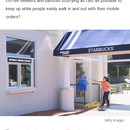
coffee-seekers and baristas scurrying as fast as possible to
keep up while people easily walk in and out with their mobile
orders?
Getty Images
Mobile