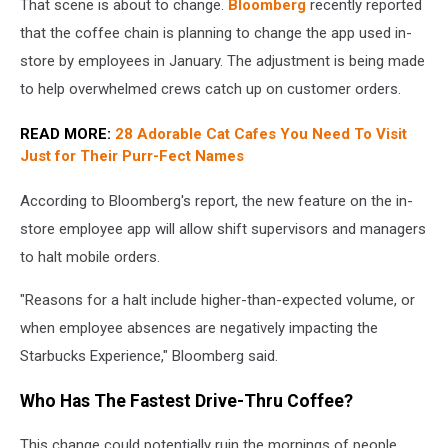
That scene is about to change.
Bloomberg
recently reported
orders
at
that the coffee chain is planning to change the app used in-
Starbucks
store by employees in January. The adjustment is being made
to help overwhelmed crews catch up on customer orders.
READ MORE:
28 Adorable Cat Cafes You Need To Visit
Just for Their Purr-Fect Names
According to Bloomberg's report, the new feature on the in-
store employee app will allow shift supervisors and managers
to halt mobile orders.
"Reasons for a halt include higher-than-expected volume, or
when employee absences are negatively impacting the
Starbucks Experience," Bloomberg said.
Who Has The Fastest Drive-Thru Coffee?
This change could potentially ruin the mornings of people