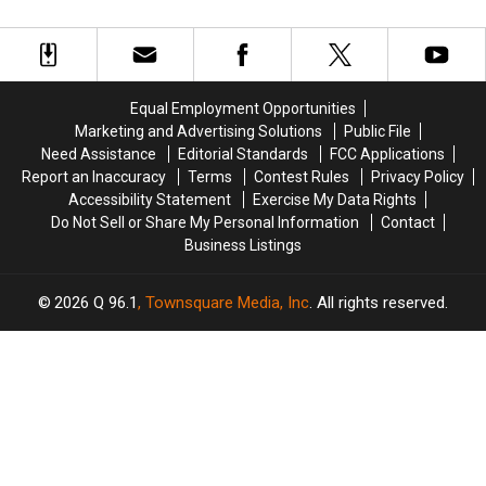
Tips
Tips
Maine
Maine
for
for
New
New
England
England
Homeowners
Homeowners
Equal Employment Opportunities
Marketing and Advertising Solutions
Public File
Need Assistance
Editorial Standards
FCC Applications
Report an Inaccuracy
Terms
Contest Rules
Privacy Policy
Accessibility Statement
Exercise My Data Rights
Do Not Sell or Share My Personal Information
Contact
Business Listings
2026
Q 96.1
, Townsquare Media, Inc
. All rights reserved.