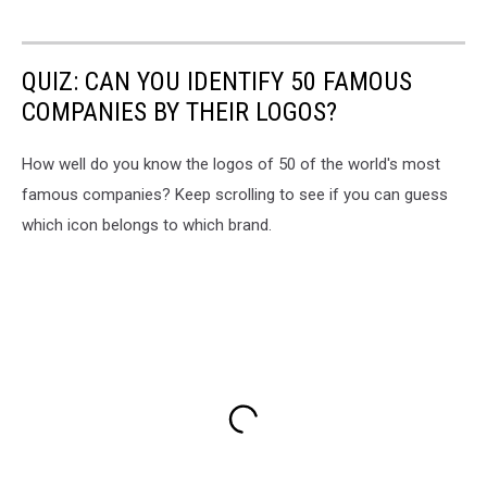
QUIZ: CAN YOU IDENTIFY 50 FAMOUS
COMPANIES BY THEIR LOGOS?
How well do you know the logos of 50 of the world's most
famous companies? Keep scrolling to see if you can guess
which icon belongs to which brand.