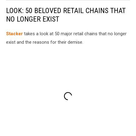
LOOK: 50 BELOVED RETAIL CHAINS THAT
NO LONGER EXIST
Stac
ker
takes a look at 50 major retail chains that no longer
exist and the reasons for their demise.