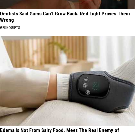
Dentists Said Gums Can't Grow Back. Red Light Proves Them
Wrong
GEKKOGIFTS
Edema is Not From Salty Food. Meet The Real Enemy of