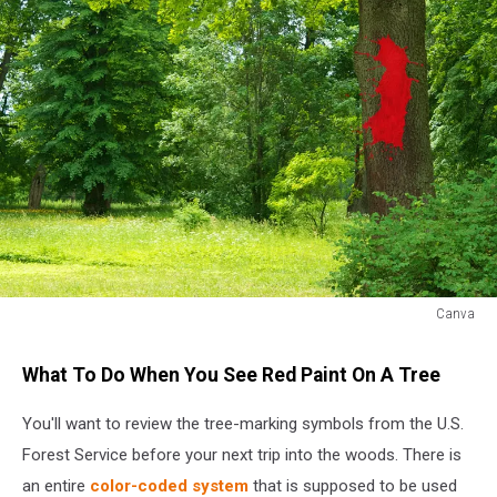
Canva
Red
paint
What To Do When You See Red Paint On A Tree
on
a
You'll want to review the tree-marking symbols from the U.S.
tree
Forest Service before your next trip into the woods. There is
trunk
an entire
color-coded system
that is supposed to be used