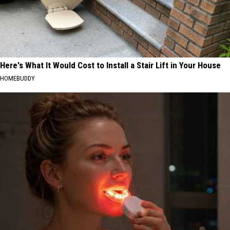
Here's What It Would Cost to Install a Stair Lift in Your House
HOMEBUDDY