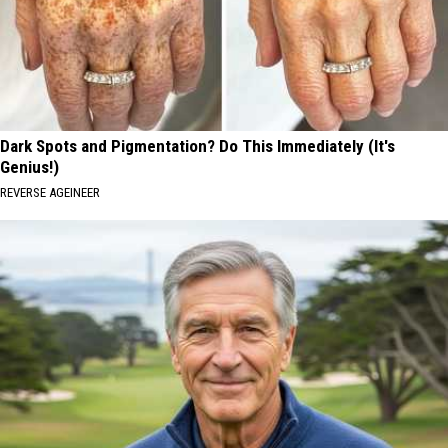
Dark Spots and Pigmentation? Do This Immediately (It's
Genius!)
REVERSE AGEINEER