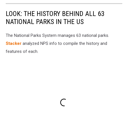
LOOK: THE HISTORY BEHIND ALL 63
NATIONAL PARKS IN THE US
The National Parks System manages 63 national parks.
Stacker
analyzed NPS info to compile the history and
features of each.