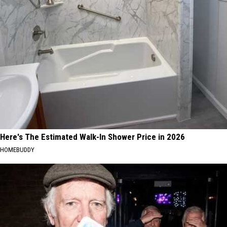
Here's The Estimated Walk-In Shower Price in 2026
HOMEBUDDY