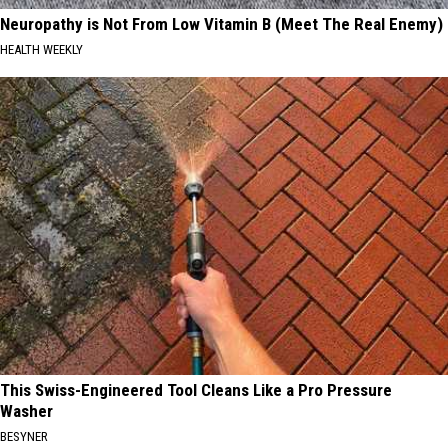
Neuropathy is Not From Low Vitamin B (Meet The Real Enemy)
HEALTH WEEKLY
This Swiss-Engineered Tool Cleans Like a Pro Pressure
Washer
BESYNER