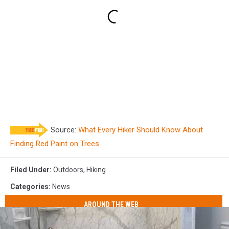
Source:
What Every Hiker Should Know About
Finding Red Paint on Trees
Filed Under
:
Outdoors
,
Hiking
Categories
:
News
AROUND THE WEB