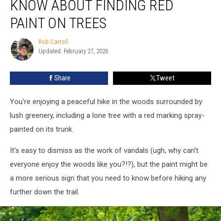
KNOW ABOUT FINDING RED
Should
Know
PAINT ON TREES
About
Finding
Rob Carroll
Rob
Red
Updated: February 27, 2026
Carroll
Paint
on
Share
Tweet
Trees
You're enjoying a peaceful hike in the woods surrounded by
lush greenery, including a lone tree with a red marking spray-
painted on its trunk.
It's easy to dismiss as the work of vandals (ugh, why can't
everyone enjoy the woods like you?!?), but the paint might be
a more serious sign that you need to know before hiking any
further down the trail.