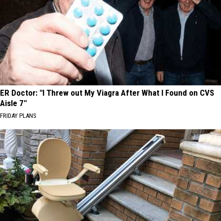
ER Doctor: "I Threw out My Viagra After What I Found on CVS
Aisle 7"
FRIDAY PLANS