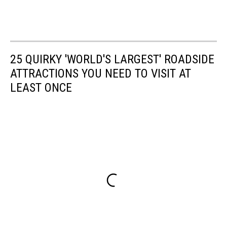
25 QUIRKY 'WORLD'S LARGEST' ROADSIDE
ATTRACTIONS YOU NEED TO VISIT AT
LEAST ONCE