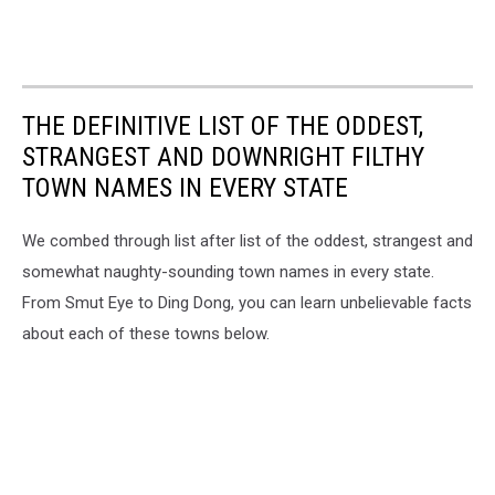
THE DEFINITIVE LIST OF THE ODDEST,
STRANGEST AND DOWNRIGHT FILTHY
TOWN NAMES IN EVERY STATE
We combed through list after list of the oddest, strangest and
somewhat naughty-sounding town names in every state.
From Smut Eye to Ding Dong, you can learn unbelievable facts
about each of these towns below.