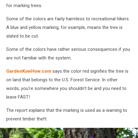
for marking trees.
Some of the colors are fairly harmless to recreational hikers.
A blue and yellow marking, for example, means the tree is
slated to be cut.
Some of the colors have rather serious consequences if you
are not familiar with the system.
GardenKowHow.com
says the color red signifies the tree is
on land that belongs to the U.S. Forest Service. In other
words, you're somewhere you shouldn't be and you need to
leave FAST!
The report explains that the marking is used as a warning to
prevent timber theft.