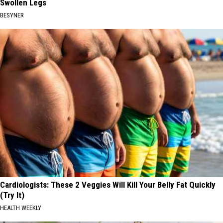
Swollen Legs
BESYNER
Cardiologists: These 2 Veggies Will Kill Your Belly Fat Quickly
(Try It)
HEALTH WEEKLY