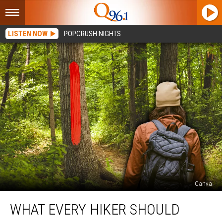
LISTEN NOW
POPCRUSH NIGHTS
Canva
What
WHAT EVERY HIKER SHOULD
Every
Hiker