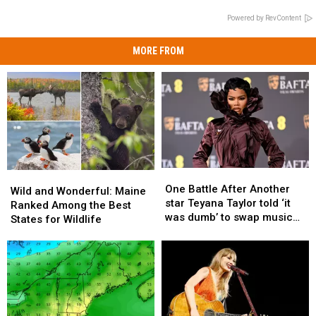
Powered by RevContent
MORE FROM
One
One
Wild
Wild
Battle
Battle
One Battle After Another
and
and
Wild and Wonderful: Maine
After
After
star Teyana Taylor told ‘it
Wonderful:
Wonderful:
Ranked Among the Best
Another
Another
was dumb’ to swap music
Maine
Maine
States for Wildlife
star
star
for movies
Ranked
Ranked
Teyana
Teyana
Among
Among
Taylor
Taylor
the
the
told
told
Best
Best
‘it
‘it
States
States
was
was
for
for
dumb’
dumb’