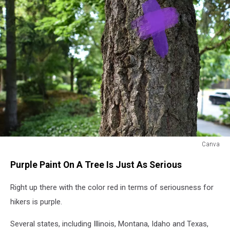
Canva
Purple
Purple Paint On A Tree Is Just As Serious
paint
on
Right up there with the color red in terms of seriousness for
the
trunk
hikers is purple.
of
a
Several states, including Illinois, Montana, Idaho and Texas,