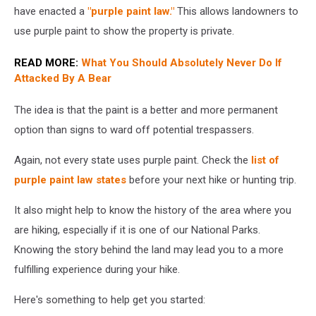
tree
have enacted a
"purple paint law."
This allows landowners to
use purple paint to show the property is private.
READ MORE:
What You Should Absolutely Never Do If
Attacked By A Bear
The idea is that the paint is a better and more permanent
option than signs to ward off potential trespassers.
Again, not every state uses purple paint. Check the
list of
purple paint law states
before your next hike or hunting trip.
It also might help to know the history of the area where you
are hiking, especially if it is one of our National Parks.
Knowing the story behind the land may lead you to a more
fulfilling experience during your hike.
Here's something to help get you started: