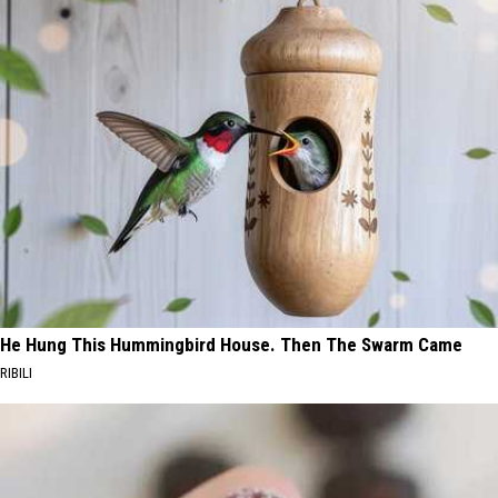
He Hung This Hummingbird House. Then The Swarm Came
RIBILI