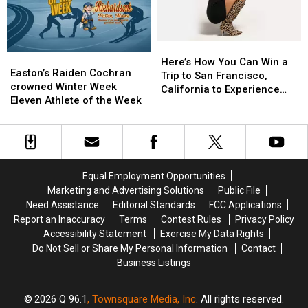
Maine
Maine
Here’s
Here’s
Easton’s
Easton’s
How
How
Here’s How You Can Win a
Raiden
Raiden
Easton’s Raiden Cochran
You
You
Trip to San Francisco,
Cochran
Cochran
crowned Winter Week
Can
Can
California to Experience
crowned
crowned
Eleven Athlete of the Week
Win
Win
Olivia Dean in Concert
Winter
Winter
a
a
Week
Week
Trip
Trip
Eleven
Eleven
to
to
Athlete
Athlete
San
San
of
of
Francisco,
Francisco,
Equal Employment Opportunities
the
the
California
California
Marketing and Advertising Solutions
Public File
Week
Week
to
to
Need Assistance
Editorial Standards
FCC Applications
Experience
Experience
Report an Inaccuracy
Terms
Contest Rules
Privacy Policy
Olivia
Olivia
Accessibility Statement
Exercise My Data Rights
Dean
Dean
Do Not Sell or Share My Personal Information
Contact
in
in
Business Listings
Concert
Concert
2026
Q 96.1
, Townsquare Media, Inc
. All rights reserved.