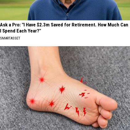
Ask a Pro: "I Have $2.3m Saved for Retirement. How Much Can
I Spend Each Year?"
SMARTASSET