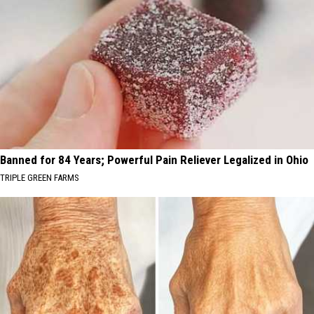
Banned for 84 Years; Powerful Pain Reliever Legalized in Ohio
TRIPLE GREEN FARMS