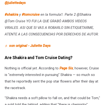
@juliettedays
#shakira
y
#tomcruise
en la formula1. Parte 2 @Shakira
@Tom Cruise YO FUI LA QUE GRABÓ AMBOS VIDEOS
VIRALES. ASI QUE SI VAS A ROBARLO SIN ETIQUETARME,
ATENTE A LAS CONSECUENCIAS POR DERECHOS DE AUTOR.
♬ son original - Juliette Days
Are Shakira and Tom Cruise Dating?
Nothing is official yet. According to
Page Six
, however, Cruise
is "extremely interested in pursuing" Shakira — so much so
that he reportedly sent the pop star flowers after their day at
the racetrack.
"Shakira needs a soft pillow to fall on, and that could be Tom,"
a sold told the tabloid, adding that "there is chemistry"