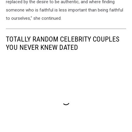
replaced by the desire to be authentic, and where finding
someone who is faithful is less important than being faithful
to ourselves," she continued.
TOTALLY RANDOM CELEBRITY COUPLES
YOU NEVER KNEW DATED