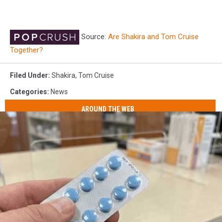
Source:
Are Shakira and Tom Cruise
Together?
Filed Under
:
Shakira
,
Tom Cruise
Categories
:
News
AROUND THE WEB