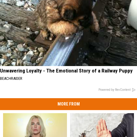
Unwavering Loyalty - The Emotional Story of a Railway Puppy
BEACHRAIDER
Powered by RevContent
MORE FROM