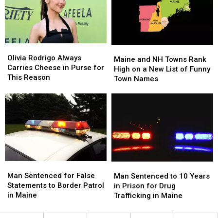
Support
Support
You
You
The
The
the
the
Opportunity
Opportunity
Ultimate
Ultimate
Alliance
Alliance
Rush
Rush
Olivia
Olivia
Maine
Maine
Rodrigo
Rodrigo
Olivia Rodrigo Always
and
and
Maine and NH Towns Rank
Always
Always
Carries Cheese in Purse for
NH
NH
High on a New List of Funny
Carries
Carries
This Reason
Towns
Towns
Town Names
Cheese
Cheese
Rank
Rank
in
in
High
High
Purse
Purse
on
on
for
for
a
a
This
This
New
New
Reason
Reason
List
List
of
of
Funny
Funny
Man
Man
Man
Man
Town
Town
Sentenced
Sentenced
Sentenced
Sentenced
Man Sentenced for False
Names
Names
Man Sentenced to 10 Years
for
for
to
to
Statements to Border Patrol
in Prison for Drug
False
False
10
10
in Maine
Trafficking in Maine
Statements
Statements
Years
Years
to
to
in
in