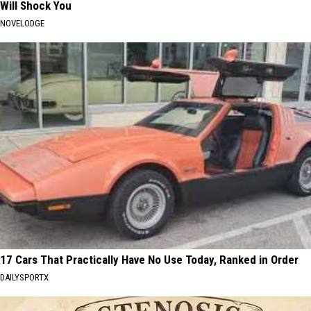
Will Shock You
NOVELODGE
17 Cars That Practically Have No Use Today, Ranked in Order
DAILYSPORTX