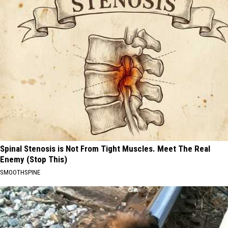
Spinal Stenosis is Not From Tight Muscles. Meet The Real
Enemy (Stop This)
SMOOTHSPINE