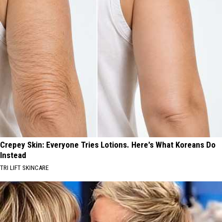
Crepey Skin: Everyone Tries Lotions. Here's What Koreans Do
Instead
TRI LIFT SKINCARE