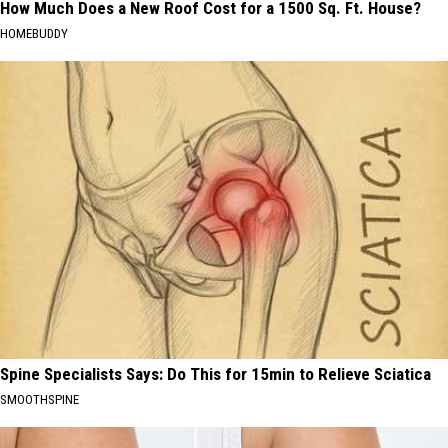
How Much Does a New Roof Cost for a 1500 Sq. Ft. House?
HOMEBUDDY
Spine Specialists Says: Do This for 15min to Relieve Sciatica
SMOOTHSPINE