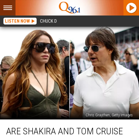
LISTEN NOW
CHUCK D
Chris Graythen, Getty Images
Are
ARE SHAKIRA AND TOM CRUISE
Shakira
and