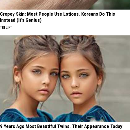
Crepey Skin: Most People Use Lotions. Koreans Do This
Instead (It's Genius)
TRI LIFT
9 Years Ago Most Beautiful Twins. Their Appearance Today