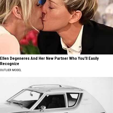
Ellen Degeneres And Her New Partner Who You'll Easily
Recognize
OUTLIER MODEL