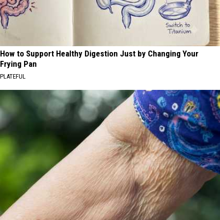
How to Support Healthy Digestion Just by Changing Your
Frying Pan
PLATEFUL