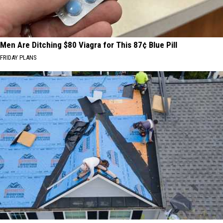
Men Are Ditching $80 Viagra for This 87¢ Blue Pill
FRIDAY PLANS