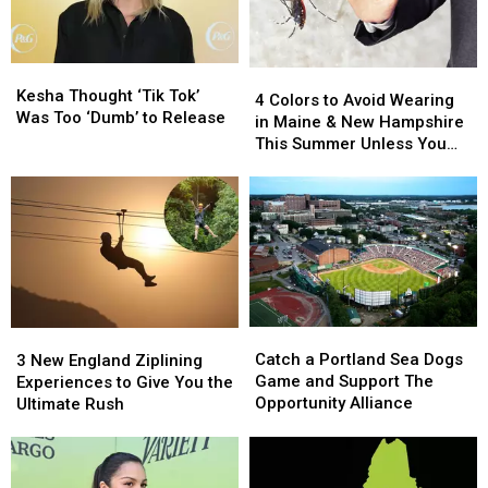
Kesha
Kesha
4
4
Thought
Thought
Kesha Thought ‘Tik Tok’
Colors
Colors
4 Colors to Avoid Wearing
‘Tik
‘Tik
Was Too ‘Dumb’ to Release
to
to
in Maine & New Hampshire
Tok’
Tok’
Avoid
Avoid
This Summer Unless You
Was
Was
Wearing
Wearing
Love Mosquitos
Too
Too
in
in
‘Dumb’
‘Dumb’
Maine
Maine
to
to
&
&
Release
Release
New
New
Hampshire
Hampshire
This
This
Summer
Summer
Catch
Catch
3
3
Unless
Unless
a
a
New
New
Catch a Portland Sea Dogs
You
You
3 New England Ziplining
Portland
Portland
England
England
Game and Support The
Love
Love
Experiences to Give You the
Sea
Sea
Ziplining
Ziplining
Opportunity Alliance
Mosquitos
Mosquitos
Ultimate Rush
Dogs
Dogs
Experiences
Experiences
Game
Game
to
to
and
and
Give
Give