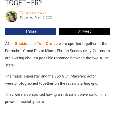
TOGETHER?
Tom
Cruise
Taylor Alexis Heady
Taylor
Together?
Published: May 10, 2023
Alexis
Heady
Share
Tweet
After
Shakira
and
Tom Cruise
were spotted together at the
Formula 1 Grand Prix in Miami, Fla., on Sunday (May 7), rumors
are swirling about a possible romance between the two A-list
stars.
The music superstar and the
Top Gun: Maverick
actor
were photographed together on the race's starting grid.
They were also spotted having an intimate conversation in a
private hospitality suite.