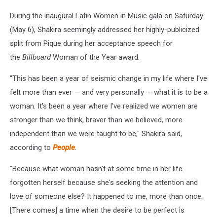
During the inaugural Latin Women in Music gala on Saturday
(May 6), Shakira seemingly addressed her highly-publicized
split from Pique during her acceptance speech for
the
Billboard
Woman of the Year award.
"This has been a year of seismic change in my life where I've
felt more than ever — and very personally — what it is to be a
woman. It's been a year where I've realized we women are
stronger than we think, braver than we believed, more
independent than we were taught to be," Shakira said,
according to
People
.
"Because what woman hasn't at some time in her life
forgotten herself because she's seeking the attention and
love of someone else? It happened to me, more than once.
[There comes] a time when the desire to be perfect is