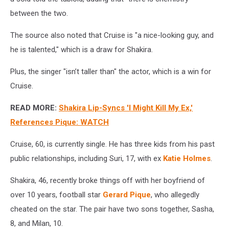
between the two.
The source also noted that Cruise is "a nice-looking guy, and
he is talented," which is a draw for Shakira.
Plus, the singer "isn’t taller than" the actor, which is a win for
Cruise.
READ MORE:
Shakira Lip-Syncs 'I Might Kill My Ex,'
References Pique: WATCH
Cruise, 60, is currently single. He has three kids from his past
public relationships, including Suri, 17, with ex
Katie Holmes
.
Shakira, 46, recently broke things off with her boyfriend of
over 10 years, football star
Gerard Pique
, who allegedly
cheated on the star. The pair have two sons together, Sasha,
8, and Milan, 10.