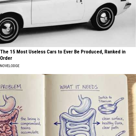
The 15 Most Useless Cars to Ever Be Produced, Ranked in
Order
NOVELODGE