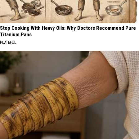
Stop Cooking With Heavy Oils: Why Doctors Recommend Pure
Titanium Pans
PLATEFUL