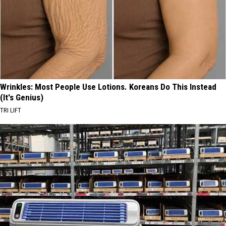
Wrinkles: Most People Use Lotions. Koreans Do This Instead
(It's Genius)
TRI LIFT