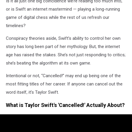
Is it all just one big coincidence we’re reading too much into,
or is Swift an internet mastermind — playing a long-running
game of digital chess while the rest of us refresh our
timelines?
Conspiracy theories aside, Swift’s ability to control her own
story has long been part of her mythology. But, the internet
age has raised the stakes. She’s not just responding to critics;
she’s beating the algorithm at its own game.
Intentional or not, “Cancelled!” may end up being one of the
most fitting titles of her career. If anyone can cancel out the
word itself, it’s Taylor Swift.
What is Taylor Swift's 'Cancelled!' Actually About?