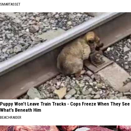
SMARTASSET
Puppy Won't Leave Train Tracks - Cops Freeze When They See
What's Beneath Him
BEACHRAIDER