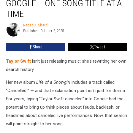
GOOGLE – ONE SONG TITLE AT A
Outsmarting
Google
TIME
–
One
Rabab Al-Sharif
Rabab
Song
Published: October 2, 2025
Al-
Title
Sharif
at
Share
Tweet
a
Time
Taylor Swift
isn’t just releasing music; she’s rewriting her own
search history.
Her new album
Life of a Showgirl
includes a track called
“Cancelled!” — and that exclamation point isn’t just for drama.
For years, typing “Taylor Swift canceled” into Google had the
potential to bring up think pieces about feuds, backlash, or
headlines about canceled live performances. Now, that search
will point straight to her song.