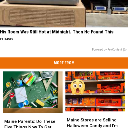
His Room Was Still Hot at Midnight. Then He Found This
PEOASIS
Powered by RevContent
MORE FROM
Maine
Maine
Maine
Maine
Stores
Stores
Maine Stores are Selling
Parents:
Parents:
Maine Parents: Do These
are
are
Halloween Candy and I’m
Do
Do
Five Things Now To Get