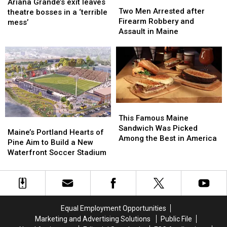
Two
Two
Grande’s
Grande’s
Ariana Grande’s exit leaves
Men
Men
Two Men Arrested after
exit
exit
theatre bosses in a ‘terrible
Arrested
Arrested
Firearm Robbery and
leaves
leaves
mess’
after
after
Assault in Maine
theatre
theatre
Firearm
Firearm
bosses
bosses
Robbery
Robbery
in
in
and
and
a
a
Assault
Assault
‘terrible
‘terrible
in
in
mess’
mess’
Maine
Maine
This
This
Famous
Famous
This Famous Maine
Maine’s
Maine’s
Maine
Maine
Sandwich Was Picked
Portland
Portland
Maine’s Portland Hearts of
Sandwich
Sandwich
Among the Best in America
Hearts
Hearts
Pine Aim to Build a New
Was
Was
of
of
Waterfront Soccer Stadium
Picked
Picked
Pine
Pine
Among
Among
Aim
Aim
the
the
to
to
Best
Best
Build
Build
in
in
a
a
America
America
Equal Employment Opportunities
New
New
Marketing and Advertising Solutions
Public File
Waterfront
Waterfront