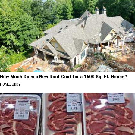
How Much Does a New Roof Cost for a 1500 Sq. Ft. House?
HOMEBUDDY