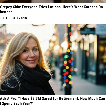
Crepey Skin: Everyone Tries Lotions. Here's What Koreans Do
Instead
TRI LIFT CREPEY SKIN
Ask A Pro: "I Have $2.3M Saved for Retirement. How Much Can
I Spend Each Year?"