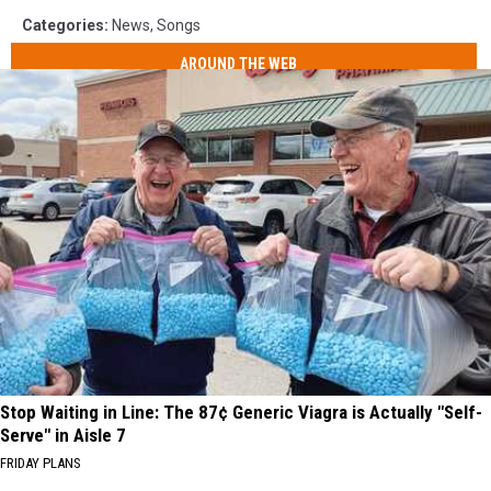
Categories
:
News
,
Songs
AROUND THE WEB
Stop Waiting in Line: The 87¢ Generic Viagra is Actually "Self-
Serve" in Aisle 7
FRIDAY PLANS