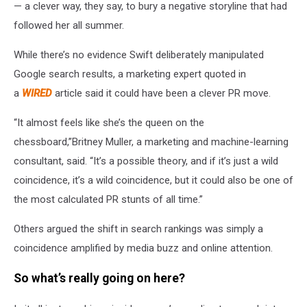
— a clever way, they say, to bury a negative storyline that had
followed her all summer.
While there’s no evidence Swift deliberately manipulated
Google search results, a marketing expert quoted in
a
WIRED
article said it could have been a clever PR move.
“It almost feels like she’s the queen on the
chessboard,”Britney Muller, a marketing and machine-learning
consultant, said. “It’s a possible theory, and if it’s just a wild
coincidence, it’s a wild coincidence, but it could also be one of
the most calculated PR stunts of all time.”
Others argued the shift in search rankings was simply a
coincidence amplified by media buzz and online attention.
So what’s really going on here?