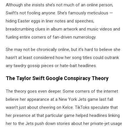
Although she insists she’s not much of an online person,
Swift’s not fooling anyone. She’s famously meticulous —
hiding Easter eggs in liner notes and speeches,
breadcrumbing clues in album artwork and music videos and
fueling entire corners of fan-driven numerology.
She may not be chronically online, but it’s hard to believe she
hasn’t at least considered how her song titles could outrank
any tawdry gossip pieces or hate-bait headlines.
The Taylor Swift Google Conspiracy Theory
The theory goes even deeper. Some corners of the internet
believe her appearance at a New York Jets game last fall
wasn’t just about cheering on Kelce. TikToks speculate that
her presence at that particular game helped headlines linking
her to the Jets push down stories about her private-jet usage