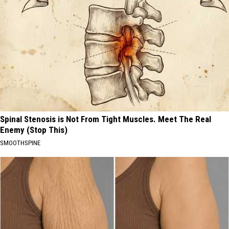
Spinal Stenosis is Not From Tight Muscles. Meet The Real
Enemy (Stop This)
SMOOTHSPINE