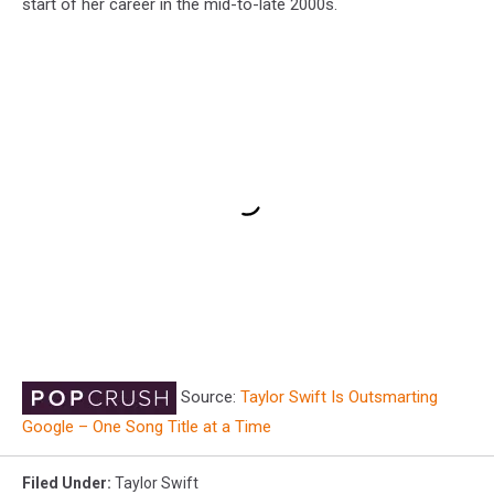
start of her career in the mid-to-late 2000s.
Source:
Taylor Swift Is Outsmarting
Google – One Song Title at a Time
Filed Under
:
Taylor Swift