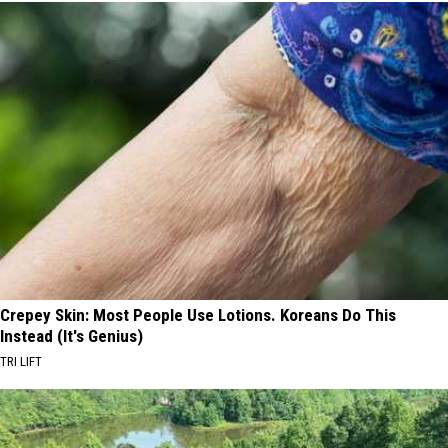
Crepey Skin: Most People Use Lotions. Koreans Do This
Instead (It's Genius)
TRI LIFT