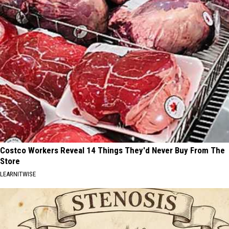
Costco Workers Reveal 14 Things They'd Never Buy From The
Store
LEARNITWISE