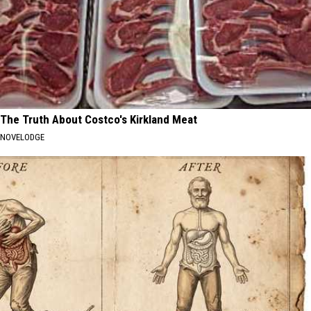
The Truth About Costco's Kirkland Meat
NOVELODGE