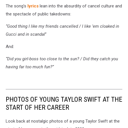
The song’s
lyrics
lean into the absurdity of cancel culture and
the spectacle of public takedowns:
“Good thing I like my friends cancelled / I like ’em cloaked in
Gucci and in scandal
”
And:
“Did you girl-boss too close to the sun? / Did they catch you
having far too much fun?”
PHOTOS OF YOUNG TAYLOR SWIFT AT THE
START OF HER CAREER
Look back at nostalgic photos of a young Taylor Swift at the