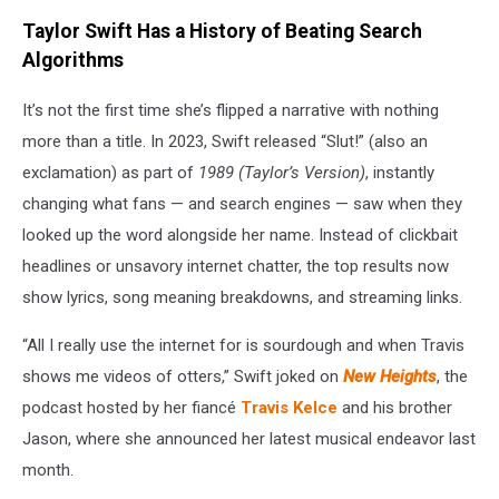
Taylor Swift Has a History of Beating Search
Algorithms
It’s not the first time she’s flipped a narrative with nothing
more than a title. In 2023, Swift released “Slut!” (also an
exclamation) as part of
1989 (Taylor’s Version)
, instantly
changing what fans — and search engines — saw when they
looked up the word alongside her name. Instead of clickbait
headlines or unsavory internet chatter, the top results now
show lyrics, song meaning breakdowns, and streaming links.
“All I really use the internet for is sourdough and when Travis
shows me videos of otters,” Swift joked on
New Heights
, the
podcast hosted by her fiancé
Travis Kelce
and his brother
Jason, where she announced her latest musical endeavor last
month.