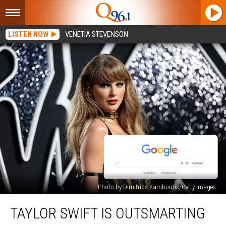
LISTEN NOW
VENETIA STEVENSON
Photo by Dimitrios Kambouris/Getty Images
Taylor
TAYLOR SWIFT IS OUTSMARTING
Swift
Is