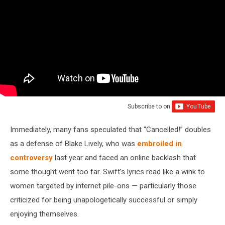
Subscribe to
on
Immediately, many fans speculated that “Cancelled!” doubles
as a defense of Blake Lively, who was
embroiled in
controversy
last year and faced an online backlash that
some thought went too far. Swift’s lyrics read like a wink to
women targeted by internet pile-ons — particularly those
criticized for being unapologetically successful or simply
enjoying themselves.