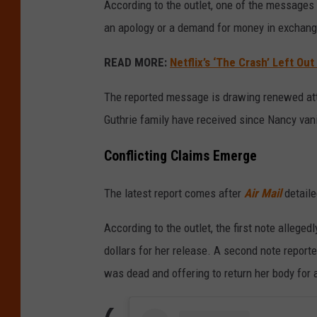
According to the outlet, one of the messages 
an apology or a demand for money in exchange
READ MORE:
Netflix’s ‘The Crash’ Left Ou
The reported message is drawing renewed att
Guthrie family have received since Nancy vani
Conflicting Claims Emerge
The latest report comes after
Air Mail
detaile
According to the outlet, the first note alleg
dollars for her release. A second note reporte
was dead and offering to return her body for