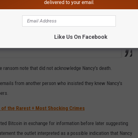
delivered to your email.
Like Us On Facebook
te ransom note that did not acknowledge Nancy's death.
s emails from another person who insisted they knew Nancy's
pers.
e of the Rarest + Most Shocking Crimes
ested Bitcoin in exchange for information before later suggesting
atement the outlet interpreted as a possible indication that Nancy