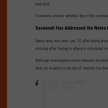
had died.
It remains unclear whether any of the commu
Savannah Has Addressed the Notes 
Nancy was last seen Jan. 31 after being drop
missing after failing to attend a scheduled vi
Although investigators have released doorbel
door, no suspect or person of interest has bee