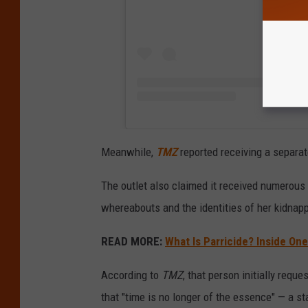
Meanwhile,
TMZ
reported receiving a separa
The outlet also claimed it received numerou
whereabouts and the identities of her kidnap
READ MORE:
What Is Parricide? Inside On
According to
TMZ
, that person initially requ
that "time is no longer of the essence" — a st