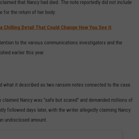
claimed that Nancy had died. The note reportedly did not include
 for the return of her body.
t a Chilling Detail That Could Change How You See It
ention to the various communications investigators and the
shed earlier this year.
d what it described as two ransom notes connected to the case.
edly claimed Nancy was "safe but scared" and demanded millions of
dly followed days later, with the writer allegedly claiming Nancy
 an undisclosed amount.