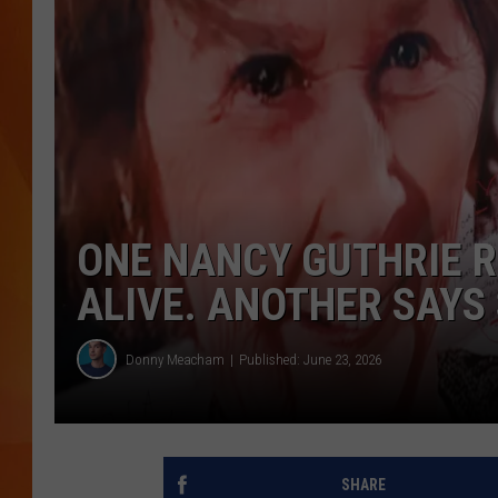
MARK SHAW
ONE NANCY GUTHRIE R
ALIVE. ANOTHER SAYS 
Donny Meacham
Published: June 23, 2026
SHARE