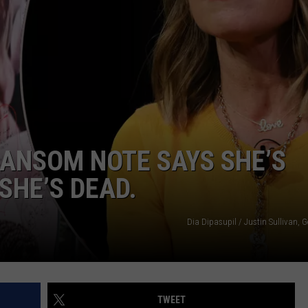
ANSOM NOTE SAYS SHE’S
SHE’S DEAD.
Dia Dipasupil / Justin Sullivan, 
TWEET