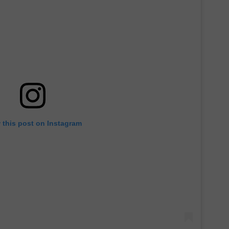
 this post on Instagram