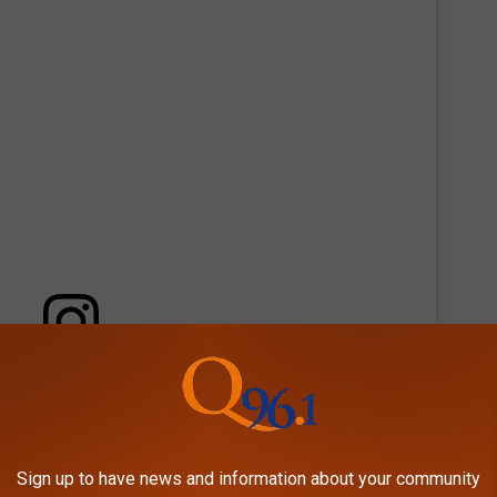
 this post on Instagram
Sign up to have news and information about your community