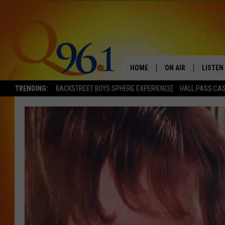
HOME
ON AIR
LISTEN
TRENDING:
BACKSTREET BOYS SPHERE EXPERIENCE
HALL PASS CAS
FULL SCHEDULE
LISTEN 
BOB AND SHERI
MOBILE
POPCRUSH NIGHTS
POPCRUSH WEEKEN
SUNDAY NIGHT SL
Q96.1 NEWS