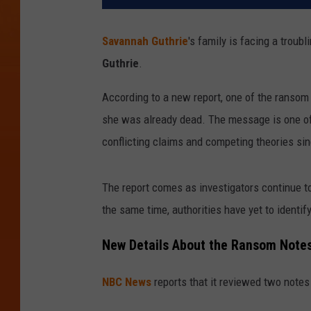
Savannah Guthrie
's family is facing a trou
Guthrie
.
According to a new report, one of the ransom
she was already dead. The message is one of
conflicting claims and competing theories si
The report comes as investigators continue to
the same time, authorities have yet to identif
New Details About the Ransom Note
NBC News
reports that it reviewed two notes