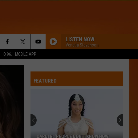
LISTEN NOW
Venetia Stevenson
Q 96.1 MOBILE APP
FEATURED
CARDI B: ‘PEOPLE DON’T KNOW HOW