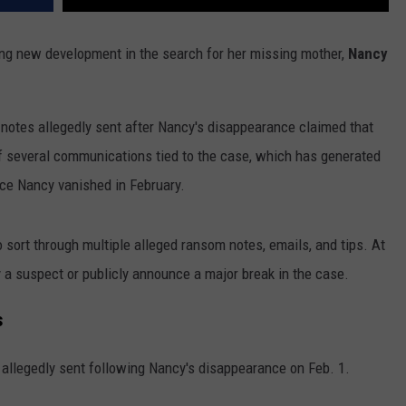
bling new development in the search for her missing mother,
Nancy
 notes allegedly sent after Nancy's disappearance claimed that
 several communications tied to the case, which has generated
nce Nancy vanished in February.
 sort through multiple alleged ransom notes, emails, and tips. At
y a suspect or publicly announce a major break in the case.
s
 allegedly sent following Nancy's disappearance on Feb. 1.