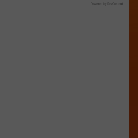
Powered by RevContent