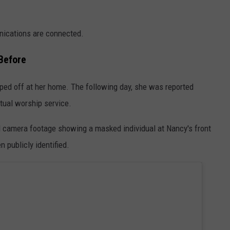
nications are connected.
Before
ped off at her home. The following day, she was reported
rtual worship service.
l camera footage showing a masked individual at Nancy's front
n publicly identified.