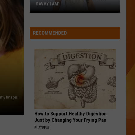
SAVVY I AM’
Cardi
B:
‘People
RECOMMENDED
don’t
know
how
savvy
I
am’
Getty Images
How to Support Healthy Digestion
Just by Changing Your Frying Pan
PLATEFUL