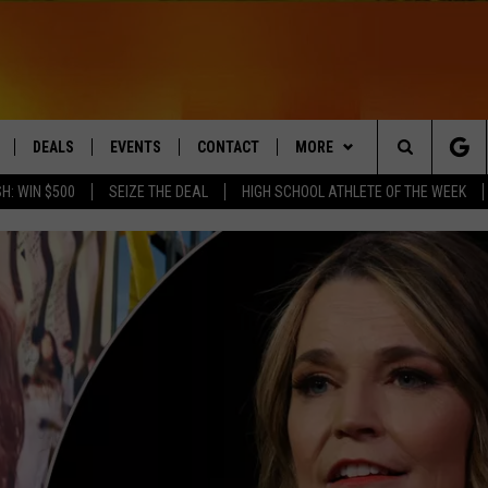
DEALS
EVENTS
CONTACT
MORE
Search
H: WIN $500
SEIZE THE DEAL
HIGH SCHOOL ATHLETE OF THE WEEK
LIVE
COMING UP IN THE COUNTY
HELP & CONTACT
Q NEWSLETTER
The
 APP
SEND FEEDBACK
PLAYLIST
Site
ADVERTISE
WIN STUFF
CONTESTS
DS
JOBS WITH US
OW JAMS