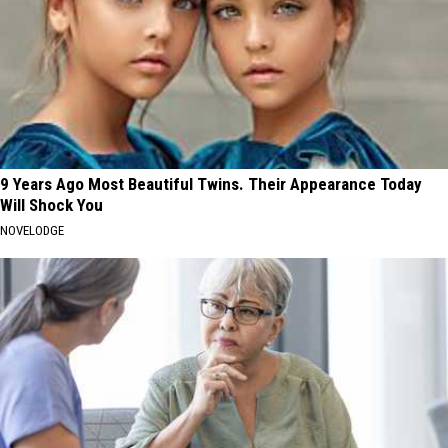
9 Years Ago Most Beautiful Twins. Their Appearance Today
Will Shock You
NOVELODGE