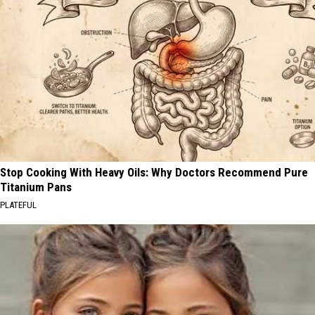
Stop Cooking With Heavy Oils: Why Doctors Recommend Pure
Titanium Pans
PLATEFUL