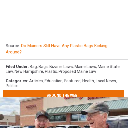
Source:
Do Mainers Still Have Any Plastic Bags Kicking
Around?
Filed Under
:
Bag
,
Bags
,
Bizarre Laws
,
Maine Laws
,
Maine State
Law
,
New Hampshire
,
Plastic
,
Proposed Maine Law
Categories
:
Articles
,
Education
,
Featured
,
Health
,
Local News
,
Politics
AROUND THE WEB