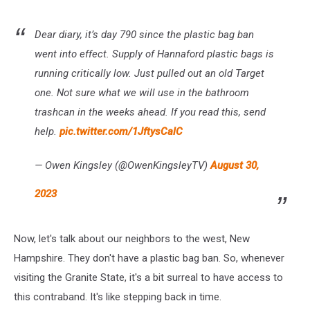
Dear diary, it’s day 790 since the plastic bag ban
went into effect. Supply of Hannaford plastic bags is
running critically low. Just pulled out an old Target
one. Not sure what we will use in the bathroom
trashcan in the weeks ahead. If you read this, send
help.
pic.twitter.com/1JftysCalC
— Owen Kingsley (@OwenKingsleyTV)
August 30,
2023
Now, let's talk about our neighbors to the west, New
Hampshire. They don't have a plastic bag ban. So, whenever
visiting the Granite State, it's a bit surreal to have access to
this contraband. It's like stepping back in time.