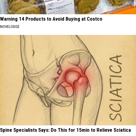
Warning 14 Products to Avoid Buying at Costco
NOVELODGE
Spine Specialists Says: Do This for 15min to Relieve Sciatica