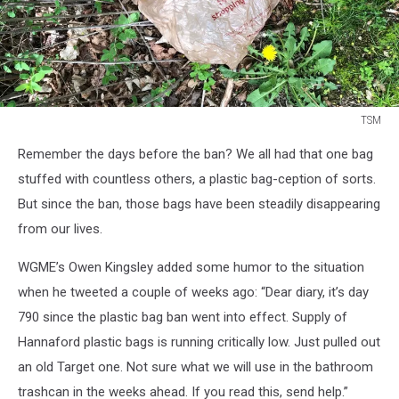
TSM
TSM
Remember the days before the ban? We all had that one bag
stuffed with countless others, a plastic bag-ception of sorts.
But since the ban, those bags have been steadily disappearing
from our lives.
WGME’s Owen Kingsley added some humor to the situation
when he tweeted a couple of weeks ago: “Dear diary, it’s day
790 since the plastic bag ban went into effect. Supply of
Hannaford plastic bags is running critically low. Just pulled out
an old Target one. Not sure what we will use in the bathroom
trashcan in the weeks ahead. If you read this, send help.”