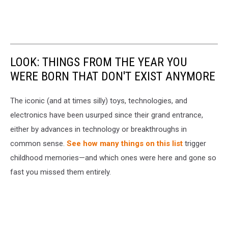
LOOK: THINGS FROM THE YEAR YOU
WERE BORN THAT DON'T EXIST ANYMORE
The iconic (and at times silly) toys, technologies, and
electronics have been usurped since their grand entrance,
either by advances in technology or breakthroughs in
common sense.
See how many things on this list
trigger
childhood memories—and which ones were here and gone so
fast you missed them entirely.