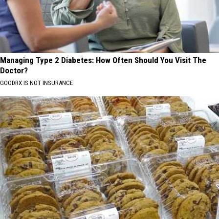
Managing Type 2 Diabetes: How Often Should You Visit The
Doctor?
GOODRX IS NOT INSURANCE