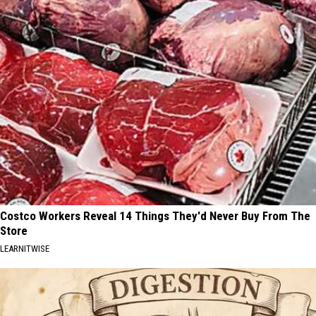
Costco Workers Reveal 14 Things They'd Never Buy From The
Store
LEARNITWISE