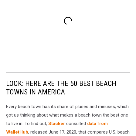
LOOK: HERE ARE THE 50 BEST BEACH
TOWNS IN AMERICA
Every beach town has its share of pluses and minuses, which
got us thinking about what makes a beach town the best one
to live in. To find out,
Stacker
consulted
data from
WalletHub
, released June 17, 2020, that compares U.S. beach