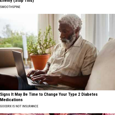
Enemy (Stop This)
SMOOTHSPINE
Signs It May Be Time to Change Your Type 2 Diabetes
Medications
GOODRX IS NOT INSURANCE