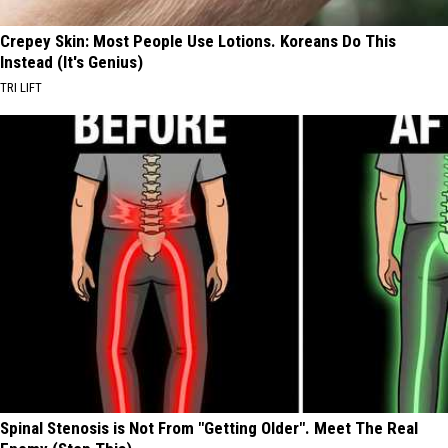
Crepey Skin: Most People Use Lotions. Koreans Do This
Instead (It's Genius)
TRI LIFT
Spinal Stenosis is Not From "Getting Older". Meet The Real