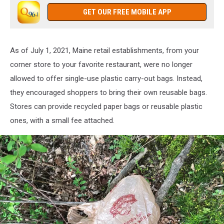
GET OUR FREE MOBILE APP
As of July 1, 2021, Maine retail establishments, from your
corner store to your favorite restaurant, were no longer
allowed to offer single-use plastic carry-out bags. Instead,
they encouraged shoppers to bring their own reusable bags.
Stores can provide recycled paper bags or reusable plastic
ones, with a small fee attached.