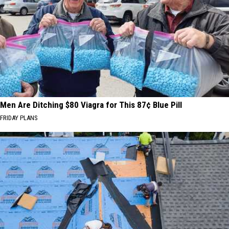
Men Are Ditching $80 Viagra for This 87¢ Blue Pill
FRIDAY PLANS