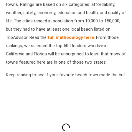
towns. Ratings are based on six categories: affordability,
weather, safety, economy, education and health, and quality of
life. The cities ranged in population from 10,000 to 150,000,
but they had to have at least one local beach listed on
TripAdvisor. Read the
full methodology here
. From those
rankings, we selected the top 50. Readers who live in
California and Florida will be unsurprised to learn that many of
towns featured here are in one of those two states.
Keep reading to see if your favorite beach town made the cut.