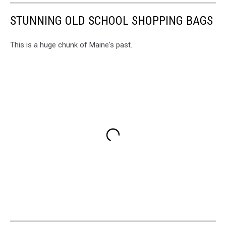
STUNNING OLD SCHOOL SHOPPING BAGS
This is a huge chunk of Maine's past.