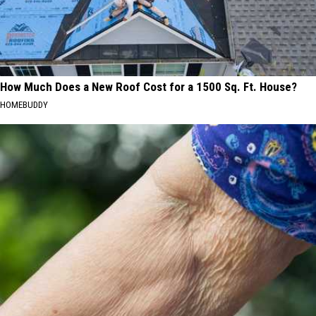
How Much Does a New Roof Cost for a 1500 Sq. Ft. House?
HOMEBUDDY