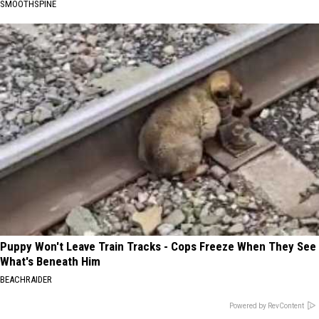
SMOOTHSPINE
Puppy Won't Leave Train Tracks - Cops Freeze When They See
What's Beneath Him
BEACHRAIDER
Powered by RevContent