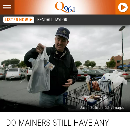
LISTEN NOW
KENDALL TAYLOR
Justin Sullivan, Getty Images
Do
DO MAINERS STILL HAVE ANY
Mainers
Still