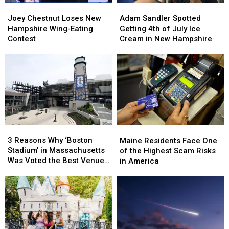
Joey
Joey
Adam
Adam
Hampshire
Hampshire
Chestnut
Chestnut
Sandler
Sandler
Joey Chestnut Loses New
Adam Sandler Spotted
Loses
Loses
Spotted
Spotted
Hampshire Wing-Eating
Getting 4th of July Ice
New
New
Getting
Getting
Contest
Cream in New Hampshire
Hampshire
Hampshire
4th
4th
Wing-
Wing-
of
of
Eating
Eating
July
July
Contest
Contest
Ice
Ice
Cream
Cream
in
in
New
New
Hampshire
Hampshire
3
3
Maine
Maine
Reasons
Reasons
Residents
Residents
3 Reasons Why ‘Boston
Maine Residents Face One
Why
Why
Face
Face
Stadium’ in Massachusetts
of the Highest Scam Risks
‘Boston
‘Boston
One
One
Was Voted the Best Venue
in America
Stadium’
Stadium’
of
of
in America for World Cup
in
in
the
the
Games
Massachusetts
Massachusetts
Highest
Highest
Was
Was
Scam
Scam
Voted
Voted
Risks
Risks
the
the
in
in