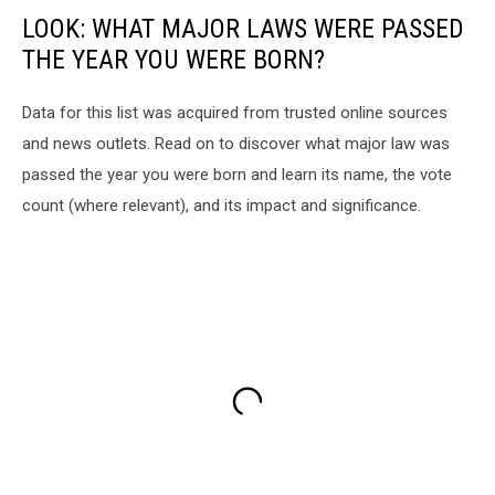
LOOK: WHAT MAJOR LAWS WERE PASSED
THE YEAR YOU WERE BORN?
Data for this list was acquired from trusted online sources
and news outlets. Read on to discover what major law was
passed the year you were born and learn its name, the vote
count (where relevant), and its impact and significance.