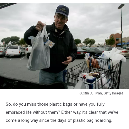
Justin Sullivan, Getty Images
Plastic
So, do you miss those plastic bags or have you fully
shopping
bag
embraced life without them? Either way, it's clear that we've
come a long way since the days of plastic bag hoarding.