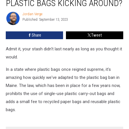
PLASTIC BAGS KICKING AROUND?
Have
Any
Jordan Verge
Jordan
Plastic
Published: September 13, 2023
Verge
Bags
Kicking
Share
Tweet
Around?
Admit it, your stash didn't last nearly as long as you thought it
would.
In a state where plastic bags once reigned supreme, it's
amazing how quickly we've adapted to the plastic bag ban in
Maine. The law, which has been in place for a few years now,
prohibits the use of single-use plastic carry-out bags and
adds a small fee to recycled paper bags and reusable plastic
bags.