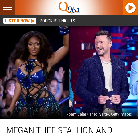
LISTEN NOW
POPCRUSH NIGHTS
Noam Galai / Theo Wargo, Getty Images
Megan
MEGAN THEE STALLION AND
Thee
Stallion