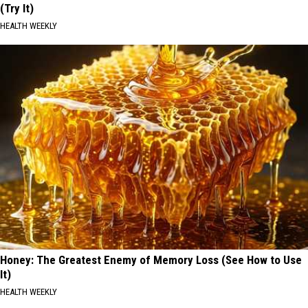
(Try It)
HEALTH WEEKLY
Honey: The Greatest Enemy of Memory Loss (See How to Use
It)
HEALTH WEEKLY