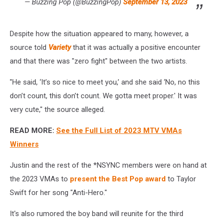
— Buzzing Pop (@BuzzingPop)
September 13, 2023
Despite how the situation appeared to many, however, a
source told
Variety
that it was actually a positive encounter
and that there was "zero fight" between the two artists.
"He said, ‘It’s so nice to meet you,’ and she said ‘No, no this
don’t count, this don’t count. We gotta meet proper.' It was
very cute," the source alleged.
READ MORE:
See the Full List of 2023 MTV VMAs
Winners
Justin and the rest of the *NSYNC members were on hand at
the 2023 VMAs to
present the Best Pop award
to Taylor
Swift for her song "Anti-Hero."
It's also rumored the boy band will reunite for the third