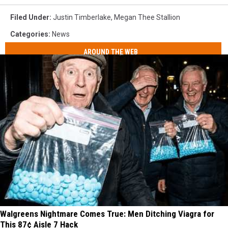
Filed Under
:
Justin Timberlake
,
Megan Thee Stallion
Categories
:
News
AROUND THE WEB
Walgreens Nightmare Comes True: Men Ditching Viagra for
This 87¢ Aisle 7 Hack