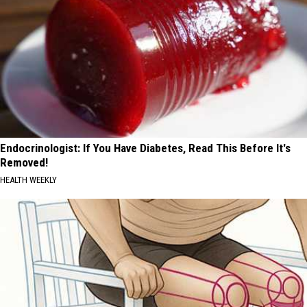
Endocrinologist: If You Have Diabetes, Read This Before It's
Removed!
HEALTH WEEKLY