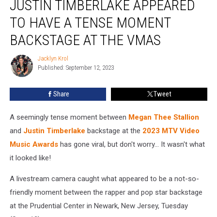
JUSTIN TIMBERLAKE APPEARED
and
Justin
TO HAVE A TENSE MOMENT
Timberlake
BACKSTAGE AT THE VMAS
Appeared
to
Jacklyn Krol
Have
Jacklyn
Published: September 12, 2023
Krol
a
Tense
Moment
Share
Tweet
Backstage
at
A seemingly tense moment between
Megan Thee Stallion
the
and
Justin Timberlake
backstage at the
2023 MTV Video
VMAs
Music Awards
has gone viral, but don't worry... It wasn't what
it looked like!
A livestream camera caught what appeared to be a not-so-
friendly moment between the rapper and pop star backstage
at the Prudential Center in Newark, New Jersey, Tuesday