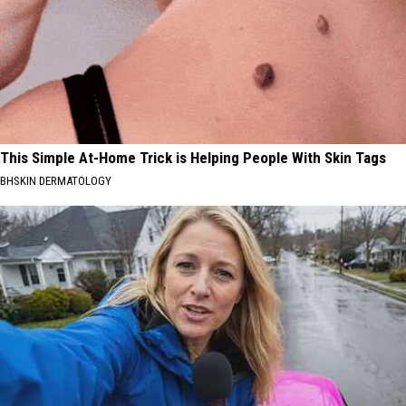
This Simple At-Home Trick is Helping People With Skin Tags
BHSKIN DERMATOLOGY