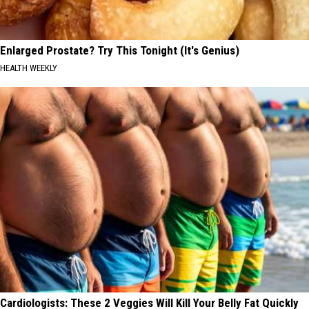
Enlarged Prostate? Try This Tonight (It's Genius)
HEALTH WEEKLY
Cardiologists: These 2 Veggies Will Kill Your Belly Fat Quickly