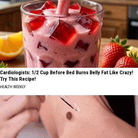
Cardiologists: 1/2 Cup Before Bed Burns Belly Fat Like Crazy!
Try This Recipe!
HEALTH WEEKLY