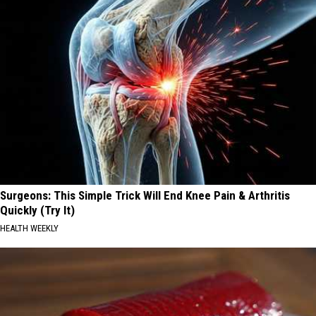
Surgeons: This Simple Trick Will End Knee Pain & Arthritis
Quickly (Try It)
HEALTH WEEKLY