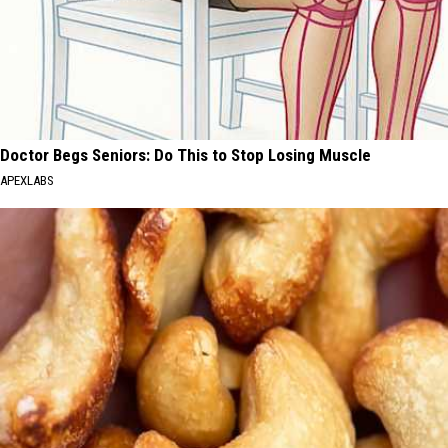
Doctor Begs Seniors: Do This to Stop Losing Muscle
APEXLABS