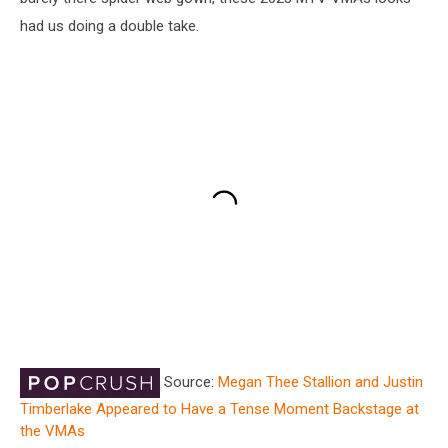
had us doing a double take.
Source:
Megan Thee Stallion and Justin
Timberlake Appeared to Have a Tense Moment Backstage at
the VMAs