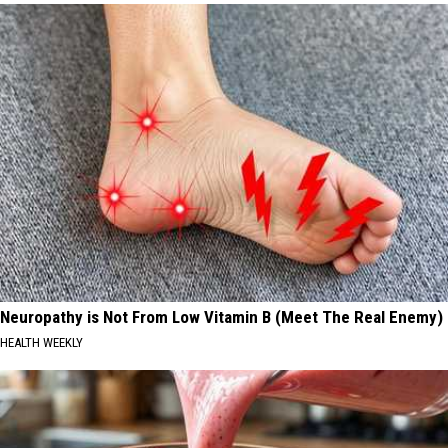
Neuropathy is Not From Low Vitamin B (Meet The Real Enemy)
HEALTH WEEKLY