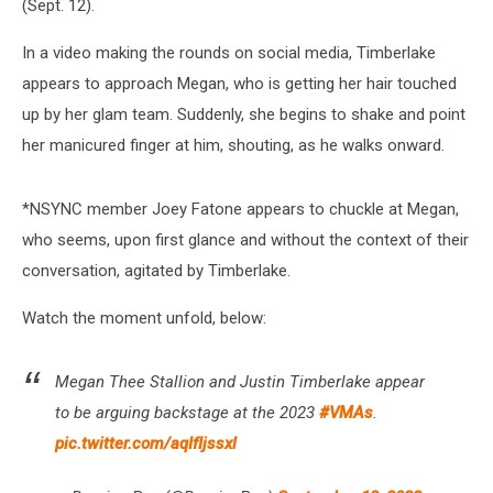
(Sept. 12).
In a video making the rounds on social media, Timberlake
appears to approach Megan, who is getting her hair touched
up by her glam team. Suddenly, she begins to shake and point
her manicured finger at him, shouting, as he walks onward.
*NSYNC member Joey Fatone appears to chuckle at Megan,
who seems, upon first glance and without the context of their
conversation, agitated by Timberlake.
Watch the moment unfold, below:
Megan Thee Stallion and Justin Timberlake appear
to be arguing backstage at the 2023
#VMAs
.
pic.twitter.com/aqIfIjssxl