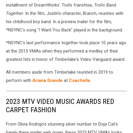
installment of DreamWorks'
Trolls
franchise,
Trolls Band
Together
. In the film, Justin's character, Branch, reunites with
his childhood boy band. In a preview trailer for the film,
*NSYNC's song "I Want You Back" played in the background.
*NSYNC's last performance together took place 10 years ago
at the 2013 VMAs when they performed a medley of their
greatest hits in honor of Timberlake's Video Vanguard award.
All members aside from Timberlake reunited in 2019 to
perform with
Ariana Grande
at
Coachella
.
2023 MTV VIDEO MUSIC AWARDS RED
CARPET FASHION
From Olivia Rodrigo's stunning silver number to Doja Cat's
barely there spider web gown, these 2023 MTV VMAs looks