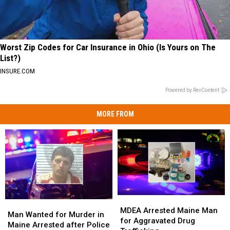
Worst Zip Codes for Car Insurance in Ohio (Is Yours on The
List?)
INSURE.COM
Powered by RevContent
MORE FROM
MDEA
MDEA
Man
Man
Arrested
Arrested
MDEA Arrested Maine Man
Wanted
Wanted
Man Wanted for Murder in
Maine
Maine
for Aggravated Drug
for
for
Maine Arrested after Police