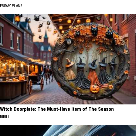
FRIDAY PLANS
Witch Doorplate: The Must-Have Item of The Season
RIBILI