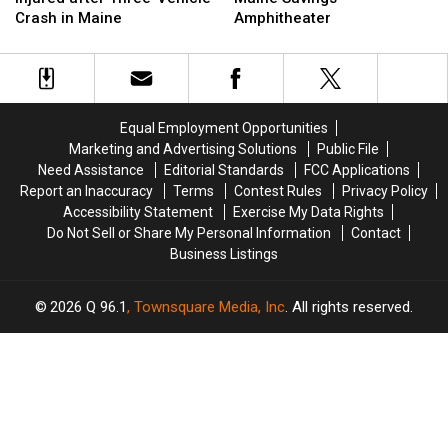
Three
Three
Up
Up
Crash in Maine
Amphitheater
Injured
Injured
Next
Next
after
after
at
at
Three-
Three-
the
the
Vehicle
Vehicle
Maine
Maine
Crash
Crash
Savings
Savings
Equal Employment Opportunities
in
in
Amphitheater
Amphitheater
Marketing and Advertising Solutions
Public File
Maine
Maine
Need Assistance
Editorial Standards
FCC Applications
Report an Inaccuracy
Terms
Contest Rules
Privacy Policy
Accessibility Statement
Exercise My Data Rights
Do Not Sell or Share My Personal Information
Contact
Business Listings
2026
Q 96.1
, Townsquare Media, Inc
. All rights reserved.