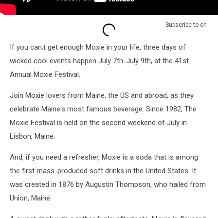
Subscribe to
on
If you can;t get enough Moxie in your life, three days of
wicked cool events happen July 7th-July 9th, at the 41st
Annual Moxie Festival.
Join Moxie lovers from Maine, the US and abroad, as they
celebrate Maine's most famous beverage. Since 1982, The
Moxie Festival is held on the second weekend of July in
Lisbon, Maine.
And, if you need a refresher, Moxie is a soda that is among
the first mass-produced soft drinks in the United States. It
was created in 1876 by Augustin Thompson, who hailed from
Union, Maine.