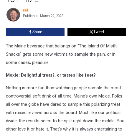
Trying
Moxie
Kid
Kid
For
Published: March 22, 2023
The
1st
Share
Tweet
Time’
The Maine beverage that belongs on "The Island Of Misfit
Snacks" gets some new victims to sample the pain, or in
some cases, pleasure.
Moxie: Delightful treat?, or tastes like feet?
Nothing is more fun than watching people sample the most
controversial soft drink of all time, Maine’s own Moxie. Folks
all over the globe have dared to sample this polarizing treat
with mixed reviews across the board. Much like our political
divide, the results seem to be split right down the middle. You
either love it or hate it. That’s why it is always entertaining to