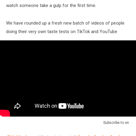
watch someone take a gulp for the first time.
We have rounded up a fresh new batch of videos of people
doing their very own taste tests on TikTok and YouTube
Subscribe to
on