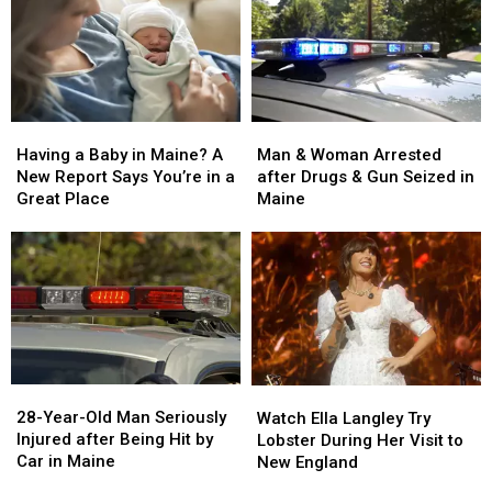
Man
Man
Having
Having
&
&
a
a
Man & Woman Arrested
Having a Baby in Maine? A
Woman
Woman
Baby
Baby
after Drugs & Gun Seized in
New Report Says You’re in a
Arrested
Arrested
in
in
Maine
Great Place
after
after
Maine?
Maine?
Drugs
Drugs
A
A
&
&
New
New
Gun
Gun
Report
Report
Seized
Seized
Says
Says
in
in
You’re
You’re
Maine
Maine
in
in
a
a
28-
28-
Watch
Watch
Great
Great
Year-
Year-
Ella
Ella
28-Year-Old Man Seriously
Place
Place
Watch Ella Langley Try
Old
Old
Langley
Langley
Injured after Being Hit by
Lobster During Her Visit to
Man
Man
Try
Try
Car in Maine
New England
Seriously
Seriously
Lobster
Lobster