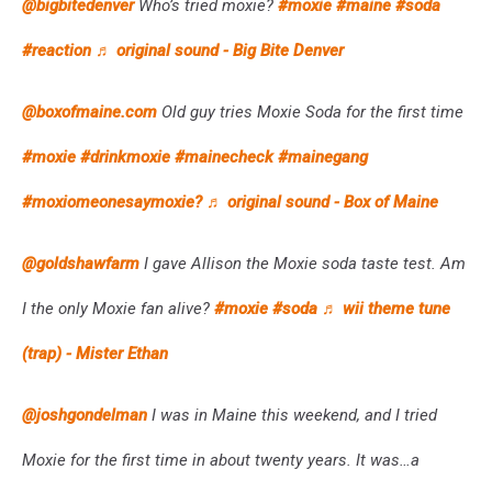
@bigbitedenver
Who’s tried moxie?
#moxie
#maine
#soda
#reaction
♬ original sound - Big Bite Denver
@boxofmaine.com
Old guy tries Moxie Soda for the first time
#moxie
#drinkmoxie
#mainecheck
#mainegang
#moxiomeonesaymoxie?
♬ original sound - Box of Maine
@goldshawfarm
I gave Allison the Moxie soda taste test. Am
I the only Moxie fan alive?
#moxie
#soda
♬ wii theme tune
(trap) - Mister Ethan
@joshgondelman
I was in Maine this weekend, and I tried
Moxie for the first time in about twenty years. It was…a