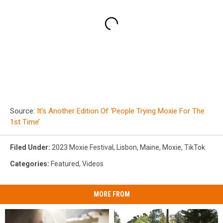
Source:
It’s Another Edition Of ‘People Trying Moxie For The
1st Time’
Filed Under
:
2023 Moxie Festival
,
Lisbon
,
Maine
,
Moxie
,
TikTok
Categories
:
Featured
,
Videos
MORE FROM