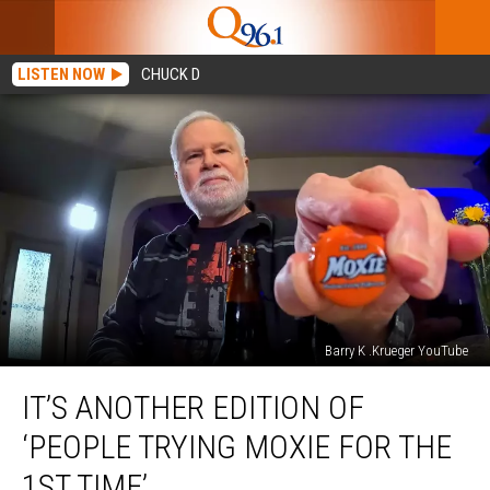
LISTEN NOW
CHUCK D
Barry K .Krueger YouTube
It’s
IT’S ANOTHER EDITION OF
Another
Edition
‘PEOPLE TRYING MOXIE FOR THE
Of
‘People
1ST TIME’