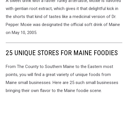
A sweet drink with a rather funky aftertaste, Moxie is flavored
with gentian root extract, which gives it that delightful kick in
the shorts that kind of tastes like a medicinal version of Dr.
Pepper. Moxie was designated the official soft drink of Maine
on May 10, 2005.
25 UNIQUE STORES FOR MAINE FOODIES
From The County to Southern Maine to the Eastern most
points, you will find a great variety of unique foods from
Maine small businesses. Here are 25 such small businesses
bringing their own flavor to the Maine foodie scene.