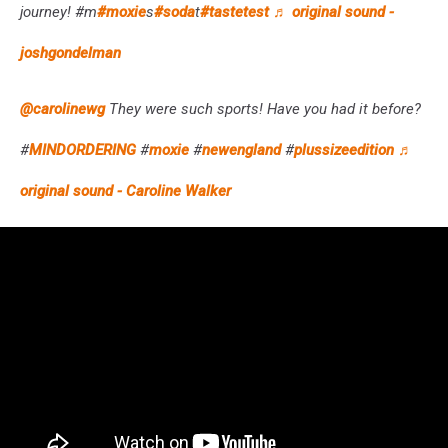
journey! #m
#moxie
s
#soda
t
#tastetest
♬ original sound -
joshgondelman
@carolinewg
They were such sports! Have you had it before?
#
MINDORDERING
#
moxie
#
newengland
#
plussizeedition
♬
original sound - Caroline Walker