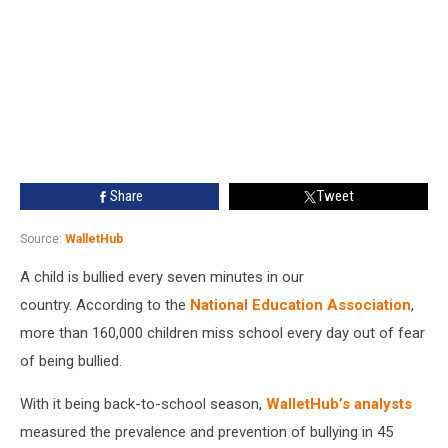
Share
Tweet
Source:
WalletHub
A child is bullied every seven minutes in our
country. According to the
National Education Association
,
more than 160,000 children miss school every day out of fear
of being bullied.
With it being back-to-school season,
WalletHub’s analysts
measured the prevalence and prevention of bullying in 45