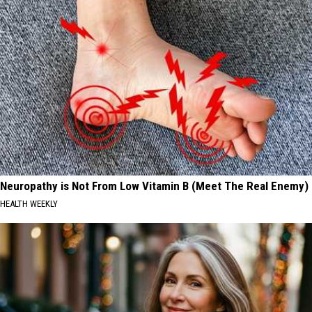
Neuropathy is Not From Low Vitamin B (Meet The Real Enemy)
HEALTH WEEKLY