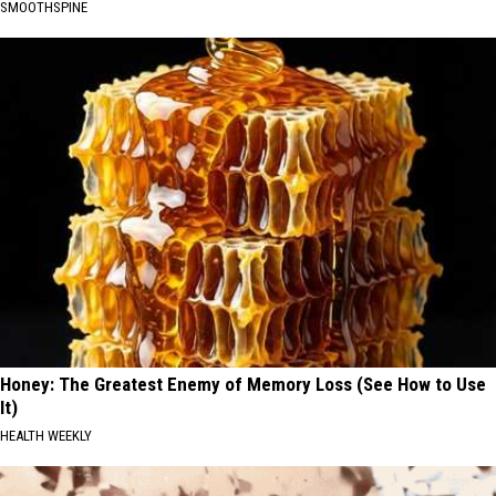
SMOOTHSPINE
Honey: The Greatest Enemy of Memory Loss (See How to Use
It)
HEALTH WEEKLY