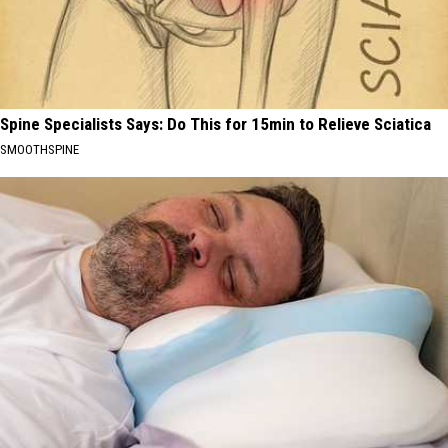
Spine Specialists Says: Do This for 15min to Relieve Sciatica
SMOOTHSPINE