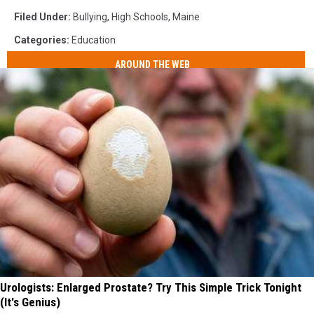
Filed Under
:
Bullying
,
High Schools
,
Maine
Categories
:
Education
AROUND THE WEB
Urologists: Enlarged Prostate? Try This Simple Trick Tonight
(It's Genius)