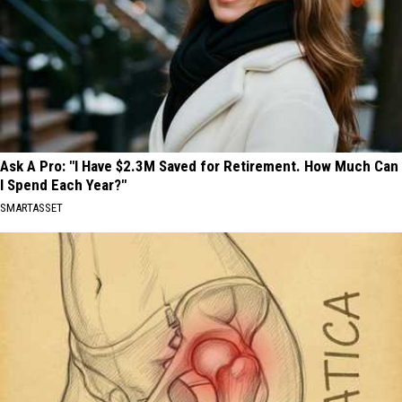
Ask A Pro: "I Have $2.3M Saved for Retirement. How Much Can
I Spend Each Year?"
SMARTASSET