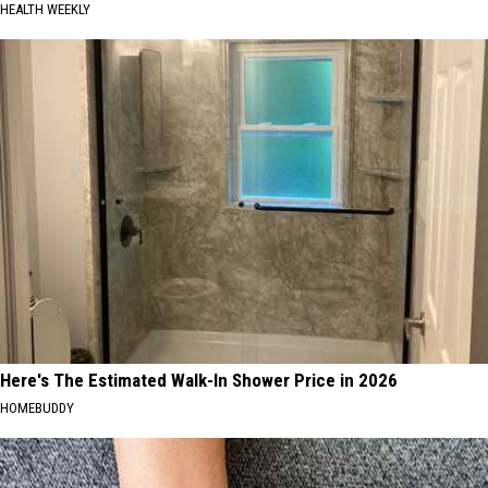
HEALTH WEEKLY
Here's The Estimated Walk-In Shower Price in 2026
HOMEBUDDY