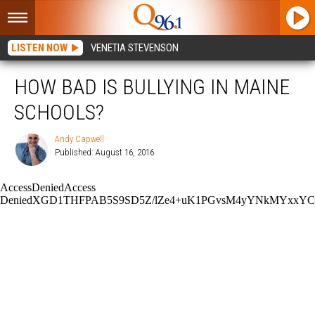
LISTEN NOW
VENETIA STEVENSON
HOW BAD IS BULLYING IN MAINE
SCHOOLS?
Andy Capwell
Published: August 16, 2016
Andy
Capwell