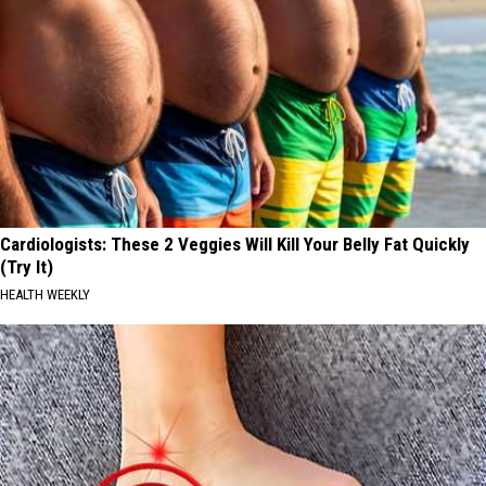
Cardiologists: These 2 Veggies Will Kill Your Belly Fat Quickly
(Try It)
HEALTH WEEKLY