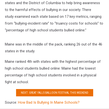
states and the District of Columbia to help bring awareness
to the harmful effects of bullying in our society. There
study examined each state based on 17 key metrics, ranging
from “bullying-incident rate” to “truancy costs for schools” to
“percentage of high school students bullied online.”
Maine was in the middle of the pack, ranking 26 out of the 46
states in the study.
Maine ranked 4th with states with the highest percentage of
high school students bullied online. Maine had the lowest
percentage of high school students involved in a physical
fight at school.
NEXT: GREAT FALLS BALLOON FESTIVAL THIS WEEKEND
Source:
How Bad Is Bullying In Maine Schools?