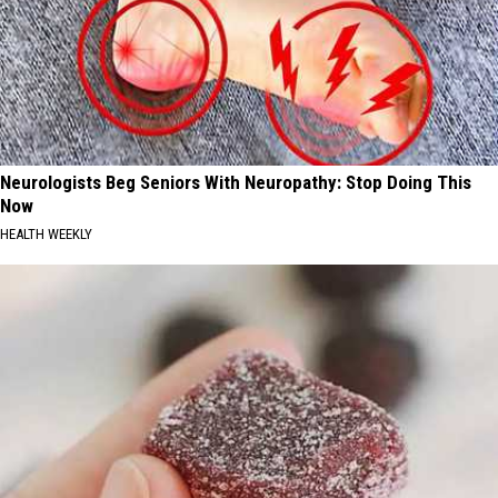
Neurologists Beg Seniors With Neuropathy: Stop Doing This
Now
HEALTH WEEKLY