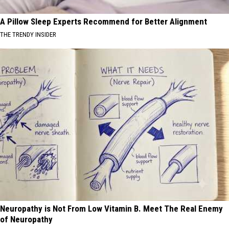
A Pillow Sleep Experts Recommend for Better Alignment
THE TRENDY INSIDER
Neuropathy is Not From Low Vitamin B. Meet The Real Enemy
of Neuropathy