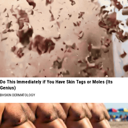
Do This Immediately if You Have Skin Tags or Moles (Its
Genius)
BHSKIN DERMATOLOGY