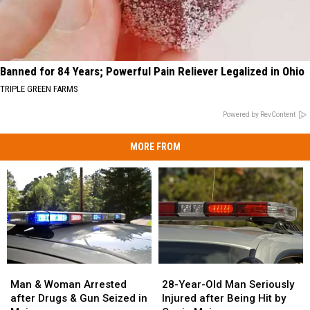
Banned for 84 Years; Powerful Pain Reliever Legalized in Ohio
TRIPLE GREEN FARMS
Powered by RevContent
MORE FROM
Man
Man
28-
28-
&
&
Year-
Year-
Man & Woman Arrested
28-Year-Old Man Seriously
Woman
Woman
Old
Old
after Drugs & Gun Seized in
Injured after Being Hit by