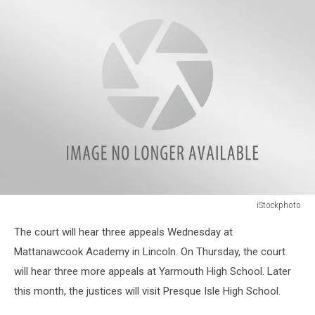
iStockphoto
iStockphoto
The court will hear three appeals Wednesday at
Mattanawcook Academy in Lincoln. On Thursday, the court
will hear three more appeals at Yarmouth High School. Later
this month, the justices will visit Presque Isle High School.