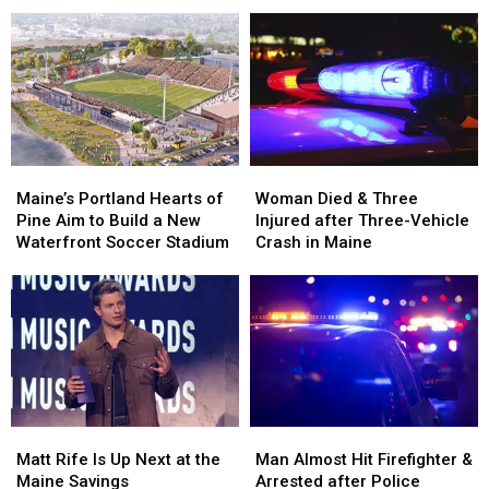
Firearm
Firearm
During
During
Robbery
Robbery
Her
Her
and
and
Visit
Visit
Assault
Assault
to
to
in
in
New
New
Maine
Maine
England
England
Maine’s
Maine’s
Woman
Woman
Portland
Portland
Died
Died
Maine’s Portland Hearts of
Woman Died & Three
Hearts
Hearts
&
&
Pine Aim to Build a New
Injured after Three-Vehicle
of
of
Three
Three
Waterfront Soccer Stadium
Crash in Maine
Pine
Pine
Injured
Injured
Aim
Aim
after
after
to
to
Three-
Three-
Build
Build
Vehicle
Vehicle
a
a
Crash
Crash
New
New
in
in
Waterfront
Waterfront
Maine
Maine
Soccer
Soccer
Matt
Matt
Man
Man
Stadium
Stadium
Rife
Rife
Almost
Almost
Matt Rife Is Up Next at the
Man Almost Hit Firefighter &
Is
Is
Hit
Hit
Maine Savings
Arrested after Police