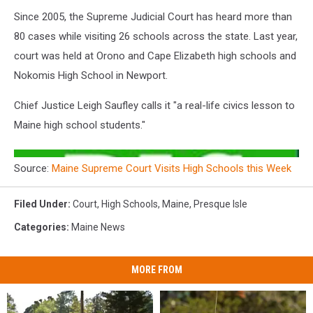
Since 2005, the Supreme Judicial Court has heard more than
80 cases while visiting 26 schools across the state. Last year,
court was held at Orono and Cape Elizabeth high schools and
Nokomis High School in Newport.
Chief Justice Leigh Saufley calls it "a real-life civics lesson to
Maine high school students."
Source:
Maine Supreme Court Visits High Schools this Week
Filed Under
:
Court
,
High Schools
,
Maine
,
Presque Isle
Categories
:
Maine News
MORE FROM