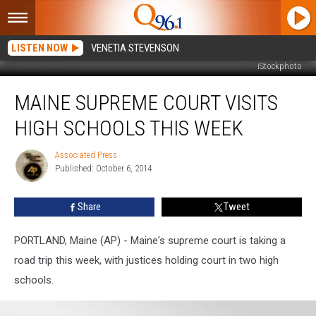
LISTEN NOW
VENETIA STEVENSON
iStockphoto
Maine
MAINE SUPREME COURT VISITS
Supreme
Court
HIGH SCHOOLS THIS WEEK
Visits
High
Associated Press
Associated
Schools
Published: October 6, 2014
Press
this
Week
Share
Tweet
PORTLAND, Maine (AP) - Maine's supreme court is taking a
road trip this week, with justices holding court in two high
schools.