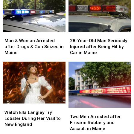
Man
Man
28-
28-
&
&
Year-
Year-
Man & Woman Arrested
28-Year-Old Man Seriously
Woman
Woman
Old
Old
after Drugs & Gun Seized in
Injured after Being Hit by
Arrested
Arrested
Man
Man
Maine
Car in Maine
after
after
Seriously
Seriously
Drugs
Drugs
Injured
Injured
&
&
after
after
Gun
Gun
Being
Being
Seized
Seized
Hit
Hit
in
in
by
by
Maine
Maine
Car
Car
in
in
Watch
Watch
Maine
Maine
Two
Two
Ella
Ella
Watch Ella Langley Try
Men
Men
Two Men Arrested after
Langley
Langley
Lobster During Her Visit to
Arrested
Arrested
Firearm Robbery and
Try
Try
New England
after
after
Assault in Maine
Lobster
Lobster