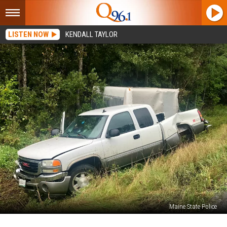
LISTEN NOW
KENDALL TAYLOR
Maine State Police
Houlton