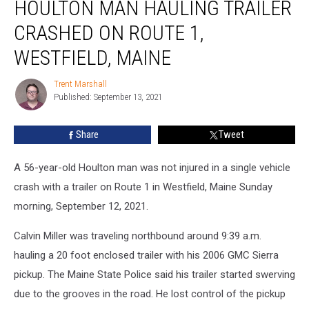
HOULTON MAN HAULING TRAILER
Man
Hauling
CRASHED ON ROUTE 1,
Trailer
Crashed
WESTFIELD, MAINE
on
Route
Trent Marshall
Trent
1,
Published: September 13, 2021
Marshall
Westfield,
Maine
Share
Tweet
A 56-year-old Houlton man was not injured in a single vehicle
crash with a trailer on Route 1 in Westfield, Maine Sunday
morning, September 12, 2021.
Calvin Miller was traveling northbound around 9:39 a.m.
hauling a 20 foot enclosed trailer with his 2006 GMC Sierra
pickup.
The Maine State Police said his trailer started swerving
due to the grooves in the road. He lost control of the pickup