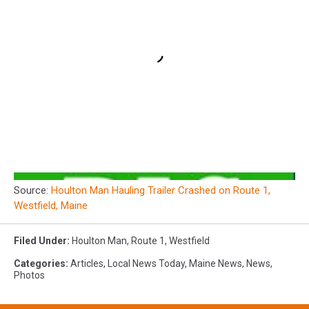
Source:
Houlton Man Hauling Trailer Crashed on Route 1,
Westfield, Maine
Filed Under
:
Houlton Man
,
Route 1
,
Westfield
Categories
:
Articles
,
Local News Today
,
Maine News
,
News
,
Photos