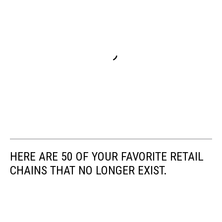
HERE ARE 50 OF YOUR FAVORITE RETAIL
CHAINS THAT NO LONGER EXIST.