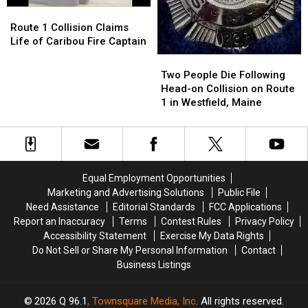
Blaine,
Blaine,
1
1
Route
Route
Maine
Maine
1
1
Route 1 Collision Claims
Collision
Collision
Life of Caribou Fire Captain
Claims
Claims
Two
Two
Life
Life
People
People
Two People Die Following
of
of
Die
Die
Head-on Collision on Route
Caribou
Caribou
Following
Following
1 in Westfield, Maine
Fire
Fire
Head-
Head-
Captain
Captain
on
on
Collision
Collision
on
on
Route
Route
Equal Employment Opportunities
1
1
Marketing and Advertising Solutions
Public File
in
in
Need Assistance
Editorial Standards
FCC Applications
Westfield,
Westfield,
Report an Inaccuracy
Terms
Contest Rules
Privacy Policy
Maine
Maine
Accessibility Statement
Exercise My Data Rights
Do Not Sell or Share My Personal Information
Contact
Business Listings
2026
Q 96.1
, Townsquare Media, Inc
. All rights reserved.