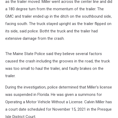
as the trailer moved. Miller went across the center line and did
a 180 degree turn from the momentum of the trailer. The
GMC and trailer ended up in the ditch on the southbound side,
facing south. The truck stayed upright as the trailer flipped on
its side, said police. Botht the truck and the trailer had
extensive damage from the crash.
The Maine State Police said they believe several factors
caused the crash including the grooves in the road, the truck
was too small to haul the trailer, and faulty brakes on the
trailer.
During the investigation, police determined that Miller’s license
was suspended in Florida. He was given a summons for
Operating a Motor Vehicle Without a License. Calvin Miller has
a court date scheduled for November 15, 2021 in the Presque
Isle District Court.