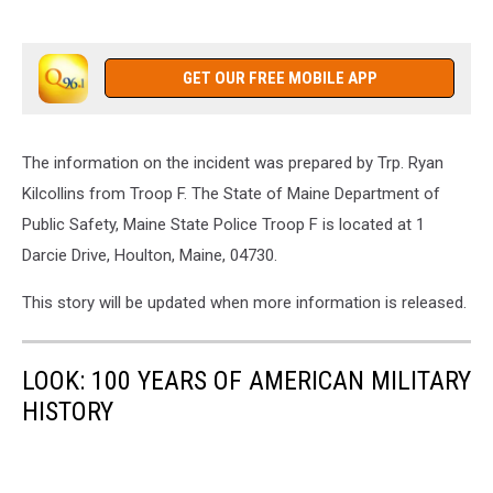
GET OUR FREE MOBILE APP
The information on the incident was prepared by Trp. Ryan
Kilcollins from Troop F. The State of Maine Department of
Public Safety, Maine State Police Troop F is located at 1
Darcie Drive, Houlton, Maine, 04730.
This story will be updated when more information is released.
LOOK: 100 YEARS OF AMERICAN MILITARY
HISTORY