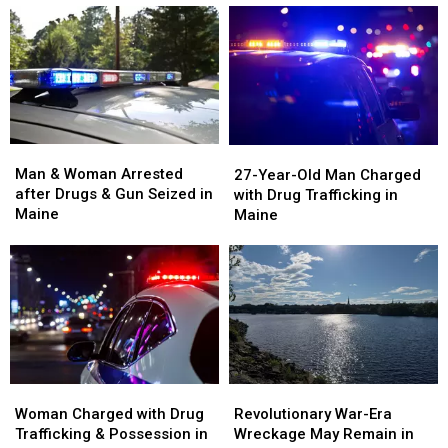
Man
Man
27-
27-
&
&
Year-
Year-
Man & Woman Arrested
27-Year-Old Man Charged
Woman
Woman
Old
Old
after Drugs & Gun Seized in
with Drug Trafficking in
Arrested
Arrested
Man
Man
Maine
Maine
after
after
Charged
Charged
Drugs
Drugs
with
with
&
&
Drug
Drug
Gun
Gun
Trafficking
Trafficking
Seized
Seized
in
in
in
in
Maine
Maine
Maine
Maine
Woman
Woman
Revolutionary
Revolutionary
Charged
Charged
War-
War-
Woman Charged with Drug
Revolutionary War-Era
with
with
Era
Era
Trafficking & Possession in
Wreckage May Remain in