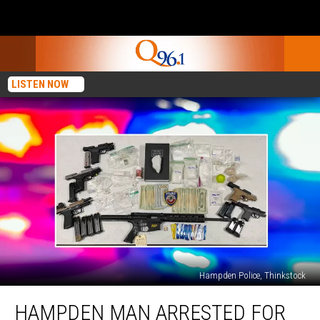
LISTEN NOW
Hampden Police, Thinkstock
Hampden
HAMPDEN MAN ARRESTED FOR
Man