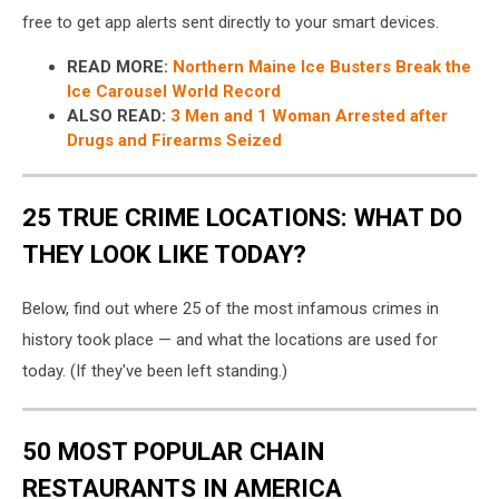
free to get app alerts sent directly to your smart devices.
READ MORE:
Northern Maine Ice Busters Break the
Ice Carousel World Record
ALSO READ:
3 Men and 1 Woman Arrested after
Drugs and Firearms Seized
25 TRUE CRIME LOCATIONS: WHAT DO
THEY LOOK LIKE TODAY?
Below, find out where 25 of the most infamous crimes in
history took place — and what the locations are used for
today. (If they've been left standing.)
50 MOST POPULAR CHAIN
RESTAURANTS IN AMERICA