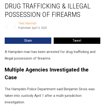
Arrested
DRUG TRAFFICKING & ILLEGAL
for
Drug
POSSESSION OF FIREARMS
Trafficking
&
Trent Marshall
Trent
Illegal
Published: April 5, 2023
Marshall
Possession
of
Share
Tweet
Firearms
A Hampden man has been arrested for drug trafficking and
illegal possession of firearms.
Multiple Agencies Investigated the
Case
The Hampden Police Department said Benjamin Sirois was
taken into custody April 1 after a multi-jurisdiction
investigation.