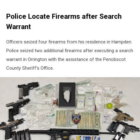
Police Locate Firearms after Search
Warrant
Officers seized four firearms from his residence in Hampden.
Police seized two additional firearms after executing a search
warrant in Orrington with the assistance of the Penobscot
County Sheriff’s Office.