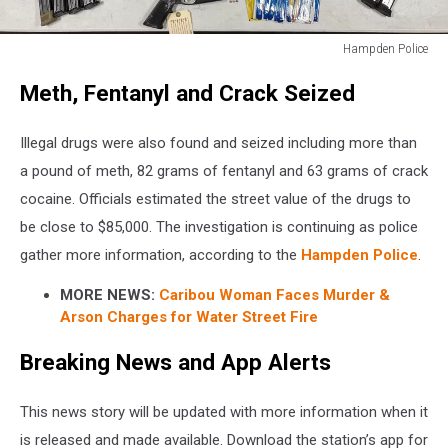
Hampden Police
Hampden
Meth, Fentanyl and Crack Seized
Police
Illegal drugs were also found and seized including more than
a pound of meth, 82 grams of fentanyl and 63 grams of crack
cocaine. Officials estimated the street value of the drugs to
be close to $85,000.
The investigation is continuing as police
gather more information, according to the
Hampden Police
.
MORE NEWS:
Caribou Woman Faces Murder &
Arson Charges for Water Street Fire
Breaking News and App Alerts
This news story will be updated with more information when it
is released and made available. Download the station’s app for