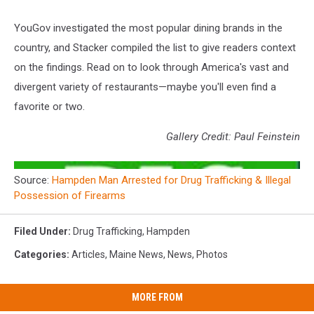
YouGov investigated the most popular dining brands in the
country, and Stacker compiled the list to give readers context
on the findings. Read on to look through America's vast and
divergent variety of restaurants—maybe you'll even find a
favorite or two.
Gallery Credit: Paul Feinstein
Source:
Hampden Man Arrested for Drug Trafficking & Illegal
Possession of Firearms
Filed Under
:
Drug Trafficking
,
Hampden
Categories
:
Articles
,
Maine News
,
News
,
Photos
MORE FROM