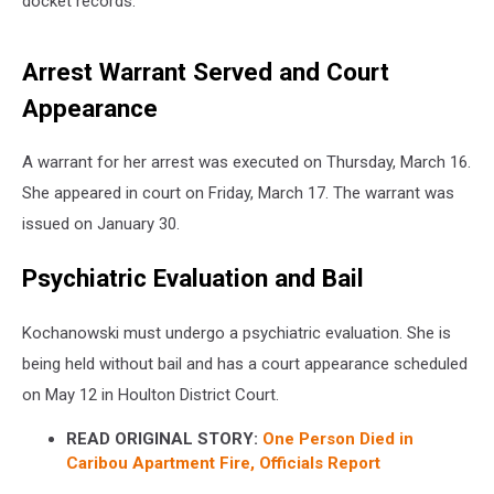
docket records.
Arrest Warrant Served and Court
Appearance
A warrant for her arrest was executed on Thursday, March 16.
She appeared in court on Friday, March 17. The warrant was
issued on January 30.
Psychiatric Evaluation and Bail
Kochanowski must undergo a psychiatric evaluation. She is
being held without bail and has a court appearance scheduled
on May 12 in Houlton District Court.
READ ORIGINAL STORY:
One Person Died in
Caribou Apartment Fire, Officials Report