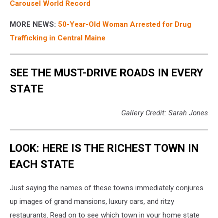
Carousel World Record
MORE NEWS:
50-Year-Old Woman Arrested for Drug
Trafficking in Central Maine
SEE THE MUST-DRIVE ROADS IN EVERY
STATE
Gallery Credit: Sarah Jones
LOOK: HERE IS THE RICHEST TOWN IN
EACH STATE
Just saying the names of these towns immediately conjures
up images of grand mansions, luxury cars, and ritzy
restaurants. Read on to see which town in your home state