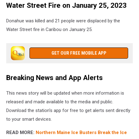
Water Street Fire on January 25, 2023
Donahue was killed and 21 people were displaced by the
Water Street fire in Caribou on January 25.
GET OUR FREE MOBILE APP
Breaking News and App Alerts
This news story will be updated when more information is
released and made available to the media and public.
Download the station's app for free to get alerts sent directly
to your smart devices.
READ MORE:
Northern Maine Ice Busters Break the Ice