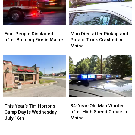
Maine
Maine
Four
Four
Man
Man
People
People
Died
Died
Four People Displaced
Man Died after Pickup and
Displaced
Displaced
after
after
after Building Fire in Maine
Potato Truck Crashed in
after
after
Pickup
Pickup
Maine
Building
Building
and
and
Fire
Fire
Potato
Potato
in
in
Truck
Truck
Maine
Maine
Crashed
Crashed
in
in
Maine
Maine
34-
34-
This
This
Year-
Year-
Year’s
Year’s
34-Year-Old Man Wanted
This Year’s Tim Hortons
Old
Old
Tim
Tim
after High Speed Chase in
Camp Day Is Wednesday,
Man
Man
Hortons
Hortons
Maine
July 16th
Wanted
Wanted
Camp
Camp
after
after
Day
Day