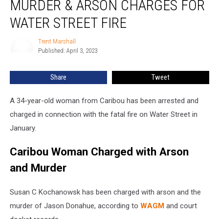
MURDER & ARSON CHARGES FOR
Murder
&
WATER STREET FIRE
Arson
Charges
Trent Marshall
Trent
for
Published: April 3, 2023
Marshall
Water
Street
Share
Tweet
Fire
A 34-year-old woman from Caribou has been arrested and
charged in connection with the fatal fire on Water Street in
January.
Caribou Woman Charged with Arson
and Murder
Susan C Kochanowsk has been charged with arson and the
murder of Jason Donahue, according to
WAGM
and court