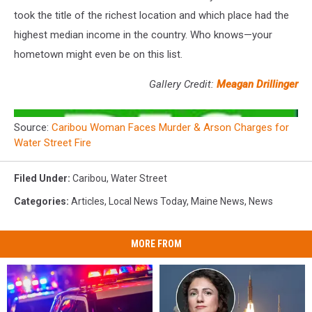
took the title of the richest location and which place had the
highest median income in the country. Who knows—your
hometown might even be on this list.
Gallery Credit:
Meagan Drillinger
Source:
Caribou Woman Faces Murder & Arson Charges for
Water Street Fire
Filed Under
:
Caribou
,
Water Street
Categories
:
Articles
,
Local News Today
,
Maine News
,
News
MORE FROM