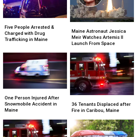
Five
Five
Maine
Maine
People
People
Five People Arrested &
Astronaut
Astronaut
Maine Astronaut Jessica
Arrested
Arrested
Charged with Drug
Jessica
Jessica
Meir Watches Artemis II
&
&
Trafficking in Maine
Meir
Meir
Launch From Space
Charged
Charged
Watches
Watches
with
with
Artemis
Artemis
Drug
Drug
II
II
Trafficking
Trafficking
Launch
Launch
in
in
From
From
Maine
Maine
Space
Space
One
One
Person
Person
36
36
One Person Injured After
Injured
Injured
Tenants
Tenants
Snowmobile Accident in
36 Tenants Displaced after
After
After
Displaced
Displaced
Maine
Fire in Caribou, Maine
Snowmobile
Snowmobile
after
after
Accident
Accident
Fire
Fire
in
in
in
in
Maine
Maine
Caribou,
Caribou,