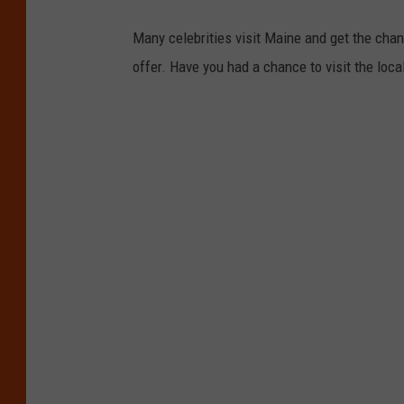
Many celebrities visit Maine and get the chan
offer. Have you had a chance to visit the loca