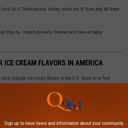
 food for a Thanksgiving dinner, reach out to them and let them
at they do,. Hopefully every Veteran will have a Happy
R ICE CREAM FLAVORS IN AMERICA
most popular ice cream flavors in the U.S. Read on to find
Sign up to have news and information about your community