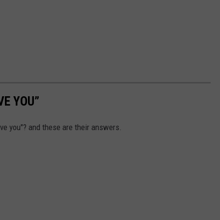
VE YOU”
ve you"? and these are their answers.