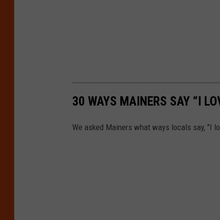
30 WAYS MAINERS SAY “I LO
We asked Mainers what ways locals say, "I lo