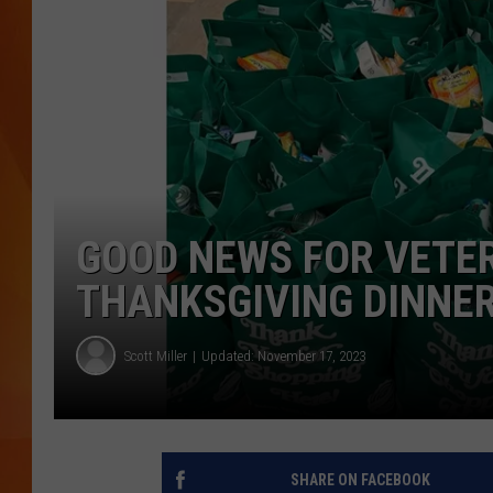
MARK SHAW
GOOD NEWS FOR VETE
THANKSGIVING DINNE
Scott Miller
Updated: November 17, 2023
SHARE ON FACEBOOK