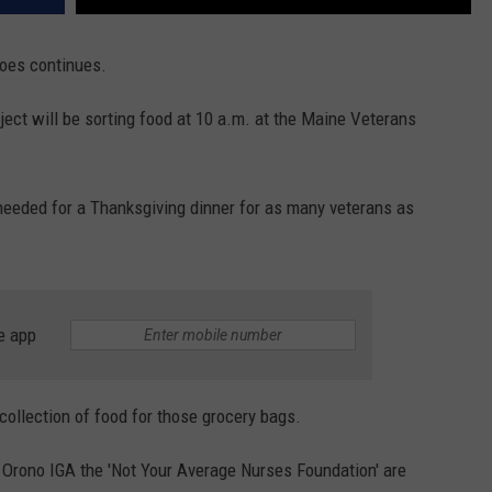
oes continues.
ect will be sorting food at 10 a.m. at the Maine Veterans
 needed for a Thanksgiving dinner for as many veterans as
e app
he collection of food for those grocery bags.
 Orono IGA the 'Not Your Average Nurses Foundation' are