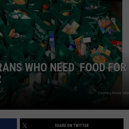
RANS WHO NEED FOOD FOR
R
Courtesy Maine Veter
SHARE ON TWITTER