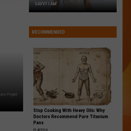
SAVVY I AM’
Cardi
B:
‘People
RECOMMENDED
don’t
know
how
savvy
I
am’
ans Project
Stop Cooking With Heavy Oils: Why
Doctors Recommend Pure Titanium
Pans
PLATEFUL