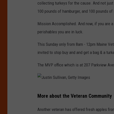
collecting turkeys for the cause. And not just
100 pounds of hamburger, and 100 pounds of b
Mission Accomplished. And now, if you are a 
perishables you are in luck.
This Sunday only from 8am - 12pm Maine Vetera
invited to stop buy and and get a bag & a tur
The MVP office which is at 207 Parkview Ave
J
More about the Veteran Community
u
s
Another veteran has offered fresh apples from