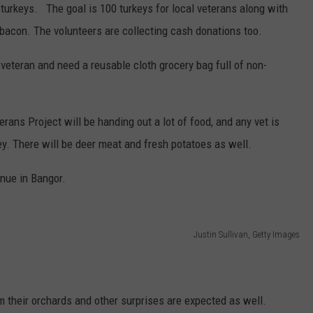
 turkeys. The goal is 100 turkeys for local veterans along with
acon. The volunteers are collecting cash donations too.
veteran and need a reusable cloth grocery bag full of non-
ns Project will be handing out a lot of food, and any vet is
key. There will be deer meat and fresh potatoes as well.
nue in Bangor.
Justin Sullivan, Getty Images
 their orchards and other surprises are expected as well.