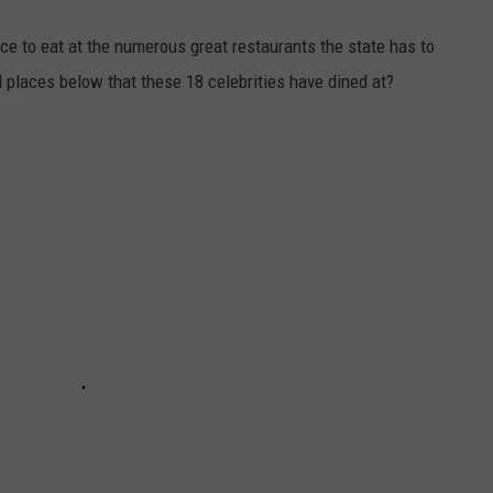
ce to eat at the numerous great restaurants the state has to
l places below that these 18 celebrities have dined at?