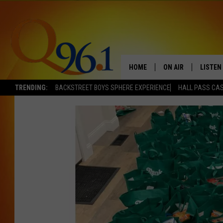
HOME
ON AIR
LISTEN
TRENDING:
BACKSTREET BOYS SPHERE EXPERIENCE
HALL PASS CAS
FULL SCHEDULE
LISTEN 
BOB AND SHERI
MOBILE
POPCRUSH NIGHTS
POPCRUSH WEEKEN
SUNDAY NIGHT SL
Q96.1 NEWS