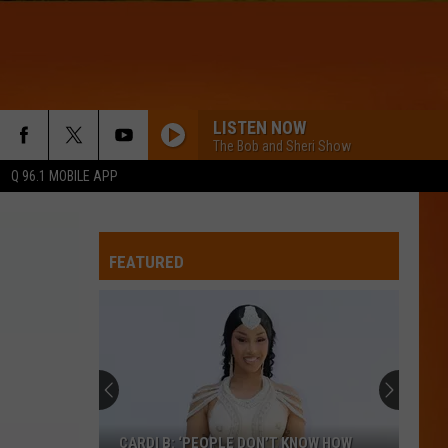
LISTEN NOW
The Bob and Sheri Show
Q 96.1 MOBILE APP
FEATURED
CARDI B: ‘PEOPLE DON’T KNOW HOW