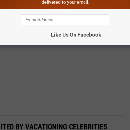
delivered to your email.
Like Us On Facebook
ITED BY VACATIONING CELEBRITIES