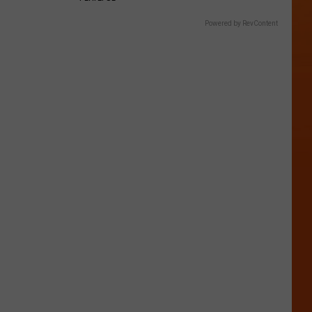
Powered by RevContent