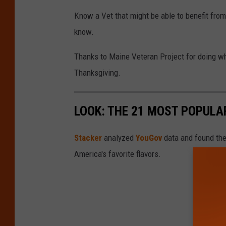
t
Know a Vet that might be able to benefit from
i
know.
n
S
Thanks to Maine Veteran Project for doing wh
u
Thanksgiving.
l
l
LOOK: THE 21 MOST POPULA
i
v
Stacker
analyzed
YouGov
data and found the 
a
America's favorite flavors.
n
,
G
e