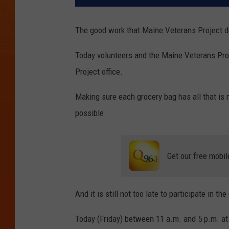
The good work that Maine Veterans Project d
Today volunteers and the Maine Veterans Proj
Project office.
Making sure each grocery bag has all that is
possible.
Get our free mobil
And it is still not too late to participate in t
Today (Friday) between 11 a.m. and 5 p.m. at