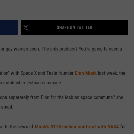
SHARE ON TWITTER
 for gay women soon. The only problem? You're going to need a
ation" with Space X and Tesla founder
Elon Musk
last week, the
to establish a lesbian commune.
Europa separately from Elon for the lesbian space commune," she
 email.
nse to the news of
Musk's $178 million contract with NASA
for