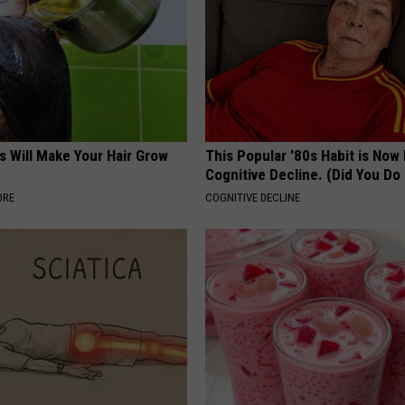
s Will Make Your Hair Grow
This Popular '80s Habit is Now
s
Cognitive Decline. (Did You Do 
ORE
COGNITIVE DECLINE