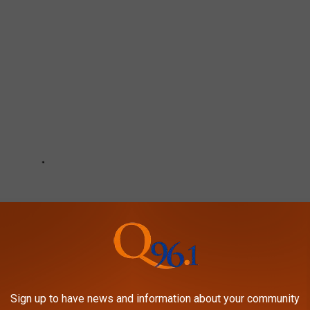
Sign up to have news and information about your community