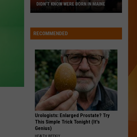
DIDN’T KNOW WERE BORN IN MAINE
23
Famous
People
RECOMMENDED
You
Probably
Didn’t
Know
Were
Born
In
Maine
Urologists: Enlarged Prostate? Try
This Simple Trick Tonight (It's
Genius)
HEALTH WEEKLY