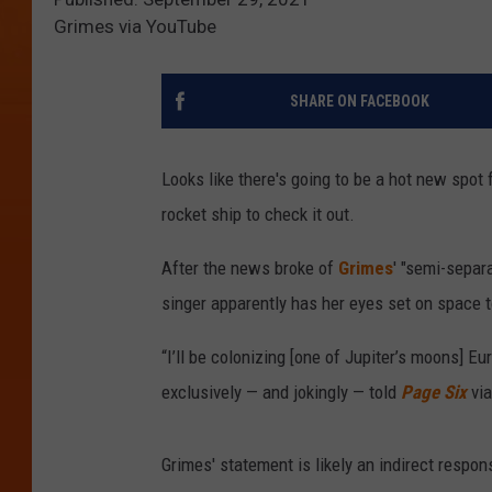
Grimes via YouTube
SHARE ON FACEBOOK
Looks like there's going to be a hot new spot
rocket ship to check it out.
After the news broke of
Grimes
' "semi-separ
singer apparently has her eyes set on space 
“I’ll be colonizing [one of Jupiter’s moons] 
exclusively — and jokingly — told
Page Six
via
Grimes' statement is likely an indirect respo