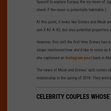
SpaceX to explore Europa, the icy moon of Jupi
check if the moon is potentially habitable.)
At this point, it looks like Grimes and Musk are
son X AE A-XII, but also potential properties 
However, this isn't the first time Grimes has e
singer mentioned how she'd like to retire on M
she captioned an
Instagram post
back in Ma
The news of Musk and Grimes' split comes afte
relationship in the spring of 2018. They welc
CELEBRITY COUPLES WHOSE