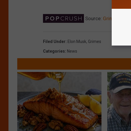
Source:
Grimes Says 
Filed Under
:
Elon Musk
,
Grimes
Categories
:
News