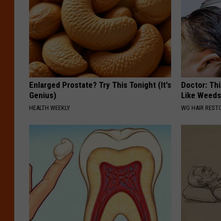
Enlarged Prostate? Try This Tonight (It's
Doctor: Thi
Genius)
Like Weed
HEALTH WEEKLY
WG HAIR REST