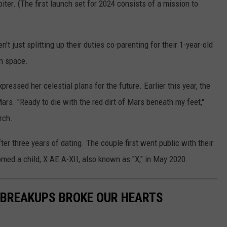
ter. (The first launch set for 2024 consists of a mission to
n't just splitting up their duties co-parenting for their 1-year-old
in space.
xpressed her celestial plans for the future. Earlier this year, the
ars. "Ready to die with the red dirt of Mars beneath my feet,"
rch.
r three years of dating. The couple first went public with their
omed a child, X AE A-XII, also known as "X," in May 2020.
 BREAKUPS BROKE OUR HEARTS