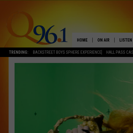
HOME
ON AIR
LISTEN
TRENDING:
BACKSTREET BOYS SPHERE EXPERIENCE
HALL PASS CAS
FULL SCHEDULE
LISTEN 
BOB AND SHERI
MOBILE
POPCRUSH NIGHTS
POPCRUSH WEEKEN
SUNDAY NIGHT SL
Q96.1 NEWS