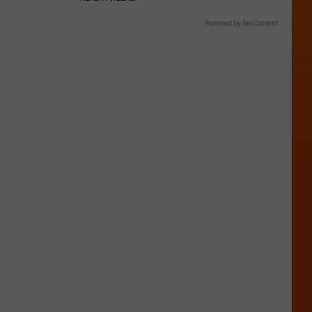
Powered by RevContent