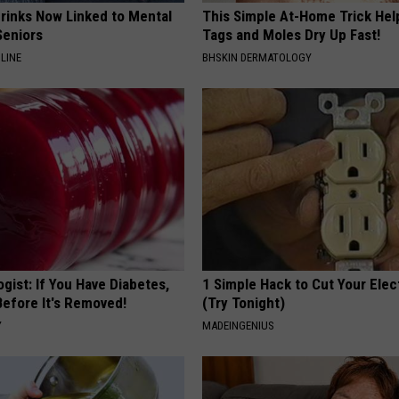
Drinks Now Linked to Mental
This Simple At-Home Trick Hel
Seniors
Tags and Moles Dry Up Fast!
LINE
BHSKIN DERMATOLOGY
gist: If You Have Diabetes,
1 Simple Hack to Cut Your Elect
Before It's Removed!
(Try Tonight)
Y
MADEINGENIUS