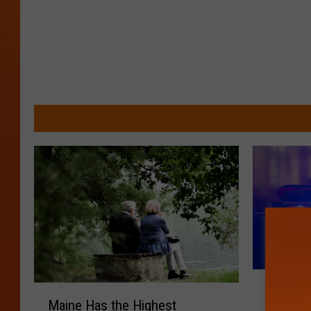
J
M
Juvenil
u
Maine Has the Highest
a
Serious