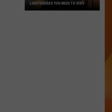
LIGHTHOUSES YOU NEED TO VISIT
These
Are
Maine’s
Most
Popular
Lighthouses
You
Need
to
Visit