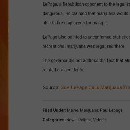
LePage, a Republican opponent to the legaliza
MARK SHAW
dangerous. He claimed that marijuana would b
able to fire employees for using it.
LePage also pointed to unconfirmed statistics
recreational marijuana was legalized there.
The governor did not address the fact that a
related car accidents.
Source:
Gov. LePage Calls Marijuana ‘De
Filed Under
:
Maine
,
Marijuana
,
Paul Lepage
Categories
:
News
,
Politics
,
Videos