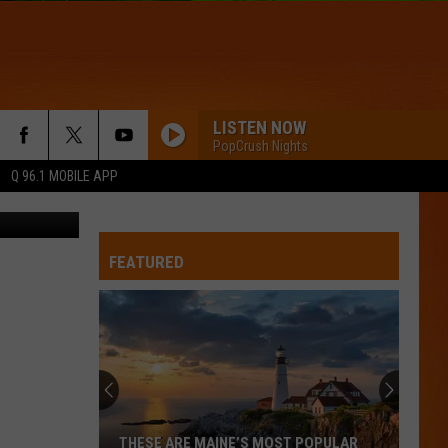
O
LISTEN NOW
PopCrush Nights
Q 96.1 MOBILE APP
ettyImages
FEATURED
THESE ARE MAINE’S MOST POPULAR