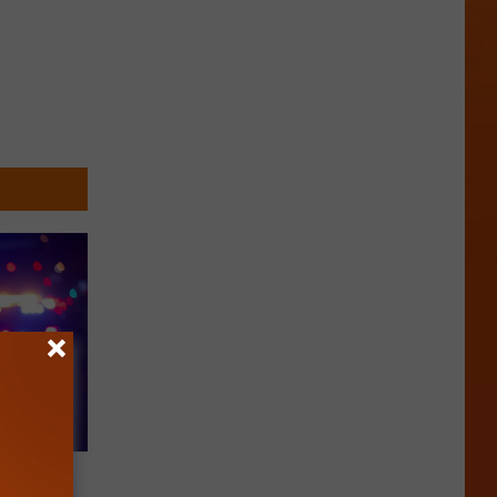
d with