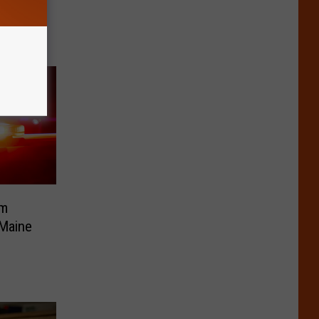
e
om
 Maine