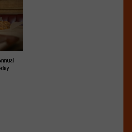
Annual
oday