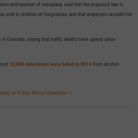
tion and taxation of marijuana, said that the proposed law is
e sold to children at fairgrounds, and that employers wouldn't be
 in Colorado, saying that traffic deaths have spiked since
lmost
10,000 Americans were killed in 2014
from alcohol-
adly’ in Video About Question 1