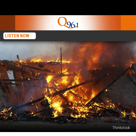
LISTEN NOW
Thinkstock
Fire