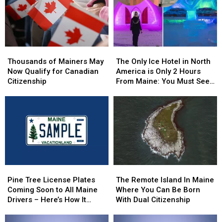
Thousands
Thousands
The
The
of
of
Only
Only
Thousands of Mainers May
The Only Ice Hotel in North
Mainers
Mainers
Ice
Ice
Now Qualify for Canadian
America is Only 2 Hours
May
May
Hotel
Hotel
Citizenship
From Maine: You Must See
Now
Now
in
in
this Freezing Overnight
Qualify
Qualify
North
North
Experience
for
for
America
America
Canadian
Canadian
is
is
Citizenship
Citizenship
Only
Only
2
2
Hours
Hours
From
From
Pine
Pine
The
The
Maine:
Maine:
Tree
Tree
Remote
Remote
You
You
Pine Tree License Plates
The Remote Island In Maine
License
License
Island
Island
Must
Must
Coming Soon to All Maine
Where You Can Be Born
Plates
Plates
In
In
See
See
Drivers – Here’s How It
With Dual Citizenship
Coming
Coming
Maine
Maine
this
this
Works
Soon
Soon
Where
Where
Freezing
Freezing