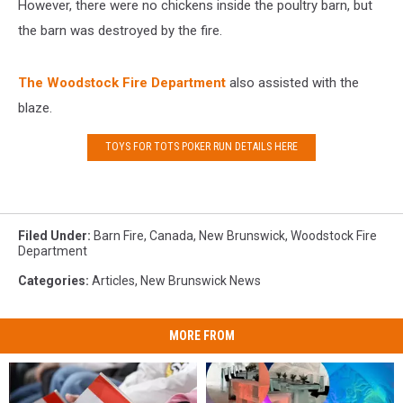
However, there were no chickens inside the poultry barn, but
the barn was destroyed by the fire.
The Woodstock Fire Department
also assisted with the
blaze.
TOYS FOR TOTS POKER RUN DETAILS HERE
Filed Under
:
Barn Fire
,
Canada
,
New Brunswick
,
Woodstock Fire
Department
Categories
:
Articles
,
New Brunswick News
MORE FROM