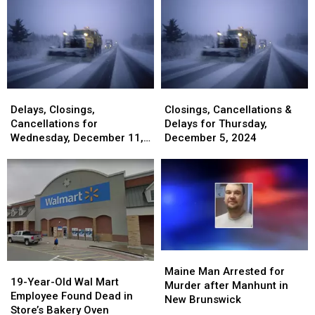
to
to
You
You
Overnight
Overnight
All
All
Can
Can
Experience
Experience
Maine
Maine
Be
Be
Drivers
Drivers
Born
Born
–
–
With
With
Here’s
Here’s
Dual
Dual
How
How
Citizenship
Citizenship
Delays,
Delays,
Closings,
Closings,
It
It
Closings,
Closings,
Cancellations
Cancellations
Delays, Closings,
Closings, Cancellations &
Works
Works
Cancellations
Cancellations
&
&
Cancellations for
Delays for Thursday,
for
for
Delays
Delays
Wednesday, December 11,
December 5, 2024
Wednesday,
Wednesday,
for
for
2024
December
December
Thursday,
Thursday,
11,
11,
December
December
2024
2024
5,
5,
2024
2024
Maine
Maine
19-
19-
Man
Man
Maine Man Arrested for
Year-
Year-
19-Year-Old Wal Mart
Arrested
Arrested
Murder after Manhunt in
Old
Old
Employee Found Dead in
for
for
New Brunswick
Wal
Wal
Store’s Bakery Oven
Murder
Murder