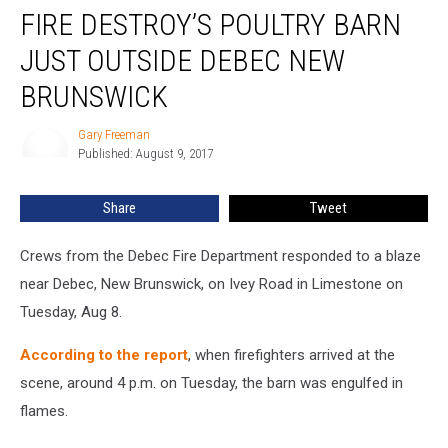
FIRE DESTROY’S POULTRY BARN
Destroy’s
Poultry
JUST OUTSIDE DEBEC NEW
Barn
Just
BRUNSWICK
Outside
Debec
Gary Freeman
Gary
New
Published: August 9, 2017
Freeman
Brunswick
Share
Tweet
Crews from the Debec Fire Department responded to a blaze
near Debec, New Brunswick, on Ivey Road in Limestone on
Tuesday, Aug 8.
According to the report
, when firefighters arrived at the
scene, around 4 p.m. on Tuesday, the barn was engulfed in
flames.