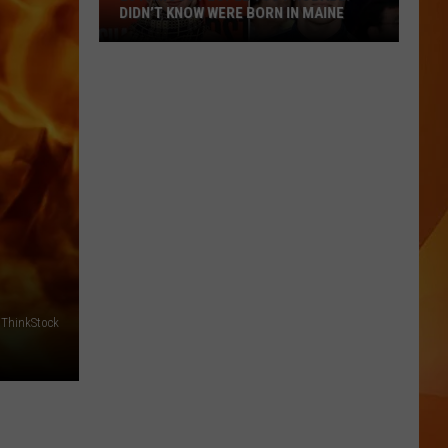
DIDN’T KNOW WERE BORN IN MAINE
23
Famous
People
You
Probably
Didn’t
Know
Were
Born
In
Maine
ThinkStock