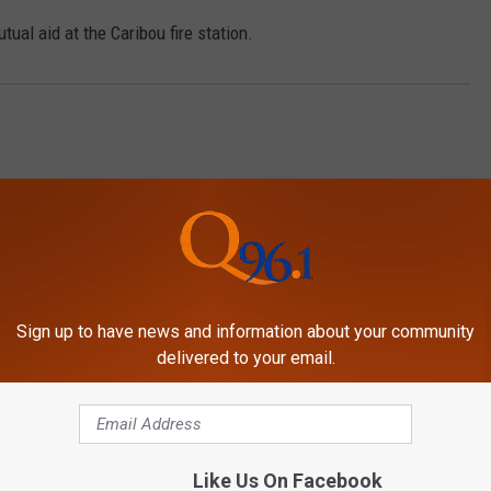
ual aid at the Caribou fire station.
Sign up to have news and information about your community
delivered to your email.
MORE FROM
Like Us On Facebook