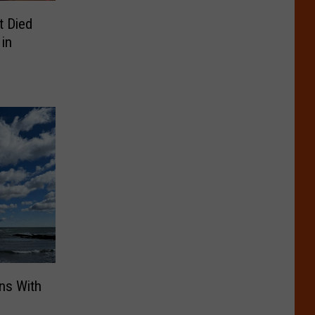
t Died
 in
ns With