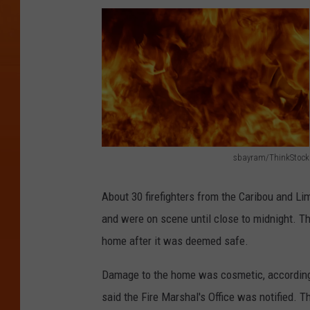
sbayram/ThinkStock
s
b
About 30 firefighters from the Caribou and L
a
and were on scene until close to midnight. Th
y
home after it was deemed safe.
r
Damage to the home was cosmetic, according t
a
said the Fire Marshal's Office was notified. T
m