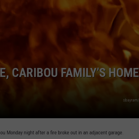
E, CARIBOU FAMILY’S HOME
sbayram/
ou Monday night after a fire broke out in an adjacent garage.