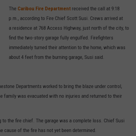
The
Caribou Fire Department
received the call at 9:18
p.m., according to Fire Chief Scott Susi. Crews arrived at
a residence at 768 Access Highway, just north of the city, to
find the two-story garage fully engulfed. Firefighters
immediately turned their attention to the home, which was
about 4 feet from the burning garage, Susi said.
imestone Departments worked to bring the blaze under control,
e family was evacuated with no injuries and returned to their
o the fire chief. The garage was a complete loss. Chief Susi
he cause of the fire has not yet been determined.