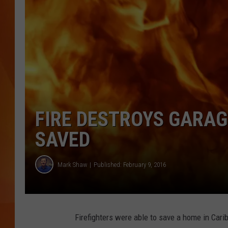
MARK SHAW
FIRE DESTROYS GARAG
SAVED
Mark Shaw
Published: February 9, 2016
Firefighters were able to save a home in Carib