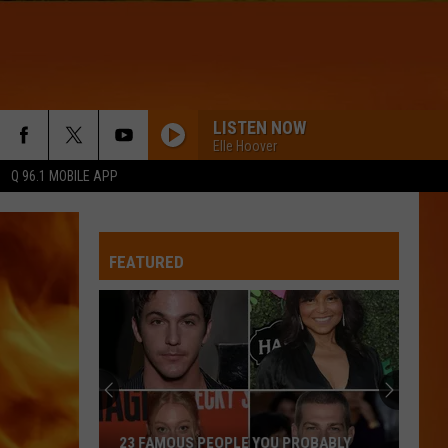
LISTEN NOW
Elle Hoover
Q 96.1 MOBILE APP
FEATURED
23 FAMOUS PEOPLE YOU PROBABLY