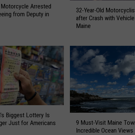
3
Motorcycle Arrested
n
32-Year-Old Motorcyclis
2
leeing from Deputy in
e
after Crash with Vehicle
-
C
Maine
Y
h
e
i
a
l
r
d
-
I
O
n
l
j
d
u
M
r
o
e
t
d
o
i
’s Biggest Lottery Is
9
r
n
9 Must-Visit Maine Tow
er Just for Americans
M
c
H
Incredible Ocean Views
u
y