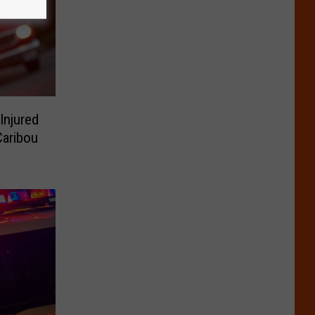
Injured
Caribou