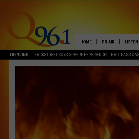
HOME
ON AIR
LISTEN
TRENDING:
BACKSTREET BOYS SPHERE EXPERIENCE
HALL PASS CAS
FULL SCHEDULE
LISTEN 
BOB AND SHERI
MOBILE
POPCRUSH NIGHTS
POPCRUSH WEEKEN
SUNDAY NIGHT SL
Q96.1 NEWS