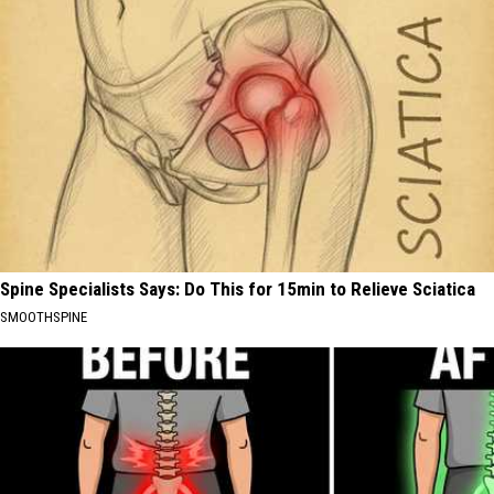
Spine Specialists Says: Do This for 15min to Relieve Sciatica
SMOOTHSPINE