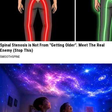
Spinal Stenosis is Not From "Getting Older". Meet The Real
Enemy (Stop This)
SMOOTHSPINE