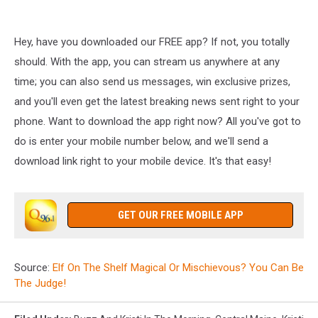
Hey, have you downloaded our FREE app? If not, you totally
should. With the app, you can stream us anywhere at any
time; you can also send us messages, win exclusive prizes,
and you'll even get the latest breaking news sent right to your
phone. Want to download the app right now? All you've got to
do is enter your mobile number below, and we'll send a
download link right to your mobile device. It's that easy!
GET OUR FREE MOBILE APP
Source:
Elf On The Shelf Magical Or Mischievous? You Can Be
The Judge!