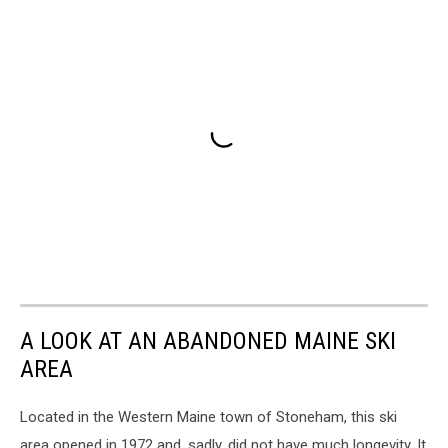
A LOOK AT AN ABANDONED MAINE SKI
AREA
Located in the Western Maine town of Stoneham, this ski
area opened in 1972 and, sadly, did not have much longevity. It