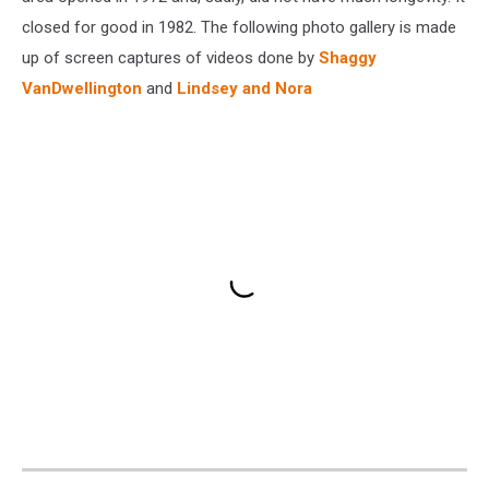
closed for good in 1982. The following photo gallery is made
up of screen captures of videos done by
Shaggy
VanDwellington
and
Lindsey and Nora