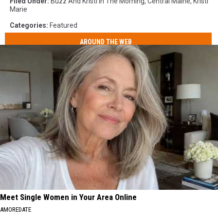
Filed Under
:
Buzz And Kristi In The Morning
,
Central Maine
,
Kristi
Marie
Categories
:
Featured
AROUND THE WEB
Meet Single Women in Your Area Online
AMOREDATE