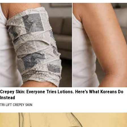
Crepey Skin: Everyone Tries Lotions. Here's What Koreans Do
Instead
TRI LIFT CREPEY SKIN