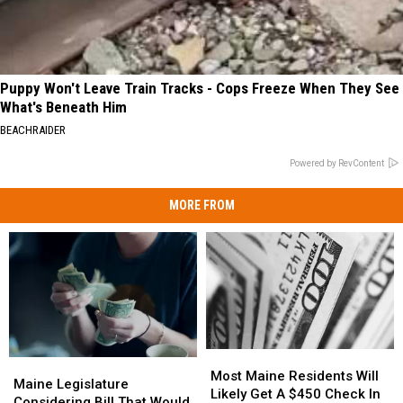
Puppy Won't Leave Train Tracks - Cops Freeze When They See
What's Beneath Him
BEACHRAIDER
Powered by RevContent
MORE FROM
Most
Most
Maine
Maine
Maine
Maine
Most Maine Residents Will
Legislature
Legislature
Maine Legislature
Residents
Residents
Likely Get A $450 Check In
Considering
Considering
Considering Bill That Would