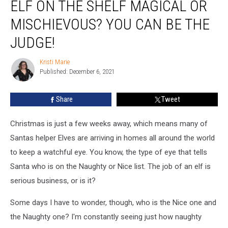
ELF ON THE SHELF MAGICAL OR
On
The
MISCHIEVOUS? YOU CAN BE THE
Shelf
Magical
JUDGE!
Or
Mischievous?
Kristi Marie
Kristi
You
Published: December 6, 2021
Marie
Can
Be
Share
Tweet
The
Judge!
Christmas is just a few weeks away, which means many of
Santas helper Elves are arriving in homes all around the world
to keep a watchful eye. You know, the type of eye that tells
Santa who is on the Naughty or Nice list. The job of an elf is
serious business, or is it?
Some days I have to wonder, though, who is the Nice one and
the Naughty one? I'm constantly seeing just how naughty