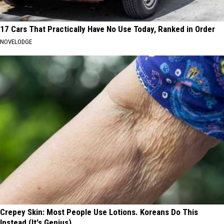
17 Cars That Practically Have No Use Today, Ranked in Order
NOVELODGE
Crepey Skin: Most People Use Lotions. Koreans Do This
Instead (It's Genius)