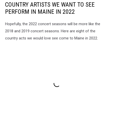
COUNTRY ARTISTS WE WANT TO SEE
PERFORM IN MAINE IN 2022
Hopefully, the 2022 concert seasons will be more like the
2018 and 2019 concert seasons. Here are eight of the
country acts we would love see come to Maine in 2022.