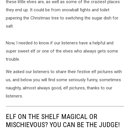
these little elves are, as well as some of the craziest places
they end up. It could be from snowball fights and toilet
papering the Christmas tree to switching the sugar dish for
salt.
Now, I needed to know if our listeners have a helpful and
super sweet elf or one of the elves who always gets some
trouble.
We asked our listeners to share their festive elf pictures with
us, and below you will find some seriously funny, sometimes
naughty, almost always good, elf pictures, thanks to our
listeners.
ELF ON THE SHELF MAGICAL OR
MISCHIEVOUS? YOU CAN BE THE JUDGE!