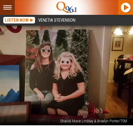
LISTEN NOW
VENETIA STEVENSON
Sharidi Marie Lindsey & Braelyn Porter/TSM
Elf