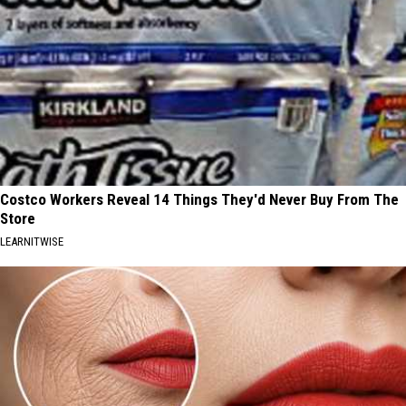
Costco Workers Reveal 14 Things They'd Never Buy From The
Store
LEARNITWISE