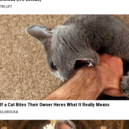
TRI LIFT
If a Cat Bites Their Owner Heres What It Really Means
GLORIOUSA