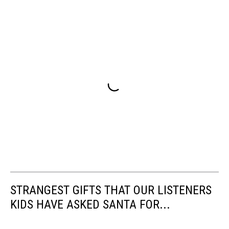
STRANGEST GIFTS THAT OUR LISTENERS
KIDS HAVE ASKED SANTA FOR...