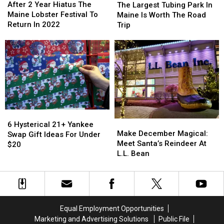
2
2
Largest
Largest
After 2 Year Hiatus The
Moose
Moose
The Largest Tubing Park In
Year
Year
Tubing
Tubing
Maine Lobster Festival To
Maine Is Worth The Road
Hiatus
Hiatus
Park
Park
Return In 2022
Trip
The
The
In
In
Maine
Maine
Maine
Maine
Lobster
Lobster
Is
Is
Festival
Festival
Worth
Worth
To
To
The
The
Return
Return
Road
Road
In
In
Trip
Trip
2022
2022
6
6
Make
Make
Hysterical
Hysterical
6 Hysterical 21+ Yankee
December
December
Make December Magical:
21+
21+
Swap Gift Ideas For Under
Magical:
Magical:
Meet Santa’s Reindeer At
Yankee
Yankee
$20
Meet
Meet
L.L. Bean
Swap
Swap
Santa’s
Santa’s
Gift
Gift
Reindeer
Reindeer
Ideas
Ideas
At
At
For
For
L.L.
L.L.
Under
Under
Bean
Bean
$20
$20
Equal Employment Opportunities
Marketing and Advertising Solutions
Public File