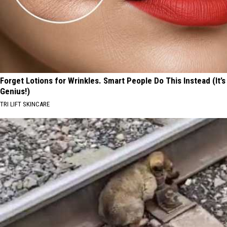
Forget Lotions for Wrinkles. Smart People Do This Instead (It’s
Genius!)
TRI LIFT SKINCARE