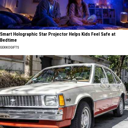
Smart Holographic Star Projector Helps Kids Feel Safe at
Bedtime
GEKKOGIFTS