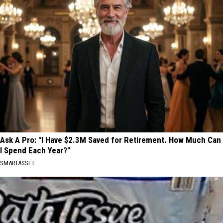
Ask A Pro: "I Have $2.3M Saved for Retirement. How Much Can
I Spend Each Year?"
SMARTASSET