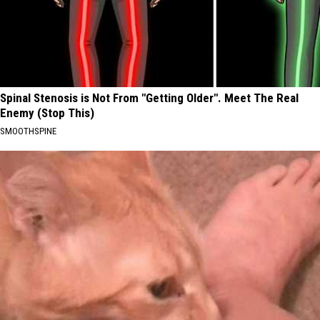
Spinal Stenosis is Not From "Getting Older". Meet The Real
Enemy (Stop This)
SMOOTHSPINE