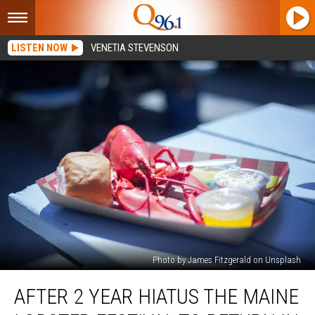
LISTEN NOW
VENETIA STEVENSON
Photo by James Fitzgerald on Unsplash
After
AFTER 2 YEAR HIATUS THE MAINE
2
Year