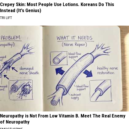
Crepey Skin: Most People Use Lotions. Koreans Do This
Instead (It's Genius)
TRI LIFT
Neuropathy is Not From Low Vitamin B. Meet The Real Enemy
of Neuropathy