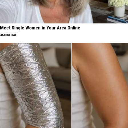
Meet Single Women in Your Area Online
AMOREDATE