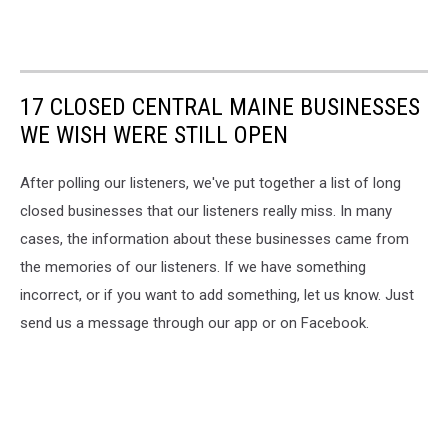
17 CLOSED CENTRAL MAINE BUSINESSES
WE WISH WERE STILL OPEN
After polling our listeners, we've put together a list of long
closed businesses that our listeners really miss. In many
cases, the information about these businesses came from
the memories of our listeners. If we have something
incorrect, or if you want to add something, let us know. Just
send us a message through our app or on Facebook.