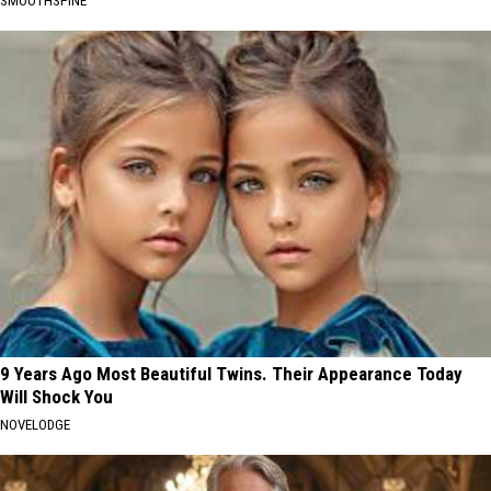
SMOOTHSPINE
9 Years Ago Most Beautiful Twins. Their Appearance Today
Will Shock You
NOVELODGE