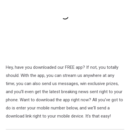
Hey, have you downloaded our FREE app? If not, you totally
should. With the app, you can stream us anywhere at any
time; you can also send us messages, win exclusive prizes,
and you'll even get the latest breaking news sent right to your
phone. Want to download the app right now? All you've got to
do is enter your mobile number below, and we'll send a
download link right to your mobile device. It's that easy!