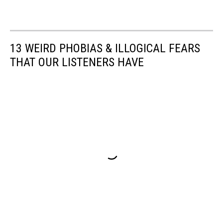
13 WEIRD PHOBIAS & ILLOGICAL FEARS
THAT OUR LISTENERS HAVE