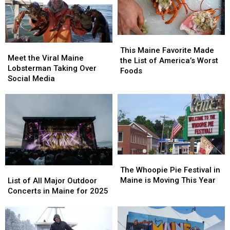
This
This
Meet
Meet
Maine
Maine
This Maine Favorite Made
the
the
Meet the Viral Maine
Favorite
Favorite
the List of America’s Worst
Viral
Viral
Lobsterman Taking Over
Made
Made
Foods
Maine
Maine
Social Media
the
the
Lobsterman
Lobsterman
List
List
Taking
Taking
of
of
Over
Over
America’s
America’s
Social
Social
Worst
Worst
Media
Media
Foods
Foods
The
The
Whoopie
Whoopie
The Whoopie Pie Festival in
List
List
Pie
Pie
Maine is Moving This Year
of
of
List of All Major Outdoor
Festival
Festival
All
All
Concerts in Maine for 2025
in
in
Major
Major
Maine
Maine
Outdoor
Outdoor
is
is
Concerts
Concerts