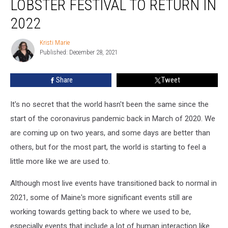
LOBSTER FESTIVAL TO RETURN IN
Hiatus
The
2022
Maine
Lobster
Kristi Marie
Kristi
Festival
Published: December 28, 2021
Marie
To
Return
Share
Tweet
In
2022
It's no secret that the world hasn't been the same since the
start of the coronavirus pandemic back in March of 2020. We
are coming up on two years, and some days are better than
others, but for the most part, the world is starting to feel a
little more like we are used to.
Although most live events have transitioned back to normal in
2021, some of Maine's more significant events still are
working towards getting back to where we used to be,
especially events that include a lot of human interaction like