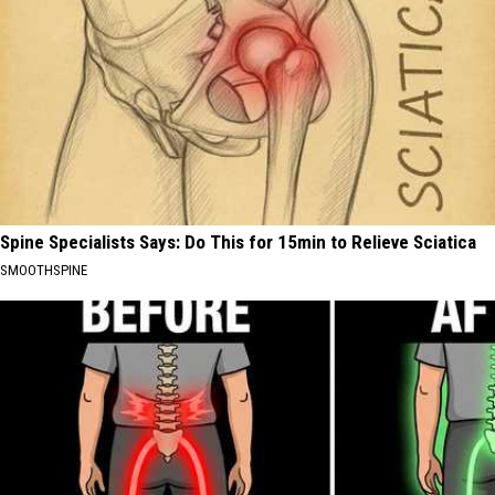
Spine Specialists Says: Do This for 15min to Relieve Sciatica
SMOOTHSPINE