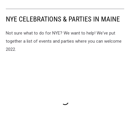
NYE CELEBRATIONS & PARTIES IN MAINE
Not sure what to do for NYE? We want to help! We've put
together a list of events and parties where you can welcome
2022.