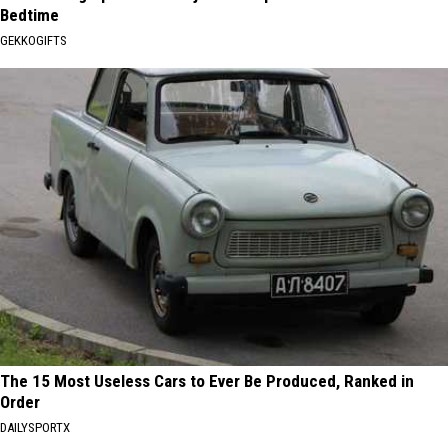
Bedtime
GEKKOGIFTS
The 15 Most Useless Cars to Ever Be Produced, Ranked in
Order
DAILYSPORTX