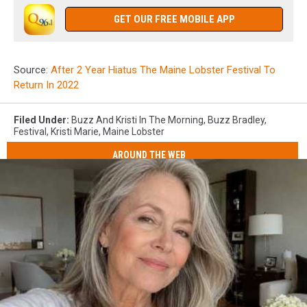
GET OUR FREE MOBILE APP
Source:
After 2 Year Hiatus The Maine Lobster Festival To
Return In 2022
Filed Under
:
Buzz And Kristi In The Morning
,
Buzz Bradley
,
Festival
,
Kristi Marie
,
Maine Lobster
AROUND THE WEB