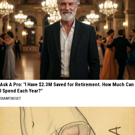
Ask A Pro: "I Have $2.3M Saved for Retirement. How Much Can
I Spend Each Year?"
SMARTASSET