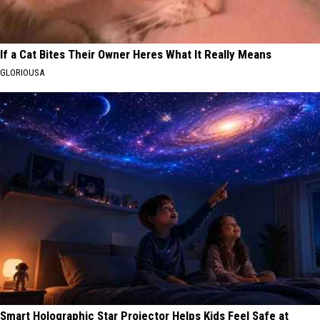
If a Cat Bites Their Owner Heres What It Really Means
GLORIOUSA
Smart Holographic Star Projector Helps Kids Feel Safe at