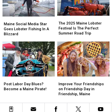
Moving
Moving
in
in
This
This
Maine
Maine
Year
Year
for
for
2025
2025
The
The
Maine
Maine
2025
2025
The 2025 Maine Lobster
Social
Social
Maine Social Media Star
Maine
Maine
Festival Is The Perfect
Media
Media
Goes Lobster Fishing In A
Lobster
Lobster
Summer Road Trip
Star
Star
Blizzard
Festival
Festival
Goes
Goes
Is
Is
Lobster
Lobster
The
The
Fishing
Fishing
Perfect
Perfect
In
In
Summer
Summer
A
A
Road
Road
Blizzard
Blizzard
Trip
Trip
Post
Post
Improve
Improve
Labor
Labor
Your
Your
Post Labor Day Blues?
Improve Your Friendships
Day
Day
Friendships
Friendships
Become a Maine Pirate!
on Friendship Day in
Blues?
Blues?
on
on
Friendship, Maine
Become
Become
Friendship
Friendship
a
a
Day
Day
Maine
Maine
in
in