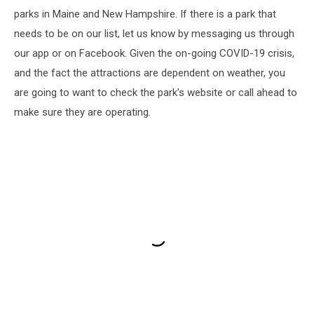
parks in Maine and New Hampshire. If there is a park that
needs to be on our list, let us know by messaging us through
our app or on Facebook. Given the on-going COVID-19 crisis,
and the fact the attractions are dependent on weather, you
are going to want to check the park's website or call ahead to
make sure they are operating.