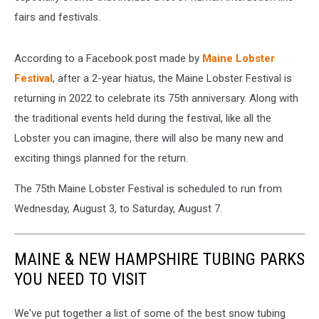
fairs and festivals.
According to a Facebook post made by
Maine Lobster
Festival
, after a 2-year hiatus, the Maine Lobster Festival is
returning in 2022 to celebrate its 75th anniversary. Along with
the traditional events held during the festival, like all the
Lobster you can imagine, there will also be many new and
exciting things planned for the return.
The 75th Maine Lobster Festival is scheduled to run from
Wednesday, August 3, to Saturday, August 7.
MAINE & NEW HAMPSHIRE TUBING PARKS
YOU NEED TO VISIT
We've put together a list of some of the best snow tubing