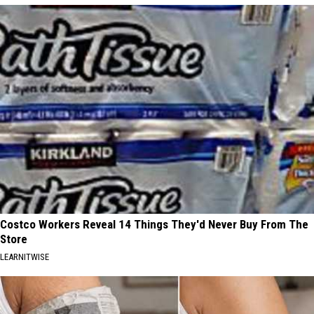
Costco Workers Reveal 14 Things They'd Never Buy From The
Store
LEARNITWISE