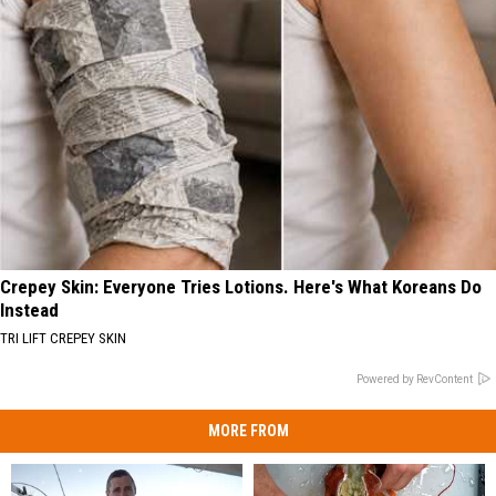
Crepey Skin: Everyone Tries Lotions. Here's What Koreans Do
Instead
TRI LIFT CREPEY SKIN
Powered by RevContent
MORE FROM