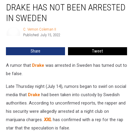
DRAKE HAS NOT BEEN ARRESTED
Has
Not
IN SWEDEN
Been
Arrested
C. Vernon Coleman II
C.
in
Published: July 15, 2022
Vernon
Sweden
Coleman
II
Share
Tweet
A rumor that
Drake
was arrested in Sweden has turned out to
be false.
Late Thursday night (July 14), rumors began to swirl on social
media that
Drake
had been taken into custody by Swedish
authorities. According to unconfirmed reports, the rapper and
his security were allegedly arrested at a night club on
marijuana charges.
XXL
has confirmed with a rep for the rap
star that the speculation is false.