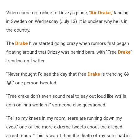
Video came out online of Drizzy's plane,
"Air Drake,"
landing
in Sweden on Wednesday (July 13). It is unclear why he is in
the country.
The
Drake
hive started going crazy when rumors first began
floating around that Drizzy was behind bars, with "Free
Drake
"
trending on Twitter.
"Never thought I’d see the day that free
Drake
is trending 😭
😭," one person tweeted.
"Free drake don’t even sound real to say out loud like wtf is
goin on inna world rn," someone else questioned.
"Fell to my knees in my room, tears are running down my
eyes," one of the more extreme tweets about the alleged
arrest reads. "This is worst than the death of my son i had in