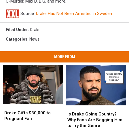
C-Murder, Max B, B.G. and more.
Source:
Drake Has Not Been Arrested in Sweden
Filed Under
:
Drake
Categories
:
News
MORE FROM
Drake
Drake
Is
Is
Gifts
Gifts
Drake Gifts $30,000 to
Drake
Drake
Is Drake Going Country?
$30,000
$30,000
Pregnant Fan
Going
Going
Why Fans Are Begging Him
to
to
Country?
Country?
to Try the Genre