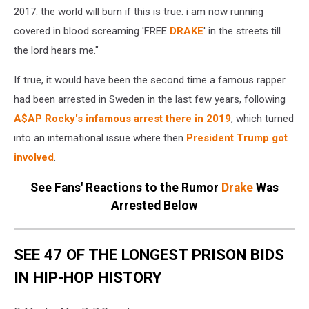
2017. the world will burn if this is true. i am now running
covered in blood screaming 'FREE
DRAKE
' in the streets till
the lord hears me."
If true, it would have been the second time a famous rapper
had been arrested in Sweden in the last few years, following
A$AP Rocky's infamous arrest there in 2019
, which turned
into an international issue where then
President Trump got
involved
.
See Fans' Reactions to the Rumor
Drake
Was
Arrested Below
SEE 47 OF THE LONGEST PRISON BIDS
IN HIP-HOP HISTORY