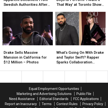
of
of
Boys
Boys
Swedish Authorities After
That Way’ at Toronto Show
Apparent
Apparent
to
to
Team Denies Arrest
– Watch
Document
Document
Perform
Perform
From
From
‘I
‘I
Swedish
Swedish
Want
Want
Authorities
Authorities
It
It
After
After
That
That
Team
Team
Way’
Way’
Denies
Denies
at
at
Drake
Drake
What’s
What’s
Arrest
Arrest
Toronto
Toronto
Sells
Sells
Going
Going
Show
Show
Drake Sells Massive
What’s Going On With Drake
Massive
Massive
On
On
–
–
Mansion in California for
and Taylor Swift? Rapper
Mansion
Mansion
With
With
Watch
Watch
$12 Million – Photos
Sparks Collaboration
in
in
Drake
Drake
Rumors with Throwback Pic
California
California
and
and
for
for
Taylor
Taylor
$12
$12
Swift?
Swift?
Million
Million
Rapper
Rapper
Equal Employment Opportunities
–
–
Sparks
Sparks
Marketing and Advertising Solutions
Public File
Photos
Photos
Collaboration
Collaboration
Need Assistance
Editorial Standards
FCC Applications
Rumors
Rumors
Report an Inaccuracy
Terms
Contest Rules
Privacy Policy
with
with