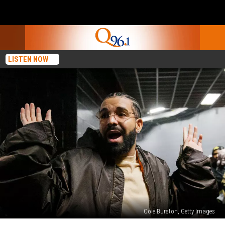
LISTEN NOW
Cole Burston, Getty Images
Drake