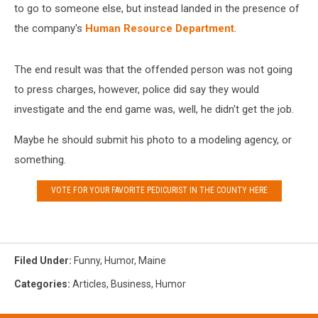
to go to someone else, but instead landed in the presence of
the company's
Human Resource Department
.
The end result was that the offended person was not going
to press charges, however, police did say they would
investigate and the end game was, well, he didn't get the job.
Maybe he should submit his photo to a modeling agency, or
something.
VOTE FOR YOUR FAVORITE PEDICURIST IN THE COUNTY HERE
Filed Under
:
Funny
,
Humor
,
Maine
Categories
:
Articles
,
Business
,
Humor