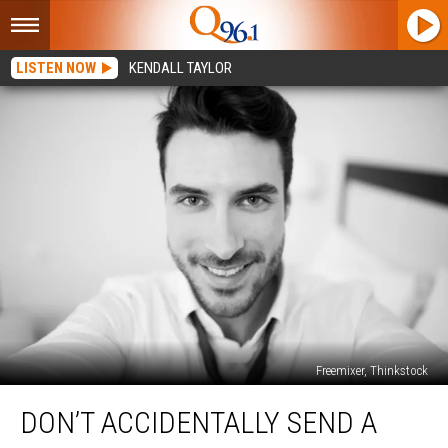
LISTEN NOW
KENDALL TAYLOR
Freemixer, Thinkstock
Don’t
DON’T ACCIDENTALLY SEND A
Accidentally
Send