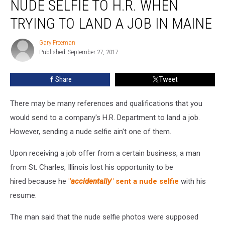
NUDE SELFIE TO H.R. WHEN
A
Nude
TRYING TO LAND A JOB IN MAINE
Selfie
To
Gary Freeman
Gary
H.R.
Published: September 27, 2017
Freeman
When
Trying
Share
Tweet
To
Land
There may be many references and qualifications that you
A
Job
would send to a company's H.R. Department to land a job.
In
However, sending a nude selfie ain't one of them.
Maine
Upon receiving a job offer from a certain business, a man
from St. Charles, Illinois lost his opportunity to be
hired because he
"
accidentally
" sent a nude selfie
with his
resume.
The man said that the nude selfie photos were supposed