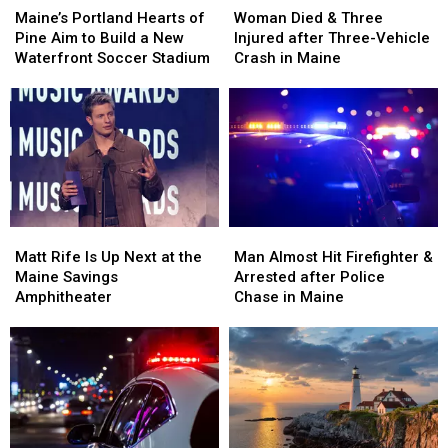
Portland
Portland
Died
Died
Maine’s Portland Hearts of
Woman Died & Three
Hearts
Hearts
&
&
Pine Aim to Build a New
Injured after Three-Vehicle
of
of
Three
Three
Waterfront Soccer Stadium
Crash in Maine
Pine
Pine
Injured
Injured
Aim
Aim
after
after
to
to
Three-
Three-
Build
Build
Vehicle
Vehicle
a
a
Crash
Crash
New
New
in
in
Waterfront
Waterfront
Maine
Maine
Soccer
Soccer
Matt
Matt
Man
Man
Stadium
Stadium
Rife
Rife
Almost
Almost
Matt Rife Is Up Next at the
Man Almost Hit Firefighter &
Is
Is
Hit
Hit
Maine Savings
Arrested after Police
Up
Up
Firefighter
Firefighter
Amphitheater
Chase in Maine
Next
Next
&
&
at
at
Arrested
Arrested
the
the
after
after
Maine
Maine
Police
Police
Savings
Savings
Chase
Chase
Amphitheater
Amphitheater
in
in
Maine
Maine