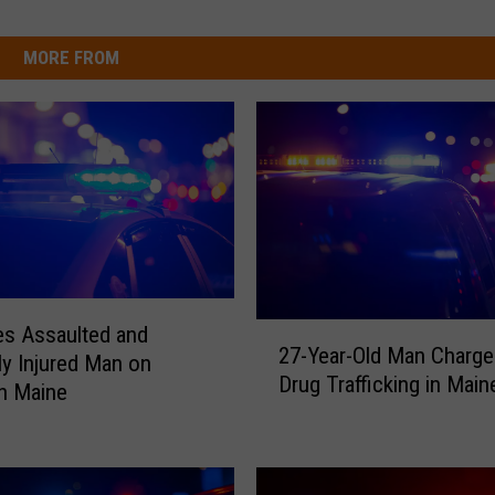
MORE FROM
2
es Assaulted and
27-Year-Old Man Charge
7
ly Injured Man on
Drug Trafficking in Main
-
in Maine
Y
e
a