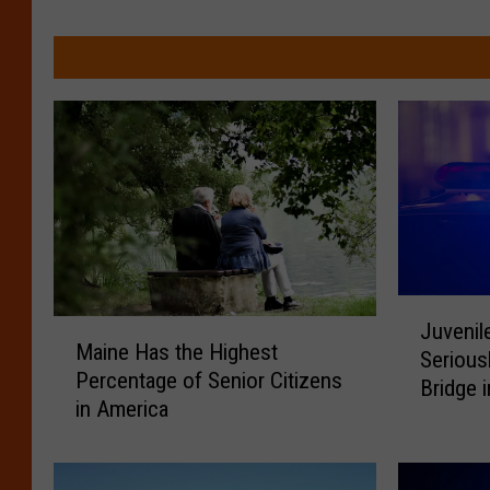
J
M
Juvenil
u
Maine Has the Highest
a
Serious
v
Percentage of Senior Citizens
i
Bridge 
e
in America
n
n
e
i
H
l