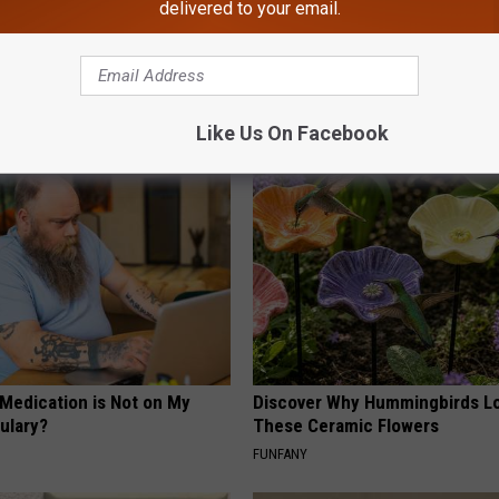
delivered to your email.
gist: If You Have Diabetes,
Honey: The Greatest Enemy o
Before It's Removed!
Loss (See How to Use It)
Y
HEALTH WEEKLY
Like Us On Facebook
 Medication is Not on My
Discover Why Hummingbirds L
ulary?
These Ceramic Flowers
FUNFANY