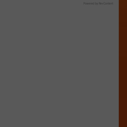
Powered by RevContent