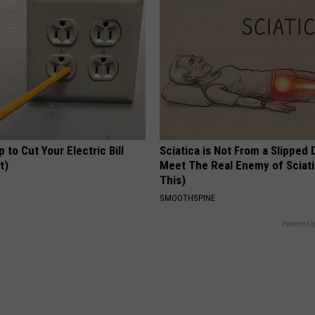
p to Cut Your Electric Bill
Sciatica is Not From a Slipped 
t)
Meet The Real Enemy of Sciati
This)
S
SMOOTHSPINE
Powered b