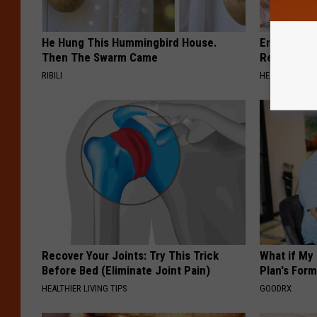
He Hung This Hummingbird House.
Endocrinolo
Then The Swarm Came
Read This 
RIBILI
HEALTH WEEKL
Recover Your Joints: Try This Trick
What if My
Before Bed (Eliminate Joint Pain)
Plan's Form
HEALTHIER LIVING TIPS
GOODRX