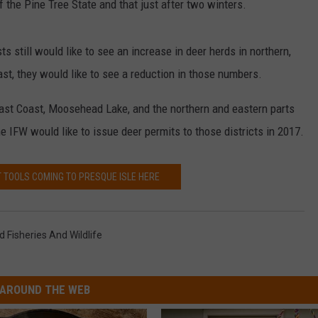
f the Pine Tree State and that just after two winters.
ts still would like to see an increase in deer herds in northern,
st, they would like to see a reduction in those numbers.
east Coast, Moosehead Lake, and the northern and eastern parts
e IFW would like to issue deer permits to those districts in 2017.
 TOOLS COMING TO PRESQUE ISLE HERE
 Fisheries And Wildlife
AROUND THE WEB