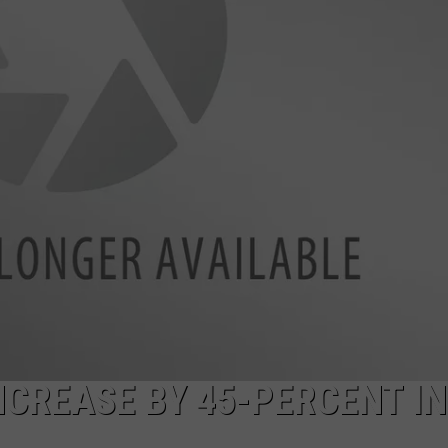
NCREASE BY 45-PERCENT IN