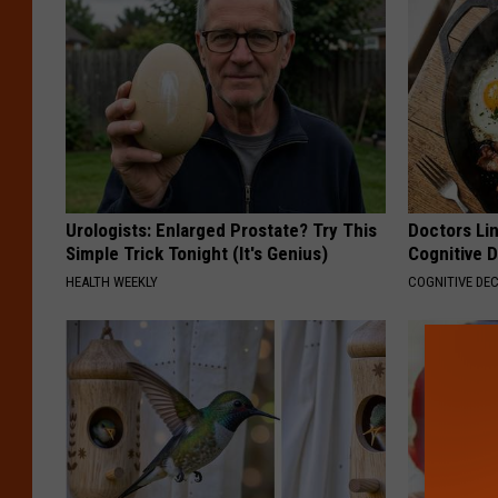
Urologists: Enlarged Prostate? Try This
Doctors Lin
Simple Trick Tonight (It's Genius)
Cognitive D
HEALTH WEEKLY
COGNITIVE DEC