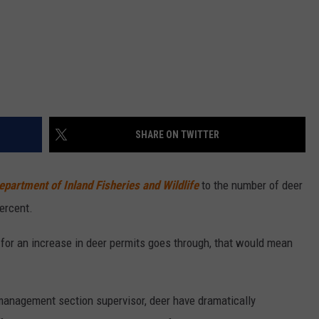
SHARE ON TWITTER
partment of Inland Fisheries and Wildlife
to the number of deer
ercent.
l for an increase in deer permits goes through, that would mean
management section supervisor, deer have dramatically