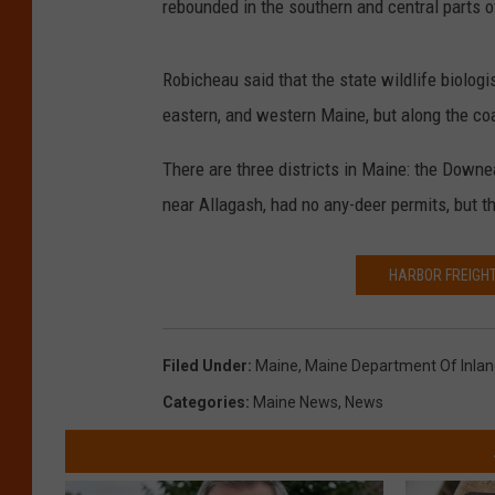
rebounded in the southern and central parts o
Robicheau said that the state wildlife biologis
eastern, and western Maine, but along the coa
There are three districts in Maine: the Down
near Allagash, had no any-deer permits, but th
HARBOR FREIGHT
Filed Under
:
Maine
,
Maine Department Of Inland
Categories
:
Maine News
,
News