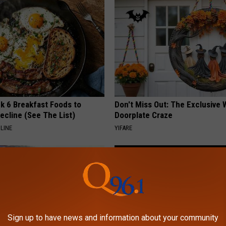
k 6 Breakfast Foods to
Don't Miss Out: The Exclusive 
ecline (See The List)
Doorplate Craze
LINE
YIFARE
Sign up to have news and information about your community