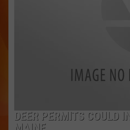
MARK SHAW
DEER PERMITS COULD I
MAINE