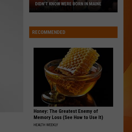
DIDN’T KNOW WERE BORN IN MAINE
23
Famous
People
RECOMMENDED
You
Probably
Didn’t
Know
Were
Born
In
Maine
Honey: The Greatest Enemy of
Memory Loss (See How to Use It)
HEALTH WEEKLY