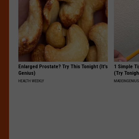
Enlarged Prostate? Try This Tonight (It's
1 Simple Ti
Genius)
(Try Tonigh
HEALTH WEEKLY
MADEINGENIU