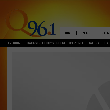
HOME
ON AIR
LISTEN
TRENDING:
BACKSTREET BOYS SPHERE EXPERIENCE
HALL PASS CAS
FULL SCHEDULE
LISTEN 
BOB AND SHERI
MOBILE
POPCRUSH NIGHTS
POPCRUSH WEEKEN
SUNDAY NIGHT SL
Q96.1 NEWS