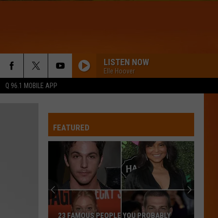
LISTEN NOW
Elle Hoover
Q 96.1 MOBILE APP
FEATURED
23 FAMOUS PEOPLE YOU PROBABLY