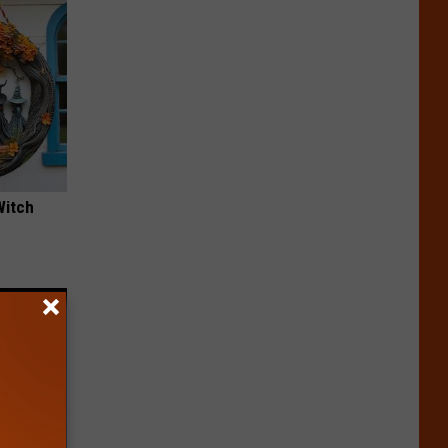
Witch