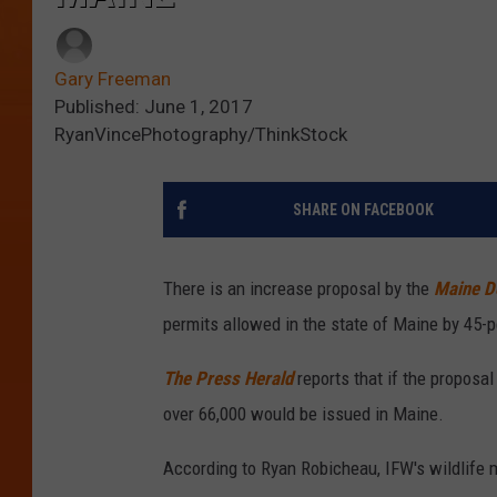
Gary Freeman
Published: June 1, 2017
RyanVincePhotography/ThinkStock
SHARE ON FACEBOOK
There is an increase proposal by the
Maine De
permits allowed in the state of Maine by 45-p
The Press Herald
reports that if the proposa
over 66,000 would be issued in Maine.
According to Ryan Robicheau, IFW's wildlife 