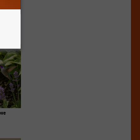
f Memory
ove