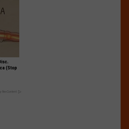
Disc.
ca (Stop
y RevContent