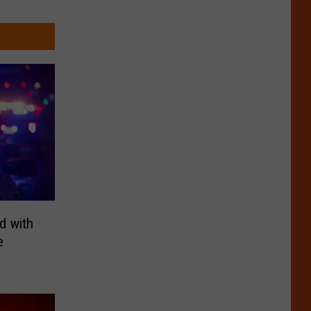
d with
e