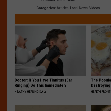
Categories
:
Articles
,
Local News
,
Videos
Doctor: If You Have Tinnitus (Ear
The Popular
Ringing) Do This Immediately
Destroying 
HEALTHY HEARING DAILY
HEALTH FRONT