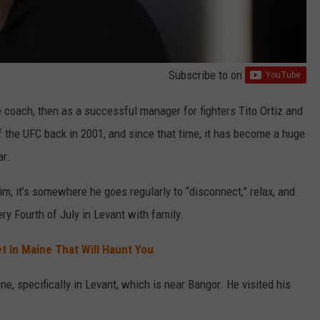
Subscribe to
on
 coach, then as a successful manager for fighters Tito Ortiz and
 the UFC back in 2001, and since that time, it has become a huge
ar.
m, it’s somewhere he goes regularly to “disconnect,” relax, and
ry Fourth of July in Levant with family.
t In Maine That Will Haunt You
e, specifically in Levant, which is near Bangor. He visited his