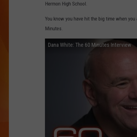
Hermon High School.
MARK SHAW
You know you have hit the big time when you 
Minutes.
Dana White: The 60 Minutes Interview