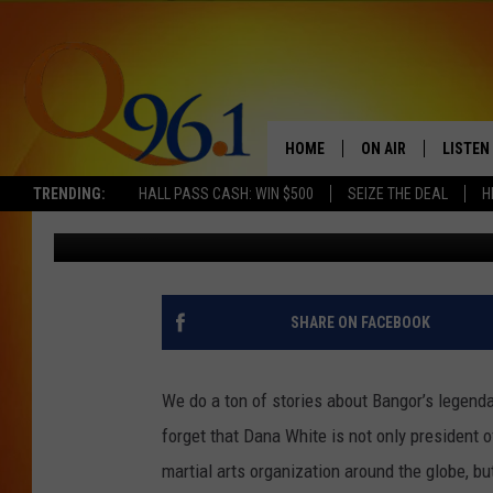
60 MINUTES PROFILES
MAINE TO UFC FAME
HOME
ON AIR
LISTEN
TRENDING:
HALL PASS CASH: WIN $500
SEIZE THE DEAL
H
Kid
Published: September 29, 2025
FULL SCHEDULE
LISTEN 
BOB AND SHERI
MOBILE
POPCRUSH NIGHTS
SHARE ON FACEBOOK
POPCRUSH WEEKEN
We do a ton of stories about Bangor’s legend
SUNDAY NIGHT SL
forget that Dana White is not only president 
martial arts organization around the globe, b
Q96.1 NEWS