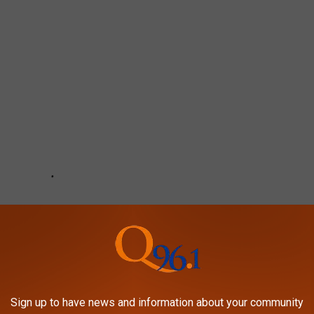
Sign up to have news and information about your community