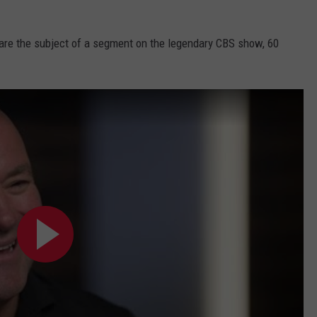
are the subject of a segment on the legendary CBS show, 60