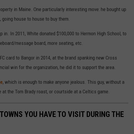
roperty in Maine. One particularly interesting move: he bought up
d, going house to house to buy them.
 in. In 2011, White donated $100,000 to Hermon High School, to
reboard/message board, more seating, etc.
FC card to Bangor in 2014, at the brand spanking new Cross
ncial win for the organization, he did it to support the area.
ge
, which is enough to make anyone jealous. This guy, without a
 be at the Tom Brady roast, or courtside at a Celtics game.
 TOWNS YOU HAVE TO VISIT DURING THE