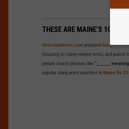
THESE ARE MAINE’S 10 MOS
Unscramblerer.com
analyzed
Google Tren
focusing on slang-related terms, and paired i
people search phrases like
“______ meaning
popular slang word searches in
Maine
for
20