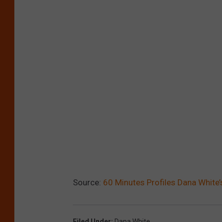
Source:
60 Minutes Profiles Dana White
Filed Under
:
Dana White