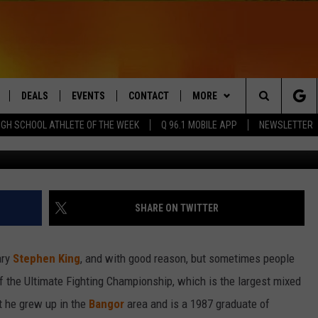
 DANA WHITE’S RISE FROM
DEALS
EVENTS
CONTACT
MORE
Search
IGH SCHOOL ATHLETE OF THE WEEK
Q 96.1 MOBILE APP
NEWSLETTER
G
LIVE
COMING UP IN THE COUNTY
HELP & CONTACT
Q NEWSLETTER
The
 APP
SEND FEEDBACK
PLAYLIST
Site
ADVERTISE
WIN STUFF
CONTESTS
SHARE ON TWITTER
DS
JOBS WITH US
ary
Stephen King
, and with good reason, but sometimes people
OW JAMS
of the Ultimate Fighting Championship, which is the largest mixed
ut he grew up in the
Bangor
area and is a 1987 graduate of