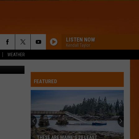
LISTEN NOW
Kendall Taylor
WEATHER
etty Images
WQHR-FM
FEATURED
STRONGER
Kelly
Kelly Clarkson
Clarkson
Stronger
BABYDOLL
Dominic
Dominic Fike
Fike
Don't Forget About Me, Demos - EP
FLOWERS
Miley
Miley Cyrus
THESE ARE MAINE’S 20 LEAST