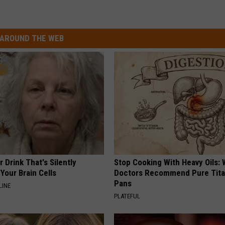
AROUND THE WEB
 Drink That's Silently
Stop Cooking With Heavy Oils:
Your Brain Cells
Doctors Recommend Pure Tit
Pans
LINE
PLATEFUL