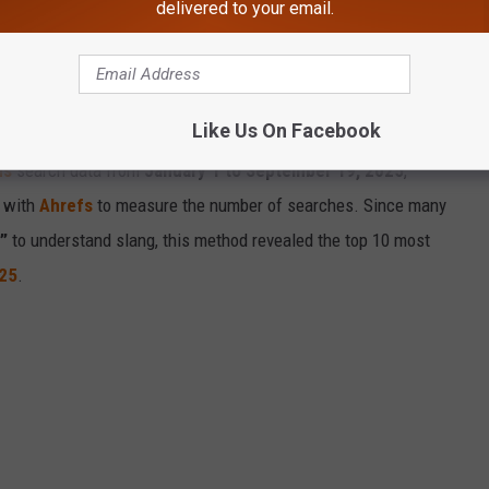
delivered to your email.
T POPULAR SLANG WORDS IN 2025
Like Us On Facebook
ds
search data from
January 1 to September 19, 2025
,
t with
Ahrefs
to measure the number of searches. Since many
”
to understand slang, this method revealed the top 10 most
25
.