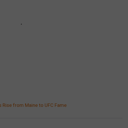
’s Rise from Maine to UFC Fame