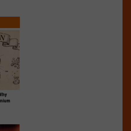
 Why
anium