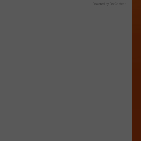
Powered by RevContent