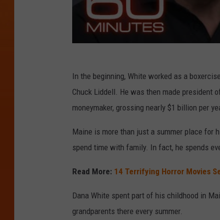
In the beginning, White worked as a boxercise
Chuck Liddell. He was then made president of
moneymaker, grossing nearly $1 billion per ye
Maine is more than just a summer place for hi
spend time with family. In fact, he spends eve
Read More:
14 Terrifying Horror Movies Se
Dana White spent part of his childhood in Main
grandparents there every summer.