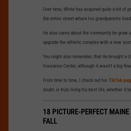
Over time, White has acquired quite a bit of p
the entire street where his grandparents live
He also cares about the community he grew up
upgrade the athletic complex with a new sco
You might also remember, that He brought a U
Insurance Center, although it wasn’t a big fina
From time to time, I check out his
TikTok pa
doubt, is truly living his best life, whether it
18 PICTURE-PERFECT MAINE
FALL