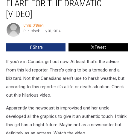
FLARE FOR THE DRAMATIC
[VIDEO]
Chris O'Brien
Chris
Published: July 31, 2014
O'Brien
Share
Tweet
If you're in Canada, get out now. At least that's the advice
from this kid reporter. There's going to be a tornado and a
blizzard. Not that Canadians aren't use to harsh weather, but
according to this reporter it's a life or death situation. Check
out this hilarious video.
Apparently the newscast is improvised and her uncle
developed all the graphics to give it an authentic touch. I think
this girl has a bright future. Maybe not as a newscaster but
definitely as an actress. Watch the video.