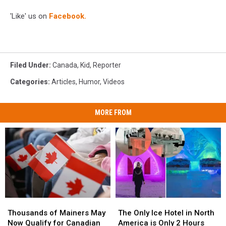
'Like' us on
Facebook.
Filed Under
:
Canada
,
Kid
,
Reporter
Categories
:
Articles
,
Humor
,
Videos
MORE FROM
Thousands
Thousands
The
The
of
of
Only
Only
Thousands of Mainers May
The Only Ice Hotel in North
Mainers
Mainers
Ice
Ice
Now Qualify for Canadian
America is Only 2 Hours