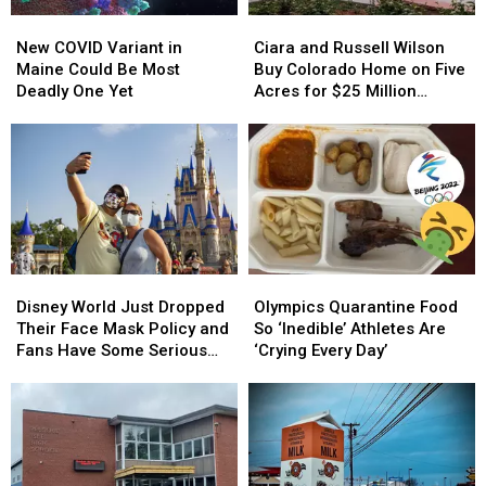
New
New
Ciara
Ciara
COVID
COVID
and
and
New COVID Variant in
Ciara and Russell Wilson
Variant
Variant
Russell
Russell
Maine Could Be Most
Buy Colorado Home on Five
in
in
Wilson
Wilson
Deadly One Yet
Acres for $25 Million
Maine
Maine
Buy
Buy
(PHOTOS)
Could
Could
Colorado
Colorado
Be
Be
Home
Home
Most
Most
on
on
Deadly
Deadly
Five
Five
One
One
Acres
Acres
Yet
Yet
for
for
$25
$25
Disney
Disney
Olympics
Olympics
Million
Million
World
World
Quarantine
Quarantine
(PHOTOS)
(PHOTOS)
Disney World Just Dropped
Olympics Quarantine Food
Just
Just
Food
Food
Their Face Mask Policy and
So ‘Inedible’ Athletes Are
Dropped
Dropped
So
So
Fans Have Some Serious
‘Crying Every Day’
Their
Their
‘Inedible’
‘Inedible’
Opinions
Face
Face
Athletes
Athletes
Mask
Mask
Are
Are
Policy
Policy
‘Crying
‘Crying
and
and
Every
Every
Fans
Fans
Day’
Day’