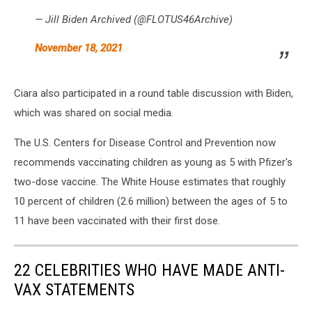
— Jill Biden Archived (@FLOTUS46Archive)
November 18, 2021
Ciara also participated in a round table discussion with Biden,
which was shared on social media.
The U.S. Centers for Disease Control and Prevention now
recommends vaccinating children as young as 5 with Pfizer's
two-dose vaccine. The White House estimates that roughly
10 percent of children (2.6 million) between the ages of 5 to
11 have been vaccinated with their first dose.
22 CELEBRITIES WHO HAVE MADE ANTI-
VAX STATEMENTS