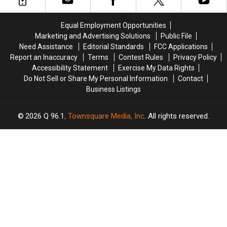
Eve
Eve
2
2
Performances
Performances
in
in
Equal Employment Opportunities
Presque
Presque
Marketing and Advertising Solutions
Public File
Isle
Isle
Need Assistance
Editorial Standards
FCC Applications
Area
Area
Report an Inaccuracy
Terms
Contest Rules
Privacy Policy
Accessibility Statement
Exercise My Data Rights
Do Not Sell or Share My Personal Information
Contact
Business Listings
2026
Q 96.1
, Townsquare Media, Inc
. All rights reserved.