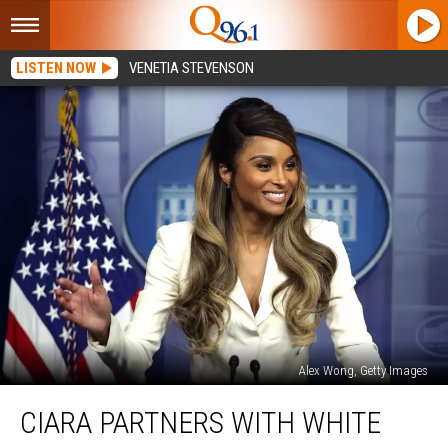
LISTEN NOW
VENETIA STEVENSON
Alex Wong, Getty Images
Ciara
CIARA PARTNERS WITH WHITE
Partners
With