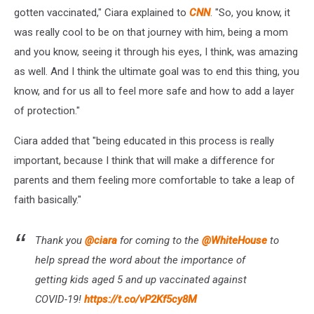
gotten vaccinated," Ciara explained to
CNN
. "So, you know, it
was really cool to be on that journey with him, being a mom
and you know, seeing it through his eyes, I think, was amazing
as well. And I think the ultimate goal was to end this thing, you
know, and for us all to feel more safe and how to add a layer
of protection."
Ciara added that "being educated in this process is really
important, because I think that will make a difference for
parents and them feeling more comfortable to take a leap of
faith basically."
Thank you
@ciara
for coming to the
@WhiteHouse
to
help spread the word about the importance of
getting kids aged 5 and up vaccinated against
COVID-19!
https://t.co/vP2Kf5cy8M