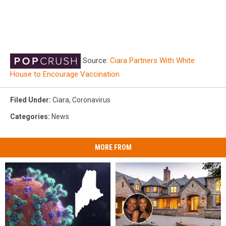
Source:
Ciara Partners With White
House to Encourage Vaccination
Filed Under
:
Ciara
,
Coronavirus
Categories
:
News
MORE FROM