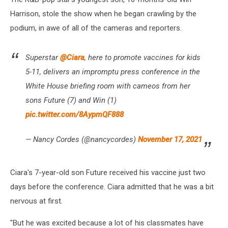
Harrison, stole the show when he began crawling by the
podium, in awe of all of the cameras and reporters.
Superstar
@Ciara
, here to promote vaccines for kids
5-11, delivers an impromptu press conference in the
White House briefing room with cameos from her
sons Future (7) and Win (1)
pic.twitter.com/8AypmQF888
— Nancy Cordes (@nancycordes)
November 17, 2021
Ciara's 7-year-old son Future received his vaccine just two
days before the conference. Ciara admitted that he was a bit
nervous at first.
"But he was excited because a lot of his classmates have