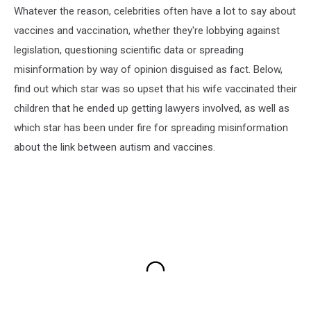
Whatever the reason, celebrities often have a lot to say about
vaccines and vaccination, whether they're lobbying against
legislation, questioning scientific data or spreading
misinformation by way of opinion disguised as fact. Below,
find out which star was so upset that his wife vaccinated their
children that he ended up getting lawyers involved, as well as
which star has been under fire for spreading misinformation
about the link between autism and vaccines.