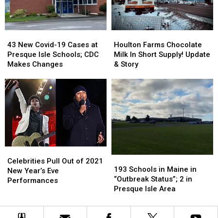
Have
Have
Some
Some
Serious
Serious
43
43
Houlton
Houlton
Opinions
Opinions
New
New
Farms
Farms
43 New Covid-19 Cases at
Houlton Farms Chocolate
Covid-
Covid-
Chocolate
Chocolate
Presque Isle Schools; CDC
Milk In Short Supply! Update
19
19
Milk
Milk
Makes Changes
& Story
Cases
Cases
In
In
at
at
Short
Short
Presque
Presque
Supply!
Supply!
Isle
Isle
Update
Update
Schools;
Schools;
&
&
CDC
CDC
Story
Story
Makes
Makes
Changes
Changes
Celebrities
Celebrities
193
193
Pull
Pull
Celebrities Pull Out of 2021
Schools
Schools
193 Schools in Maine in
Out
Out
New Year’s Eve
in
in
“Outbreak Status”; 2 in
of
of
Performances
Maine
Maine
Presque Isle Area
2021
2021
in
in
New
New
“Outbreak
“Outbreak
Year’s
Year’s
Status”;
Status”;