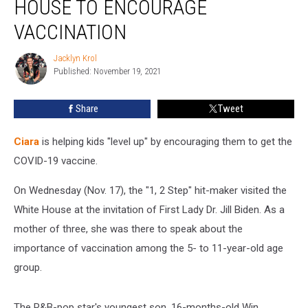
HOUSE TO ENCOURAGE
White
House
VACCINATION
to
Encourage
Jacklyn Krol
Jacklyn
Vaccination
Published: November 19, 2021
Krol
Share
Tweet
Ciara
is helping kids "level up" by encouraging them to get the
COVID-19 vaccine.
On Wednesday (Nov. 17), the "1, 2 Step" hit-maker visited the
White House at the invitation of First Lady Dr. Jill Biden. As a
mother of three, she was there to speak about the
importance of vaccination among the 5- to 11-year-old age
group.
The R&B-pop star's youngest son, 16-months-old Win