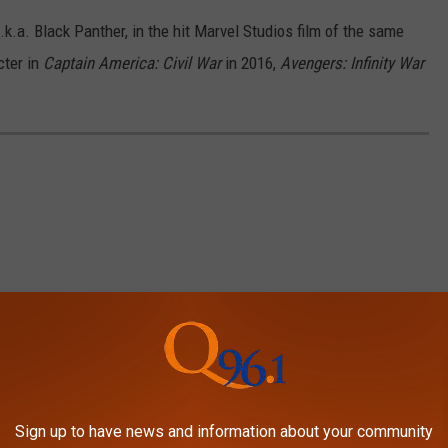
.a. Black Panther, in the hit Marvel Studios film of the same
cter in
Captain America: Civil War
in 2016,
Avengers: Infinity War
Sign up to have news and information about your community