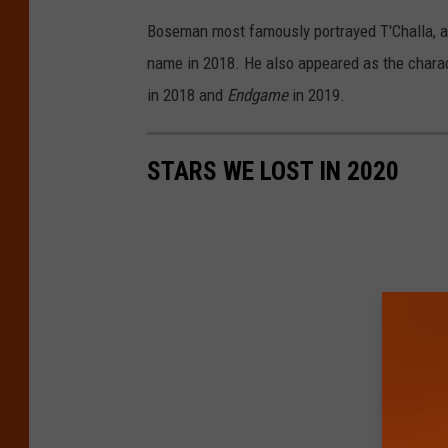
Boseman most famously portrayed T'Challa, a.k
name in 2018. He also appeared as the chara
in 2018 and
Endgame
in 2019.
STARS WE LOST IN 2020