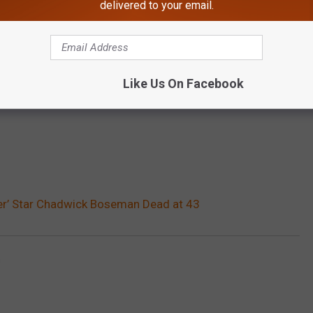
delivered to your email.
Like Us On Facebook
er’ Star Chadwick Boseman Dead at 43
n