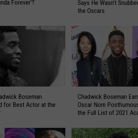
anda Forever’?
Says He Wasn’t Snubbe
a
the Oscars
d
w
i
c
k
B
o
s
e
m
a
C
n
adwick Boseman
Chadwick Boseman Earn
h
’
 for Best Actor at the
Oscar Nom Posthumous
a
s
?
the Full List of 2021 A
d
F
Awards Nominees
w
a
i
m
c