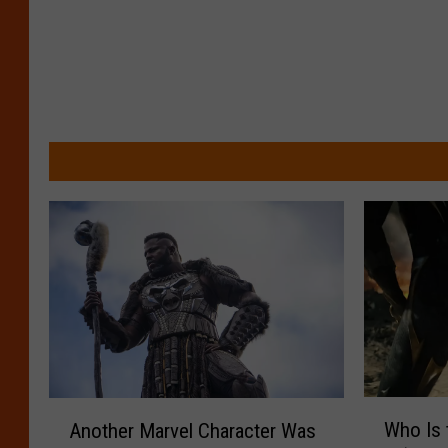
W
A
Who Is 
Another Marvel Character Was
h
n