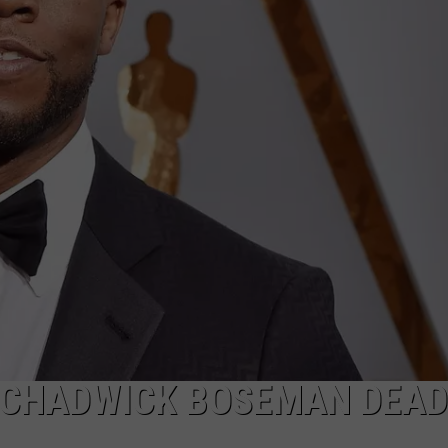
R CHADWICK BOSEMAN DEAD