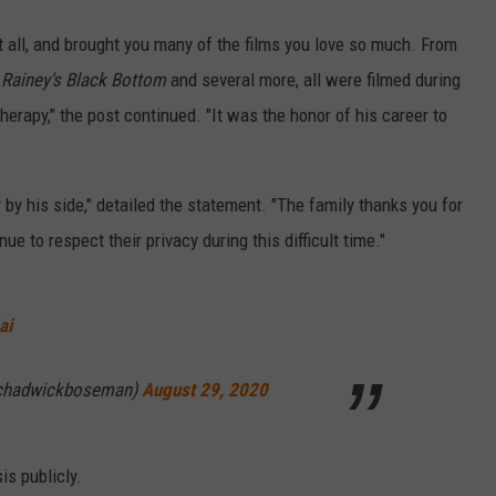
it all, and brought you many of the films you love so much. From
 Rainey's Black Bottom
and several more, all were filmed during
rapy," the post continued. "It was the honor of his career to
 by his side," detailed the statement. "The family thanks you for
ue to respect their privacy during this difficult time."
ai
chadwickboseman)
August 29, 2020
is publicly.