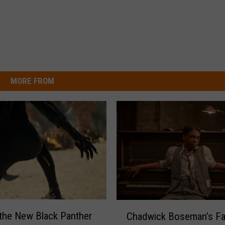
MORE FROM
C
the New Black Panther
Chadwick Boseman’s Fa
h