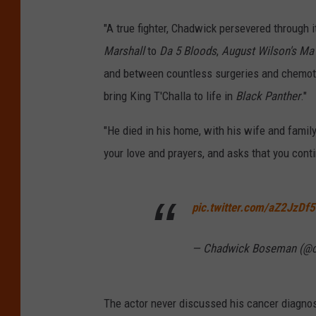
"A true fighter, Chadwick persevered through 
Marshall
to
Da 5 Bloods
,
August Wilson's Ma
and between countless surgeries and chemothe
bring King T'Challa to life in
Black Panther
."
"He died in his home, with his wife and family
your love and prayers, and asks that you contin
pic.twitter.com/aZ2JzDf5
— Chadwick Boseman (@
The actor never discussed his cancer diagnos