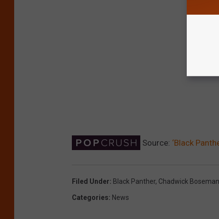
Source:
‘Black Panth
Filed Under
:
Black Panther
,
Chadwick Bosema
Categories
:
News