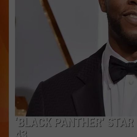
MARK SHAW
‘BLACK PANTHER’ STA
43