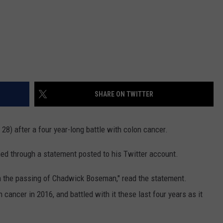
SHARE ON TWITTER
8) after a four year-long battle with colon cancer.
ed through a statement posted to his Twitter account.
rm the passing of Chadwick Boseman," read the statement.
cancer in 2016, and battled with it these last four years as it