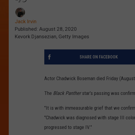
Jack Irvin
Published: August 28, 2020
Kevork Djansezian, Getty Images
SHARE ON FACEBOOK
Actor Chadwick Boseman died Friday (August 2
The
Black Panther
star's passing was confirm
"It is with immeasurable grief that we confi
"Chadwick was diagnosed with stage III colon 
progressed to stage IV."