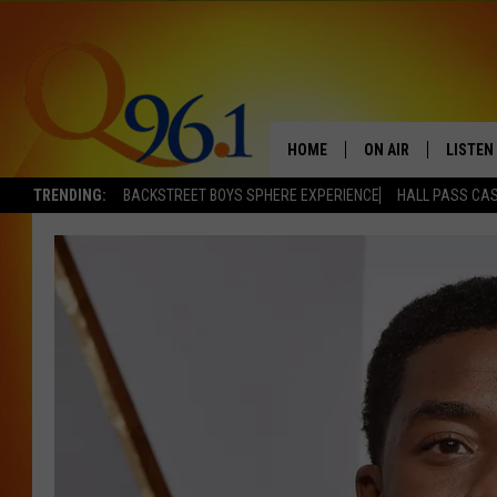
HOME
ON AIR
LISTEN
TRENDING:
BACKSTREET BOYS SPHERE EXPERIENCE
HALL PASS CAS
FULL SCHEDULE
LISTEN 
BOB AND SHERI
MOBILE
POPCRUSH NIGHTS
POPCRUSH WEEKEN
SUNDAY NIGHT SL
Q96.1 NEWS