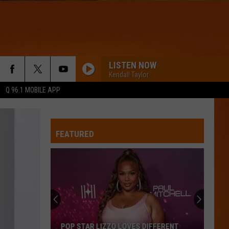
LISTEN NOW
Kendall Taylor
Q 96.1 MOBILE APP
FEATURED
POP STAR LIZZO LOVES DIFFERENT