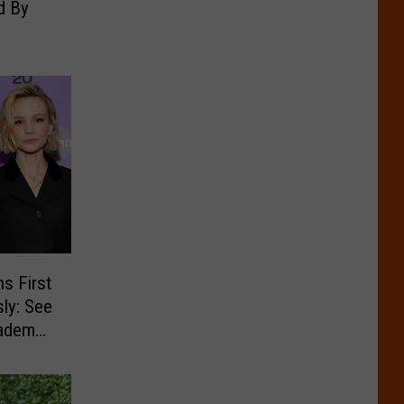
d By
s First
ly: See
cademy