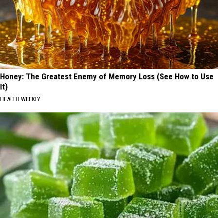
Honey: The Greatest Enemy of Memory Loss (See How to Use
It)
HEALTH WEEKLY