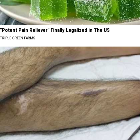
"Potent Pain Reliever" Finally Legalized in The US
TRIPLE GREEN FARMS