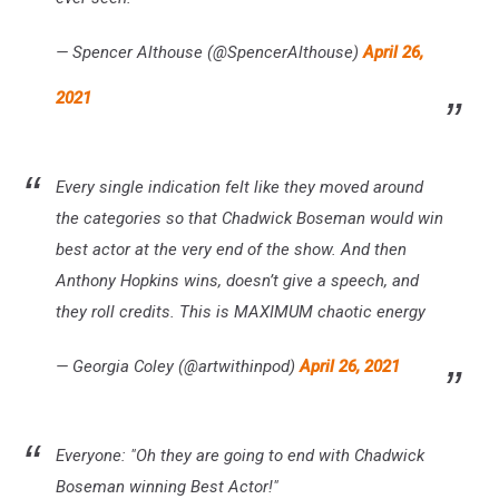
— Spencer Althouse (@SpencerAlthouse)
April 26,
2021
Every single indication felt like they moved around
the categories so that Chadwick Boseman would win
best actor at the very end of the show. And then
Anthony Hopkins wins, doesn’t give a speech, and
they roll credits. This is MAXIMUM chaotic energy
— Georgia Coley (@artwithinpod)
April 26, 2021
Everyone: "Oh they are going to end with Chadwick
Boseman winning Best Actor!"