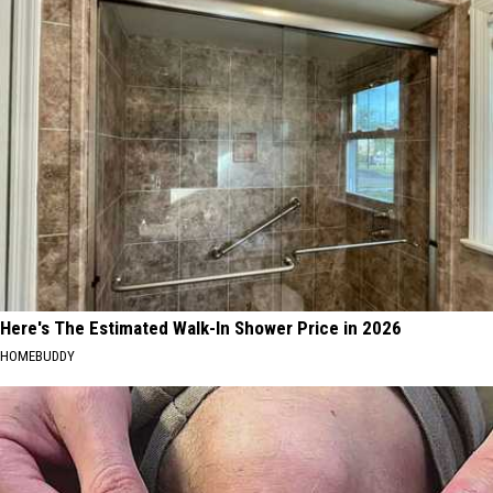
Here's The Estimated Walk-In Shower Price in 2026
HOMEBUDDY