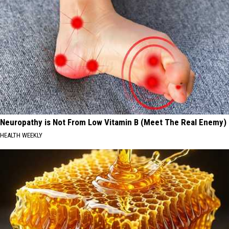
Neuropathy is Not From Low Vitamin B (Meet The Real Enemy)
HEALTH WEEKLY