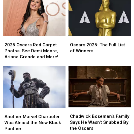
Into
Into
Was
Was
the
the
Excluded
Excluded
In
In
From
From
Memoriam
Memoriam
Oscars
Oscars
Segment
Segment
In
In
Memoriam
Memoriam
2025
2025
Oscars
Oscars
Oscars
Oscars
2025:
2025:
2025 Oscars Red Carpet
Oscars 2025: The Full List
Red
Red
The
The
Photos: See Demi Moore,
of Winners
Carpet
Carpet
Full
Full
Ariana Grande and More!
Photos:
Photos:
List
List
See
See
of
of
Demi
Demi
Winners
Winners
Moore,
Moore,
Ariana
Ariana
Grande
Grande
and
and
More!
More!
Chadwick
Chadwick
Another
Another
Boseman’s
Boseman’s
Marvel
Marvel
Chadwick Boseman’s Family
Another Marvel Character
Family
Family
Character
Character
Says He Wasn’t Snubbed By
Was Almost the New Black
Says
Says
Was
Was
the Oscars
Panther