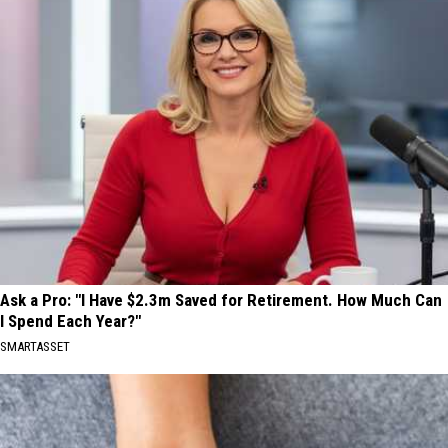
Ask a Pro: "I Have $2.3m Saved for Retirement. How Much Can
I Spend Each Year?"
SMARTASSET