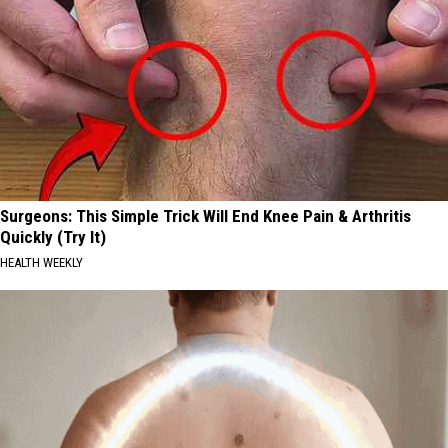
Surgeons: This Simple Trick Will End Knee Pain & Arthritis
Quickly (Try It)
HEALTH WEEKLY