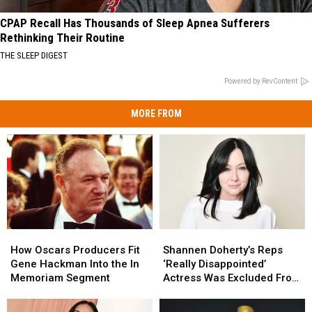
CPAP Recall Has Thousands of Sleep Apnea Sufferers
Rethinking Their Routine
THE SLEEP DIGEST
Powered by RevContent
MORE FROM
How
How
Shannen
Shannen
Oscars
Oscars
Doherty’s
Doherty’s
How Oscars Producers Fit
Shannen Doherty’s Reps
Producers
Producers
Reps
Reps
Gene Hackman Into the In
‘Really Disappointed’
Fit
Fit
‘Really
‘Really
Memoriam Segment
Actress Was Excluded From
Gene
Gene
Disappointed’
Disappointed’
Oscars In Memoriam
Hackman
Hackman
Actress
Actress