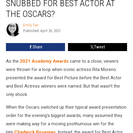
SNUBBED FOR BEST ACTOR AT
Snubbed
for
THE OSCARS?
Best
Actor
Emily Tan
Emily
at
Published: April 26, 2021
Tan
the
Oscars?
Share
Tweet
As the
2021 Academy Awards
came to a close, viewers
were thrown for a loop when iconic actress Rita Moreno
presented the award for Best Picture
before
the Best Actor
and Best Actress winners were named. But that wasn't the
only shock.
When the Oscars switched up their typical award presentation
order for the evening's biggest awards, many assumed they
were making way for a moving posthumous win for the
late
Chadwick Boseman
. Instead, the award for Best Actor