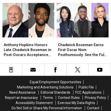
He
He
Almost
Almost
Wasn’t
Wasn’t
the
the
Snubbed
Snubbed
New
New
By
By
Black
Black
the
the
Panther
Panther
Oscars
Oscars
Anthony
Anthony
Chadwick
Chadwick
Hopkins
Hopkins
Boseman
Boseman
Anthony Hopkins Honors
Chadwick Boseman Earns
Honors
Honors
Earns
Earns
Late Chadwick Boseman in
First Oscar Nom
Late
Late
First
First
Post-Oscars Acceptance
Posthumously: See the Full
Chadwick
Chadwick
Oscar
Oscar
Speech
List of 2021 Academy
Boseman
Boseman
Nom
Nom
Awards Nominees
in
in
Posthumously:
Posthumously:
Post-
Post-
See
See
Oscars
Oscars
the
the
Equal Employment Opportunities
Acceptance
Acceptance
Full
Full
Marketing and Advertising Solutions
Public File
Speech
Speech
List
List
Need Assistance
Editorial Standards
FCC Applications
of
of
Report an Inaccuracy
Terms
Contest Rules
Privacy Policy
2021
2021
Accessibility Statement
Exercise My Data Rights
Academy
Academy
Do Not Sell or Share My Personal Information
Contact
Awards
Awards