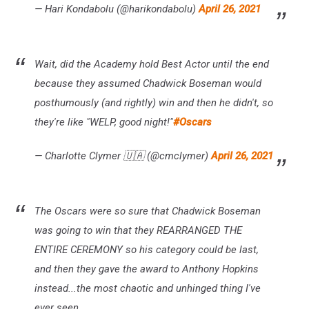
— Hari Kondabolu (@harikondabolu)
April 26, 2021
Wait, did the Academy hold Best Actor until the end
because they assumed Chadwick Boseman would
posthumously (and rightly) win and then he didn't, so
they're like "WELP, good night!"
#Oscars
— Charlotte Clymer 🇺🇦 (@cmclymer)
April 26, 2021
The Oscars were so sure that Chadwick Boseman
was going to win that they REARRANGED THE
ENTIRE CEREMONY so his category could be last,
and then they gave the award to Anthony Hopkins
instead...the most chaotic and unhinged thing I've
ever seen.