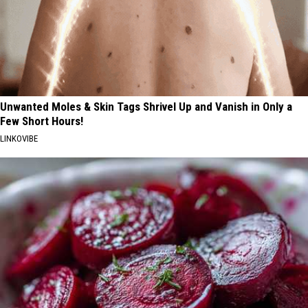
Unwanted Moles & Skin Tags Shrivel Up and Vanish in Only a
Few Short Hours!
LINKOVIBE