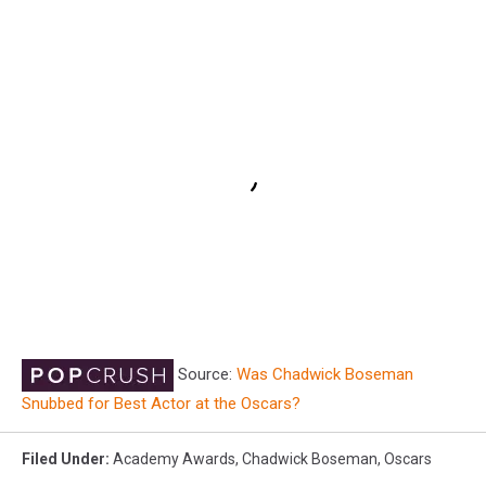
Source:
Was Chadwick Boseman
Snubbed for Best Actor at the Oscars?
Filed Under
:
Academy Awards
,
Chadwick Boseman
,
Oscars