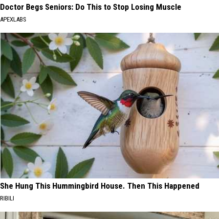
Doctor Begs Seniors: Do This to Stop Losing Muscle
APEXLABS
She Hung This Hummingbird House. Then This Happened
RIBILI