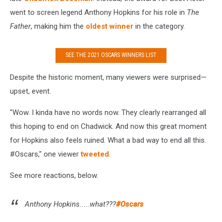
went to screen legend Anthony Hopkins for his role in
The
Father
, making him the
oldest winner
in the category.
SEE THE 2021 OSCARS WINNERS LIST
Despite the historic moment, many viewers were surprised—
upset, event.
"Wow. I kinda have no words now. They clearly rearranged all
this hoping to end on Chadwick. And now this great moment
for Hopkins also feels ruined. What a bad way to end all this.
#Oscars," one viewer
tweeted
.
See more reactions, below.
Anthony Hopkins.....what???
#Oscars