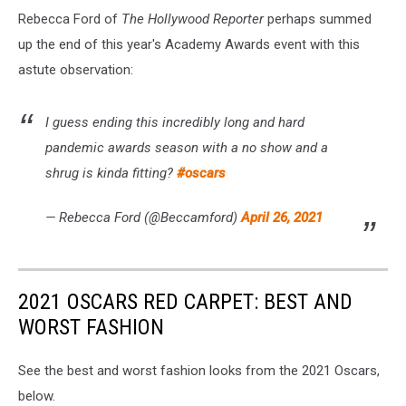
Rebecca Ford of
The Hollywood Reporter
perhaps summed
up the end of this year's Academy Awards event with this
astute observation:
I guess ending this incredibly long and hard
pandemic awards season with a no show and a
shrug is kinda fitting?
#oscars
— Rebecca Ford (@Beccamford)
April 26, 2021
2021 OSCARS RED CARPET: BEST AND
WORST FASHION
See the best and worst fashion looks from the 2021 Oscars,
below.