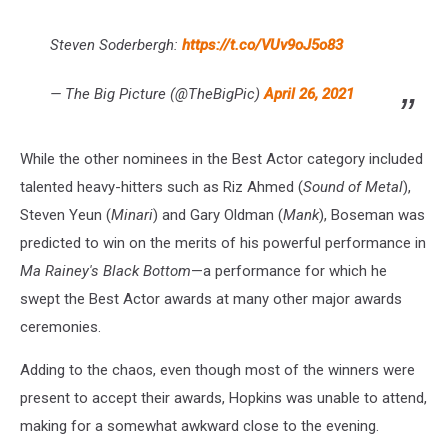
Steven Soderbergh:
https://t.co/VUv9oJ5o83
— The Big Picture (@TheBigPic)
April 26, 2021
While the other nominees in the Best Actor category included
talented heavy-hitters such as Riz Ahmed (
Sound of Metal
),
Steven Yeun (
Minari
) and Gary Oldman (
Mank
), Boseman was
predicted to win on the merits of his powerful performance in
Ma Rainey's Black Bottom
—a performance for which he
swept the Best Actor awards at many other major awards
ceremonies.
Adding to the chaos, even though most of the winners were
present to accept their awards, Hopkins was unable to attend,
making for a somewhat awkward close to the evening.