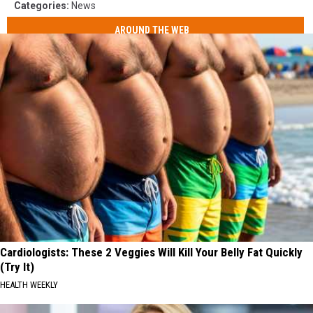
Categories
:
News
AROUND THE WEB
Cardiologists: These 2 Veggies Will Kill Your Belly Fat Quickly
(Try It)
HEALTH WEEKLY