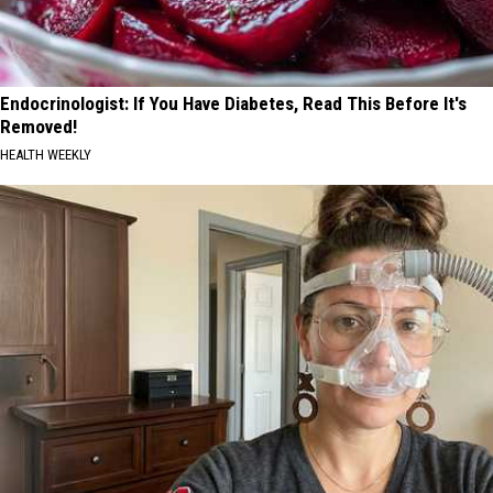
Endocrinologist: If You Have Diabetes, Read This Before It's
Removed!
HEALTH WEEKLY