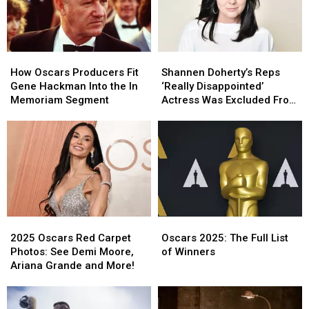
How
How
Shannen
Shannen
Oscars
Oscars
Doherty’s
Doherty’s
How Oscars Producers Fit
Shannen Doherty’s Reps
Producers
Producers
Reps
Reps
Gene Hackman Into the In
‘Really Disappointed’
Fit
Fit
‘Really
‘Really
Memoriam Segment
Actress Was Excluded From
Gene
Gene
Disappointed’
Disappointed’
Oscars In Memoriam
Hackman
Hackman
Actress
Actress
Into
Into
Was
Was
the
the
Excluded
Excluded
In
In
From
From
Memoriam
Memoriam
Oscars
Oscars
Segment
Segment
In
In
Memoriam
Memoriam
2025
2025
Oscars
Oscars
Oscars
Oscars
2025:
2025:
2025 Oscars Red Carpet
Oscars 2025: The Full List
Red
Red
The
The
Photos: See Demi Moore,
of Winners
Carpet
Carpet
Full
Full
Ariana Grande and More!
Photos:
Photos:
List
List
See
See
of
of
Demi
Demi
Winners
Winners