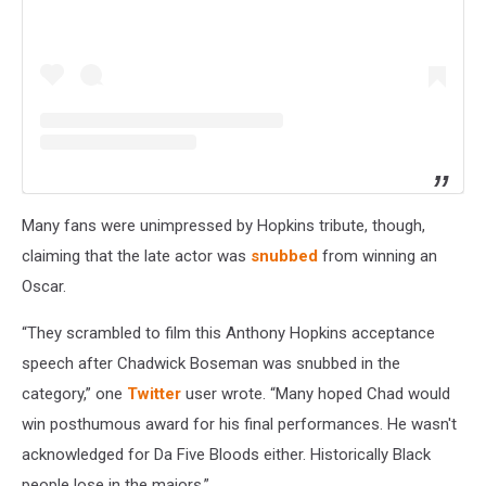
Many fans were unimpressed by Hopkins tribute, though,
claiming that the late actor was
snubbed
from winning an
Oscar.
“They scrambled to film this Anthony Hopkins acceptance
speech after Chadwick Boseman was snubbed in the
category,” one
Twitter
user wrote. “Many hoped Chad would
win posthumous award for his final performances. He wasn't
acknowledged for Da Five Bloods either. Historically Black
people lose in the majors.”