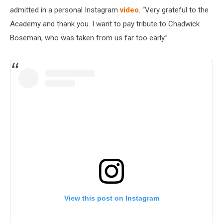
admitted in a personal Instagram
video
. “Very grateful to the
Academy and thank you. I want to pay tribute to Chadwick
Boseman, who was taken from us far too early.”
View this post on Instagram