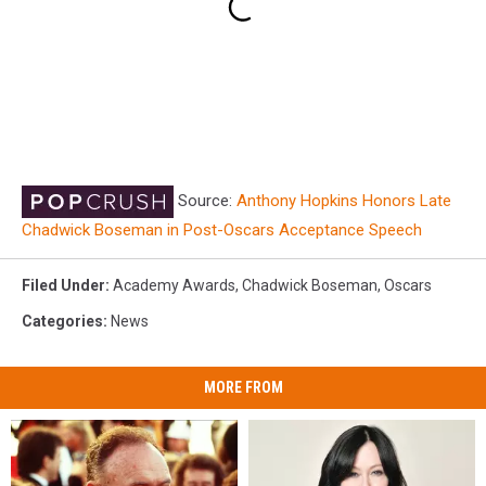
Source:
Anthony Hopkins Honors Late
Chadwick Boseman in Post-Oscars Acceptance Speech
Filed Under
:
Academy Awards
,
Chadwick Boseman
,
Oscars
Categories
:
News
MORE FROM