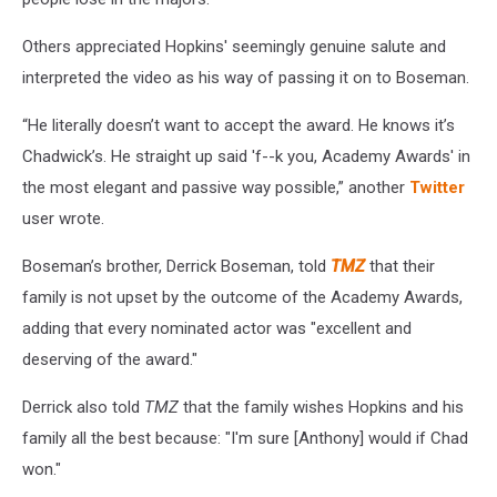
Others appreciated Hopkins' seemingly genuine salute and
interpreted the video as his way of passing it on to Boseman.
“He literally doesn’t want to accept the award. He knows it’s
Chadwick’s. He straight up said 'f--k you, Academy Awards' in
the most elegant and passive way possible,” another
Twitter
user wrote.
Boseman’s brother, Derrick Boseman, told
TMZ
that their
family is not upset by the outcome of the Academy Awards,
adding that every nominated actor was "excellent and
deserving of the award."
Derrick also told
TMZ
that the family wishes Hopkins and his
family all the best because: "I'm sure [Anthony] would if Chad
won."