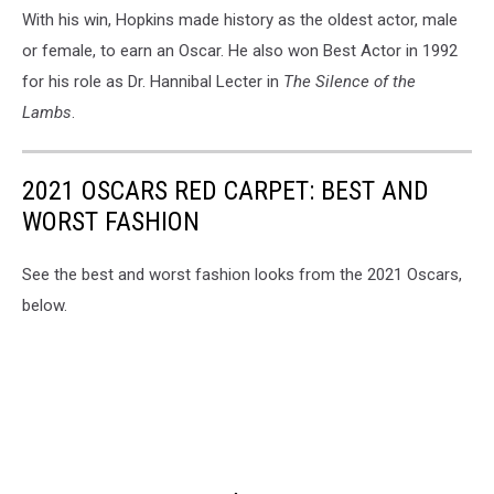
With his win, Hopkins made history as the oldest actor, male
or female, to earn an Oscar. He also won Best Actor in 1992
for his role as Dr. Hannibal Lecter in
The Silence of the
Lambs
.
2021 OSCARS RED CARPET: BEST AND
WORST FASHION
See the best and worst fashion looks from the 2021 Oscars,
below.