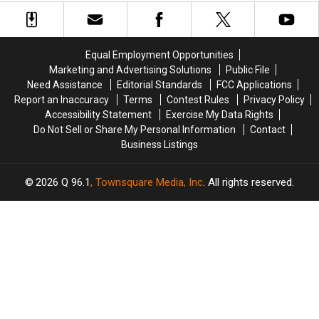
Best
Best
Nom
Nom
Awards Nominees
Actor
Actor
Posthumously:
Posthumously:
at
at
See
See
the
the
the
the
Equal Employment Opportunities
Oscars?
Oscars?
Full
Full
Marketing and Advertising Solutions
Public File
List
List
Need Assistance
Editorial Standards
FCC Applications
of
of
Report an Inaccuracy
Terms
Contest Rules
Privacy Policy
2021
2021
Accessibility Statement
Exercise My Data Rights
Academy
Academy
Do Not Sell or Share My Personal Information
Contact
Awards
Awards
Business Listings
Nominees
Nominees
2026
Q 96.1
, Townsquare Media, Inc
. All rights reserved.