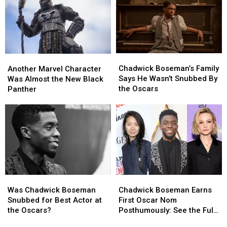
Moore,
Moore,
Ariana
Ariana
Grande
Grande
and
and
More!
More!
Chadwick
Chadwick
Another
Another
Boseman’s
Boseman’s
Marvel
Marvel
Chadwick Boseman’s Family
Another Marvel Character
Family
Family
Character
Character
Says He Wasn’t Snubbed By
Was Almost the New Black
Says
Says
Was
Was
the Oscars
Panther
He
He
Almost
Almost
Wasn’t
Wasn’t
the
the
Snubbed
Snubbed
New
New
By
By
Black
Black
the
the
Panther
Panther
Oscars
Oscars
Was
Was
Chadwick
Chadwick
Chadwick
Chadwick
Boseman
Boseman
Was Chadwick Boseman
Chadwick Boseman Earns
Boseman
Boseman
Earns
Earns
Snubbed for Best Actor at
First Oscar Nom
Snubbed
Snubbed
First
First
the Oscars?
Posthumously: See the Full
for
for
Oscar
Oscar
List of 2021 Academy