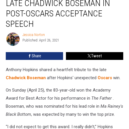
LATE CHADWICK BOSEMAN IN
Late
Chadwick
POST-OSCARS ACCEPTANCE
Boseman
SPEECH
in
Post-
Jessica Norton
Oscars
Jessica
Published: April 26, 2021
Norton
Acceptance
Speech
Share
Tweet
Anthony Hopkins shared a heartfelt tribute to the late
Chadwick Boseman
after Hopkins' unexpected
Oscars
win.
On Sunday (April 25), the 83-year-old won the Academy
Award for Best Actor for his performance in
The Father
.
Boseman, who was nominated for his lead role in
Ma Rainey's
Black Bottom
, was expected by many to win the top prize.
“I did not expect to get this award. I really didn’t,” Hopkins