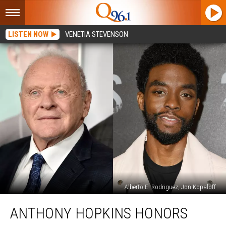
LISTEN NOW
VENETIA STEVENSON
Alberto E. Rodriguez, Jon Kopaloff
Anthony
ANTHONY HOPKINS HONORS
Hopkins
Honors