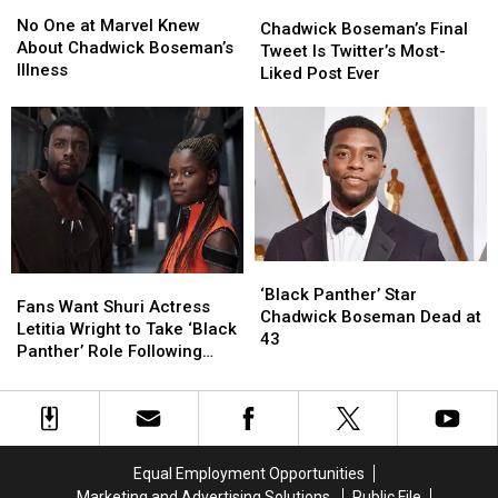
No
No
Chadwick
Chadwick
One
One
No One at Marvel Knew
Boseman’s
Boseman’s
Chadwick Boseman’s Final
at
at
About Chadwick Boseman’s
Final
Final
Tweet Is Twitter’s Most-
Marvel
Marvel
Illness
Tweet
Tweet
Liked Post Ever
Knew
Knew
Is
Is
About
About
Twitter’s
Twitter’s
Chadwick
Chadwick
Most-
Most-
Boseman’s
Boseman’s
Liked
Liked
Illness
Illness
Post
Post
Ever
Ever
‘Black
‘Black
Fans
Fans
Panther’
Panther’
‘Black Panther’ Star
Want
Want
Fans Want Shuri Actress
Star
Star
Chadwick Boseman Dead at
Shuri
Shuri
Letitia Wright to Take ‘Black
Chadwick
Chadwick
43
Actress
Actress
Panther’ Role Following
Boseman
Boseman
Letitia
Letitia
Chadwick Boseman’s Death
Dead
Dead
Wright
Wright
at
at
to
to
43
43
Take
Take
‘Black
‘Black
Equal Employment Opportunities
Panther’
Panther’
Marketing and Advertising Solutions
Public File