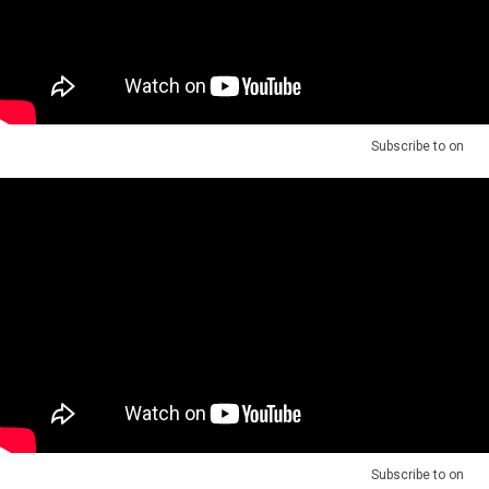
Subscribe to
on
Subscribe to
on