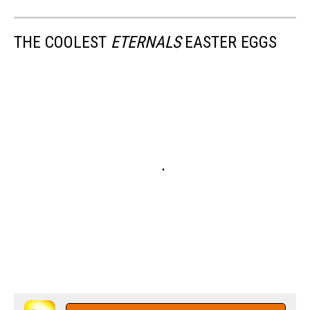
THE COOLEST
ETERNALS
EASTER EGGS