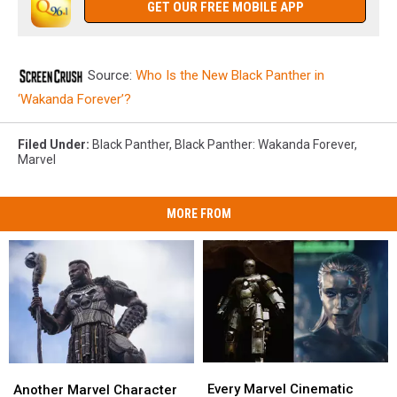
GET OUR FREE MOBILE APP
Source:
Who Is the New Black Panther in
‘Wakanda Forever’?
Filed Under
:
Black Panther
,
Black Panther: Wakanda Forever
,
Marvel
MORE FROM
Every
Every
Another
Another
Marvel
Marvel
Marvel
Marvel
Every Marvel Cinematic
Another Marvel Character