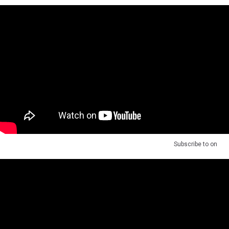
Subscribe to
on