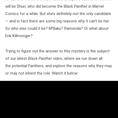
will be Shuri, who did become the Black Panther in Marvel
Comics for a while. But she’s definitely not the only candidate
— and in fact there are some big reasons why it can’t be her.
So who else could it be? M’Baku? Ramonda? Or what about
Erik Killmonger?
Trying to figure out the answer to this mystery is the subject
of our latest
Black Panther
video, where we run down all
the potential Panthers, and explore the reasons why they may
or may not inherit the role. Watch it below: