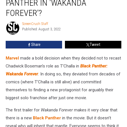
PANTHER IN ‘WAKANDA
New
Black
FOREVER’?
Panther
in
ScreenCrush Staff
ScreenCrush
‘Wakanda
Published: August 3, 2022
Staff
Forever’?
Share
Tweet
Marvel
made a bold decision when they decided not to recast
Chadwick Boseman’s role as T’Challa in
Black Panther:
Wakanda Forever
.
In doing so, they deviated from decades of
comics (where T’Challa is still alive) and committed
themselves to finding a new protagonist for arguably their
biggest solo franchise after just one movie.
The first trailer for
Wakanda Forever
makes it very clear that
there is a new
Black Panther
in the movie. But it doesn’t
reveal who will inherit that mantle. Everyone seems to think it