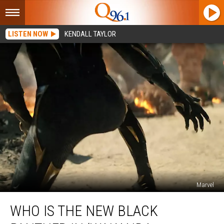
LISTEN NOW
KENDALL TAYLOR
Marvel
Who
WHO IS THE NEW BLACK
Is
the