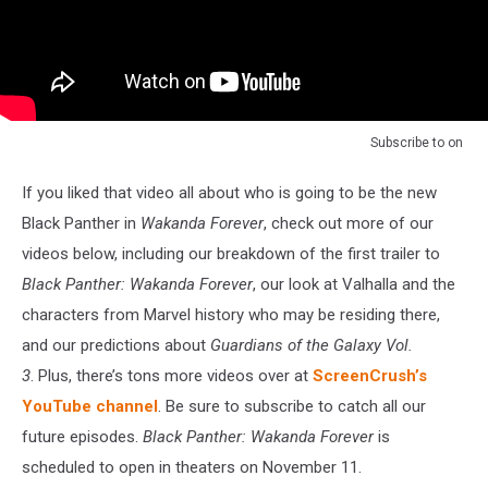
Subscribe to
on
If you liked that video all about who is going to be the new
Black Panther in
Wakanda Forever
, check out more of our
videos below, including our breakdown of the first trailer to
Black Panther: Wakanda Forever
, our look at Valhalla and the
characters from Marvel history who may be residing there,
and our predictions about
Guardians of the Galaxy Vol.
3
. Plus, there’s tons more videos over at
ScreenCrush’s
YouTube channel
. Be sure to subscribe to catch all our
future episodes.
Black Panther: Wakanda Forever
is
scheduled to open in theaters on November 11.