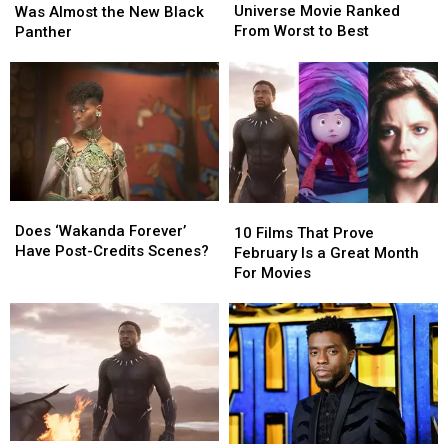
Cinematic
Cinematic
Character
Character
Universe Movie Ranked
Was Almost the New Black
Universe
Universe
Was
Was
From Worst to Best
Panther
Movie
Movie
Almost
Almost
Ranked
Ranked
the
the
From
From
New
New
Worst
Worst
Black
Black
to
to
Panther
Panther
Best
Best
Does
Does
10
10
‘Wakanda
‘Wakanda
Does ‘Wakanda Forever’
Films
Films
10 Films That Prove
Forever’
Forever’
Have Post-Credits Scenes?
That
That
February Is a Great Month
Have
Have
Prove
Prove
For Movies
Post-
Post-
February
February
Credits
Credits
Is
Is
Scenes?
Scenes?
a
a
Great
Great
Month
Month
For
For
Movies
Movies