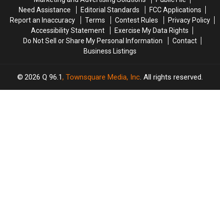
Role
Role
Need Assistance
Editorial Standards
FCC Applications
Following
Following
Report an Inaccuracy
Terms
Contest Rules
Privacy Policy
Chadwick
Chadwick
Accessibility Statement
Exercise My Data Rights
Boseman’s
Boseman’s
Do Not Sell or Share My Personal Information
Contact
Death
Death
Business Listings
2026
Q 96.1
, Townsquare Media, Inc
. All rights reserved.