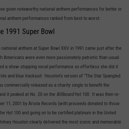
ave given noteworthy national anthem performances for better or
ional anthem performances ranked from best to worst.
he 1991 Super Bowl
e national anthem at Super Bowl XXV in 1991 came just after the
ch Americans were even more passionately patriotic than usual.
red a show-stopping vocal performance so effortless she did it
hite and blue tracksuit. Houston’s version of “The Star Spangled
s commercially released as a charity single to benefit the
and it peaked at No. 20 on the
Billboard
Hot 100. It was then re-
ber 11, 2001 by Arista Records (with proceeds donated to those
the Hot 100 and going on to be certified platinum in the United
Whitney Houston clearly delivered the most iconic and memorable