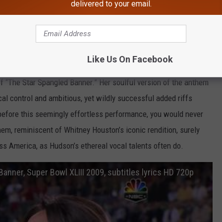
delivered to your email.
he 2009 Super Bowl
Like Us On Facebook
inner Jennifer Hudson brought the house down at Super Bowl
of “The Star Spangled Banner.” Her soulful version of the anthem
l control and ambitious, yet wildly successful added riffs
before this seemingly effortless performance, you would never
hem, reminiscent of Whitney Houston’s iconic rendition, surely
oss America, as Hudson’s ethereal vocal talents often do.
anner, Super Bowl XLIII 2009, subtitles lyrics HD 720p