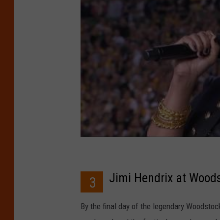
Jimi Hendrix at Wood
3
By the final day of the legendary Woodstoc