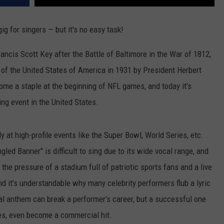
g for singers — but it's no easy task!
ancis Scott Key after the Battle of Baltimore in the War of 1812,
 of the United States of America in 1931 by President Herbert
come a staple at the beginning of NFL games, and today it's
ng event in the United States.
y at high-profile events like the Super Bowl, World Series, etc.
gled Banner" is difficult to sing due to its wide vocal range, and
 the pressure of a stadium full of patriotic sports fans and a live
nd it's understandable why many celebrity performers flub a lyric
al anthem can break a performer's career, but a successful one
ases, even become a commercial hit.