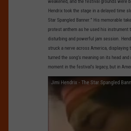
weakened, and the festival grounds were ba
Hendrix took the stage in a delayed time sl
Star Spangled Banner.” His memorable take o
protest anthem as he used his instrument 
disturbing and powerful jam session. Hendri
struck a nerve across America, displayin
turned the song’s meaning on its head and m
moment in the festival’s legacy, but in Amer
Jimi Hendrix - The Star Spangled Bann