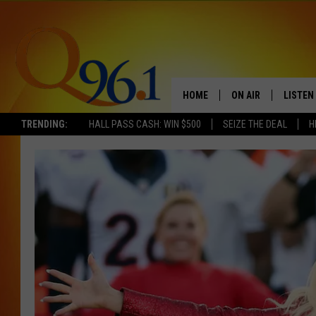
HOME
ON AIR
LISTEN
TRENDING:
HALL PASS CASH: WIN $500
SEIZE THE DEAL
H
FULL SCHEDULE
LISTEN 
BOB AND SHERI
MOBILE
POPCRUSH NIGHTS
POPCRUSH WEEKEN
SUNDAY NIGHT SL
Q96.1 NEWS