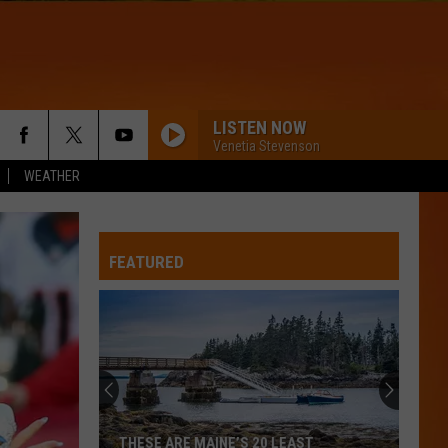
LISTEN NOW
Venetia Stevenson
WEATHER
FEATURED
Britney
Spears
planning
wholesome
new
ARE MAINE’S 20 LEAST
BRITNEY SPEARS PLANNING