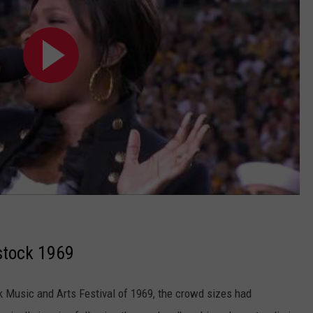
stock 1969
k Music and Arts Festival of 1969, the crowd sizes had