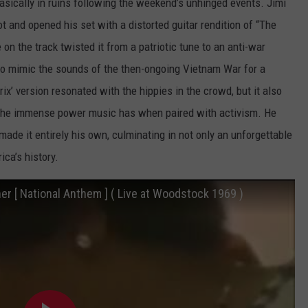
sically in ruins following the weekend’s unhinged events. Jimi
ot and opened his set with a distorted guitar rendition of “The
n the track twisted it from a patriotic tune to an anti-war
to mimic the sounds of the then-ongoing Vietnam War for a
x’ version resonated with the hippies in the crowd, but it also
g the immense power music has when paired with activism. He
ade it entirely his own, culminating in not only an unforgettable
ica’s history.
er [ National Anthem ] ( Live at Woodstock 1969 )