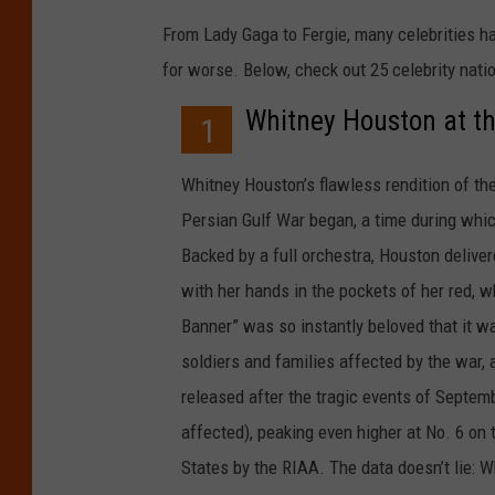
From Lady Gaga to Fergie, many celebrities h
for worse. Below, check out 25 celebrity nat
Whitney Houston at t
1
Whitney Houston’s flawless rendition of th
Persian Gulf War began, a time during whi
Backed by a full orchestra, Houston delive
with her hands in the pockets of her red, w
Banner” was so instantly beloved that it wa
soldiers and families affected by the war, 
released after the tragic events of Septem
affected), peaking even higher at No. 6 on 
States by the RIAA. The data doesn’t lie: 