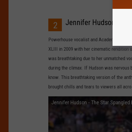
Jennifer Hudson at t
2
Powerhouse vocalist and Academy Award-w
XLIII in 2009 with her cinematic rendition 
was breathtaking due to her unmatched voca
during the climax. If Hudson was nervous 
know. This breathtaking version of the ant
brought chills and tears to viewers all acr
Jennifer Hudson - The Star Spangled B