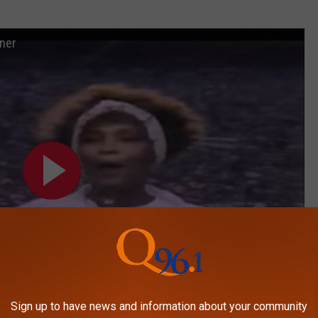
ner
Sign up to have news and information about your community