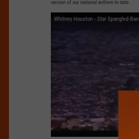
version of our national anthem to date.
Whitney Houston - Star Spangled-Ban