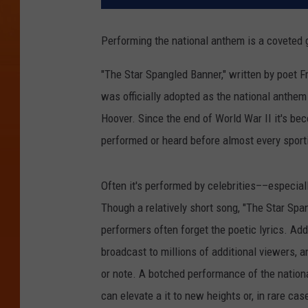
Performing the national anthem is a coveted gi
"The Star Spangled Banner," written by poet Fr
was officially adopted as the national anthem
Hoover. Since the end of World War II it's be
performed or heard before almost every sporti
Often it's performed by celebrities––especiall
Though a relatively short song, "The Star Span
performers often forget the poetic lyrics. Add
broadcast to millions of additional viewers, a
or note. A botched performance of the nation
can elevate a it to new heights or, in rare c