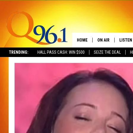
HOME
ON AIR
LISTEN
TRENDING:
HALL PASS CASH: WIN $500
SEIZE THE DEAL
H
FULL SCHEDULE
LISTEN 
BOB AND SHERI
MOBILE
POPCRUSH NIGHTS
POPCRUSH WEEKEN
SUNDAY NIGHT SL
Q96.1 NEWS