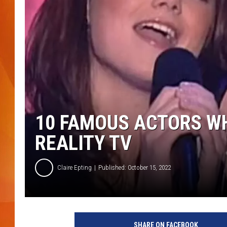
MARK SHAW
10 FAMOUS ACTORS WH
REALITY TV
Claire Epting
Published: October 15, 2022
SHARE ON FACEBOOK