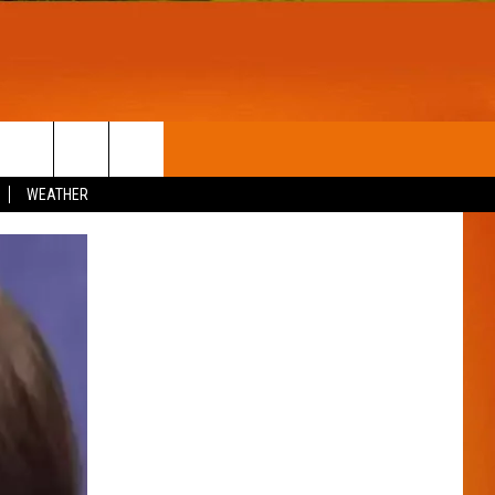
T
WIN STUFF
WEATHER
CONTESTS