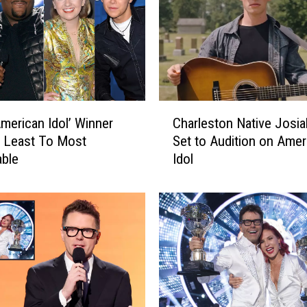
C
American Idol’ Winner
Charleston Native Josia
h
 Least To Most
Set to Audition on Amer
a
ble
Idol
r
l
e
s
t
o
n
N
a