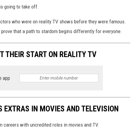
s going to take off.
 actors who were on reality TV shows before they were famous.
ove that a path to stardom begins differently for everyone.
 THEIR START ON REALITY TV
e app
 EXTRAS IN MOVIES AND TELEVISION
n careers with uncredited roles in movies and TV.