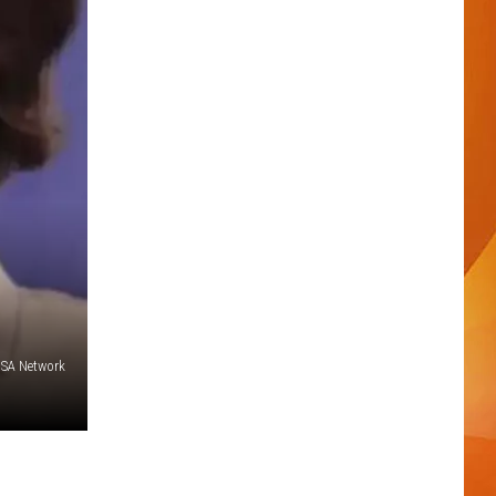
SA Network