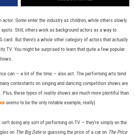
n actor. Some enter the industry as children, while others slowly
spots. Still, others work as background actors as a way to
card. But there’s a whole other category of actors that actually
lity TV. You might be surprised to learn that quite a few popular
 shows.
nce can — a lot of the time — also act. The performing arts tend
o many contestants on singing and dancing competition shows are
. Plus, these types of reality shows are much more plentiful than
ns
seems to be the only notable example, really).
 isn’t doing any sort of performing on TV — they’re simply on the
ngles on
The Big Date
or guessing the price of a car on
The Price