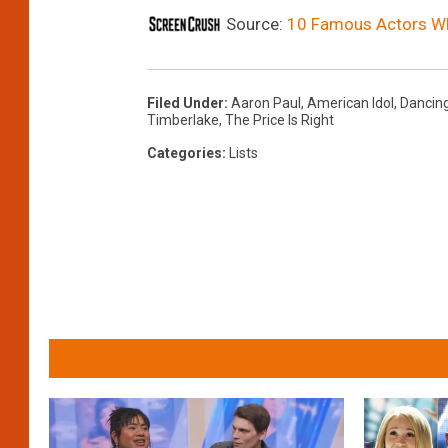
Source:
10 Famous Actors Who
Filed Under
:
Aaron Paul
,
American Idol
,
Dancing
Timberlake
,
The Price Is Right
Categories
:
Lists