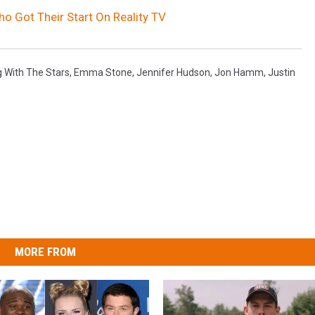
 Got Their Start On Reality TV
 With The Stars
,
Emma Stone
,
Jennifer Hudson
,
Jon Hamm
,
Justin
MORE FROM