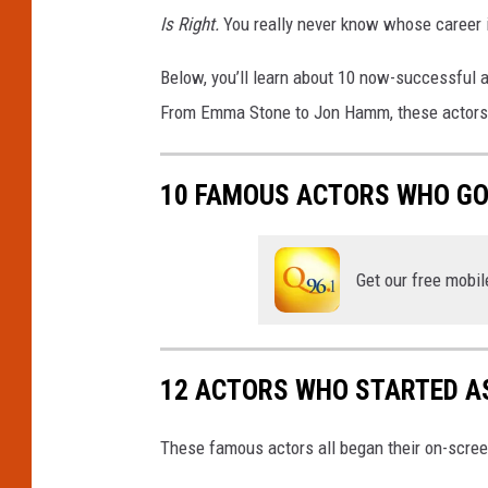
Is Right.
You really never know whose career i
Below, you’ll learn about 10 now-successful
From Emma Stone to Jon Hamm, these actors pr
10 FAMOUS ACTORS WHO GOT
Get our free mobil
12 ACTORS WHO STARTED AS
These famous actors all began their on-scree