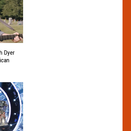
h Dyer
ican