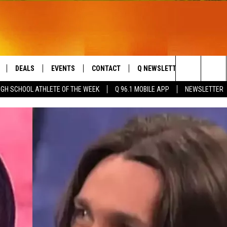
DEALS
EVENTS
CONTACT
Q NEWSLETTER
PLAYLIS
Search
IGH SCHOOL ATHLETE OF THE WEEK
Q 96.1 MOBILE APP
NEWSLETTER
LIVE
COMING UP IN THE COUNTY
HELP & CONTACT
The
 APP
SEND FEEDBACK
Site
ADVERTISE
DS
JOBS WITH US
OW JAMS