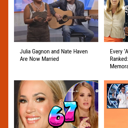
J
E
Julia Gagnon and Nate Haven
Every ‘
u
v
Are Now Married
Ranked:
l
e
Memora
i
r
a
y
G
‘
a
A
g
m
n
e
o
r
n
i
a
c