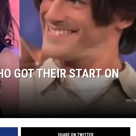
O GOT THEIR START ON
VH1/U
SHARE ON TWITTER