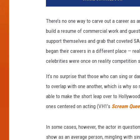
There’s no one way to carve out a career as a
build a resume of commercial work and guest 
support themselves and grab that coveted SAG 
began their careers in a different place — rea
celebrities were once on reality competition
It’s no surprise that those who can sing or da
to overlap with one another, which is why s
able to make the short leap over to Hollywood
ones centered on acting (VH1’s
Scream Quee
In some cases, however, the actor in question
show as an average person, mingling with si