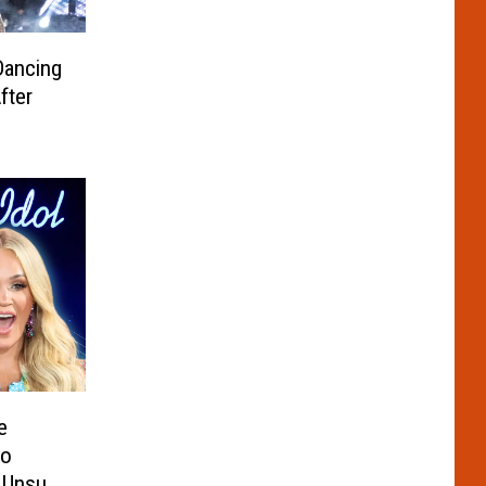
Dancing
fter
e
to
s Unsure