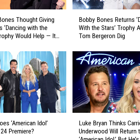
t
i
B
v
Bones Thought Giving
Bobby Bones Returns ‘
o
e
s ‘Dancing with the
With the Stars’ Trophy A
b
J
Trophy Would Help — It
Tom Bergeron Dig
b
o
y
s
B
i
o
a
n
h
e
D
s
y
R
e
e
r
t
S
u
L
e
r
es ‘American Idol’
Luke Bryan Thinks Carri
u
t
n
 24 Premiere?
Underwood Will Return 
k
t
s
‘American Idol,’ But He’
e