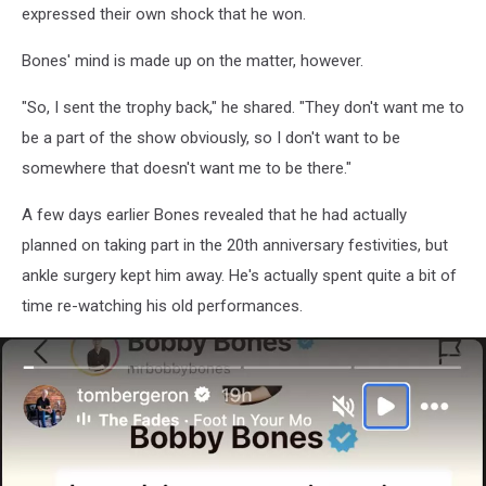
expressed their own shock that he won.
Bones' mind is made up on the matter, however.
"So, I sent the trophy back," he shared. "They don't want me to
be a part of the show obviously, so I don't want to be
somewhere that doesn't want me to be there."
A few days earlier Bones revealed that he had actually
planned on taking part in the 20th anniversary festivities, but
ankle surgery kept him away. He's actually spent quite a bit of
time re-watching his old performances.