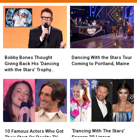
Bobby
Bobby
Dancing
Dancing
Bones
Bones
With
With
Bobby Bones Thought
Dancing With the Stars Tour
Thought
Thought
the
the
Giving Back His ‘Dancing
Coming to Portland, Maine
Giving
Giving
Stars
Stars
with the Stars’ Trophy
Back
Back
Tour
Tour
Would Help — It Didn’t
His
His
Coming
Coming
‘Dancing
‘Dancing
to
to
with
with
Portland,
Portland,
the
the
Maine
Maine
Stars’
Stars’
Trophy
Trophy
Would
Would
‘Dancing
‘Dancing
Help
Help
10
10
With
With
—
—
‘Dancing With The Stars’
Famous
Famous
10 Famous Actors Who Got
The
The
It
It
Season 30 Lineup
Actors
Actors