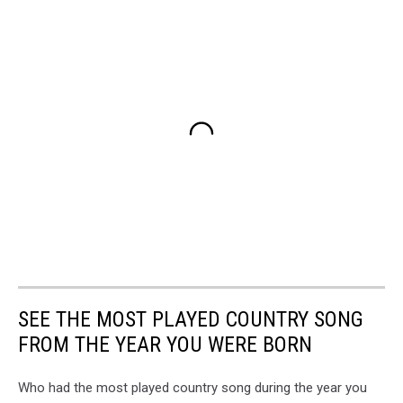
SEE THE MOST PLAYED COUNTRY SONG
FROM THE YEAR YOU WERE BORN
Who had the most played country song during the year you