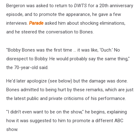
Bergeron was asked to return to
DWTS
for a 20th anniversary
episode, and to promote the appearance, he gave a few
interviews.
Parade
asked him about shocking eliminations,
and he steered the conversation to Bones.
"Bobby Bones was the first time ... it was like, ‘Ouch.’ No
disrespect to Bobby. He would probably say the same thing,"
the 70-year-old said.
He'd later apologize (see below) but the damage was done.
Bones admitted to being hurt by these remarks, which are just
the latest public and private criticisms of his performance.
"I didn't even want to be on the show," he begins, explaining
how it was suggested to him to promote a different ABC
show.