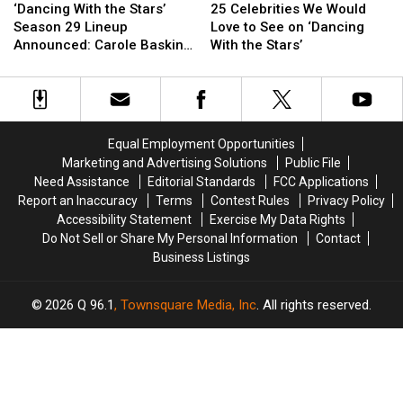
With
With
Celebrities
Celebrities
‘Dancing With the Stars’
25 Celebrities We Would
the
the
We
We
Season 29 Lineup
Love to See on ‘Dancing
Stars’
Stars’
Would
Would
Announced: Carole Baskin
With the Stars’
Season
Season
Love
Love
and More Celebs Revealed!
29
29
to
to
Lineup
Lineup
See
See
Announced:
Announced:
on
on
Carole
Carole
‘Dancing
‘Dancing
Equal Employment Opportunities
Baskin
Baskin
With
With
Marketing and Advertising Solutions
Public File
and
and
the
the
Need Assistance
Editorial Standards
FCC Applications
More
More
Stars’
Stars’
Report an Inaccuracy
Terms
Contest Rules
Privacy Policy
Celebs
Celebs
Accessibility Statement
Exercise My Data Rights
Revealed!
Revealed!
Do Not Sell or Share My Personal Information
Contact
Business Listings
2026
Q 96.1
, Townsquare Media, Inc
. All rights reserved.
TASTE
OF
×