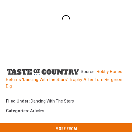
Source:
Bobby Bones
Returns ‘Dancing With the Stars’ Trophy After Tom Bergeron
Dig
Filed Under
:
Dancing With The Stars
Categories
:
Articles
MORE FROM