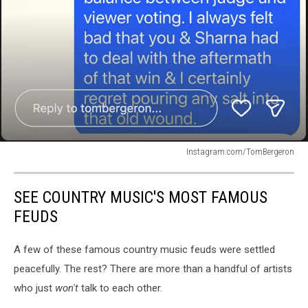
Instagram.com/TomBergeron
Instagram.com/TomBergeron
SEE COUNTRY MUSIC'S MOST FAMOUS
FEUDS
A few of these famous country music feuds were settled
peacefully. The rest? There are more than a handful of artists
who just
won't
talk to each other.