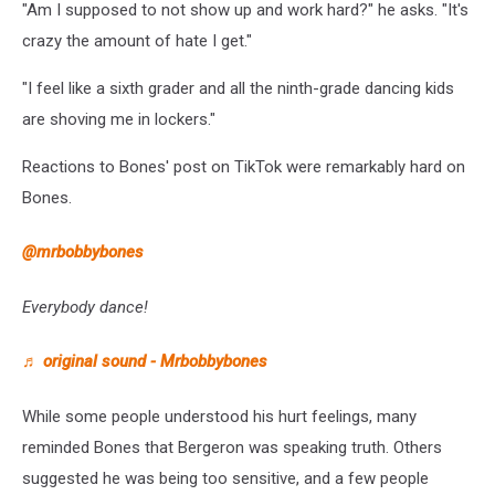
"Am I supposed to not show up and work hard?" he asks. "It's
crazy the amount of hate I get."
"I feel like a sixth grader and all the ninth-grade dancing kids
are shoving me in lockers."
Reactions to Bones' post on TikTok were remarkably hard on
Bones.
@mrbobbybones
Everybody dance!
♬ original sound - Mrbobbybones
While some people understood his hurt feelings, many
reminded Bones that Bergeron was speaking truth. Others
suggested he was being too sensitive, and a few people