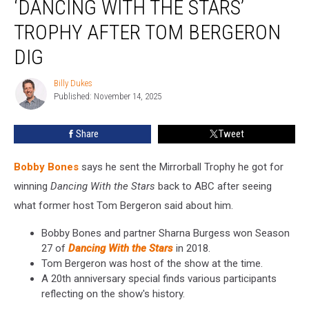
‘DANCING WITH THE STARS’
‘Dancing
With
TROPHY AFTER TOM BERGERON
the
DIG
Stars’
Trophy
Billy Dukes
After
Billy
Published: November 14, 2025
Dukes
Tom
Bergeron
Dig
Share
Tweet
Bobby Bones
says he sent the Mirrorball Trophy he got for
winning
Dancing With the Stars
back to ABC after seeing
what former host Tom Bergeron said about him.
Bobby Bones and partner Sharna Burgess won Season
27 of
Dancing With the Stars
in 2018.
Tom Bergeron was host of the show at the time.
A 20th anniversary special finds various participants
reflecting on the show's history.