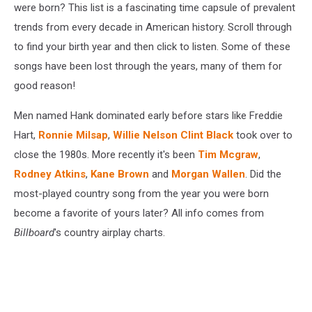
were born? This list is a fascinating time capsule of prevalent
trends from every decade in American history. Scroll through
to find your birth year and then click to listen. Some of these
songs have been lost through the years, many of them for
good reason!
Men named Hank dominated early before stars like Freddie
Hart,
Ronnie Milsap
,
Willie Nelson
Clint Black
took over to
close the 1980s. More recently it's been
Tim Mcgraw
,
Rodney Atkins
,
Kane Brown
and
Morgan Wallen
. Did the
most-played country song from the year you were born
become a favorite of yours later? All info comes from
Billboard
's country airplay charts.