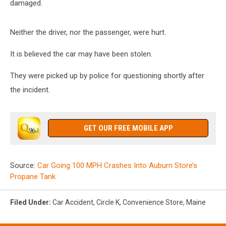
damaged.
Neither the driver, nor the passenger, were hurt.
It is believed the car may have been stolen.
They were picked up by police for questioning shortly after
the incident.
GET OUR FREE MOBILE APP
Source:
Car Going 100 MPH Crashes Into Auburn Store’s
Propane Tank
Filed Under
:
Car Accident
,
Circle K
,
Convenience Store
,
Maine