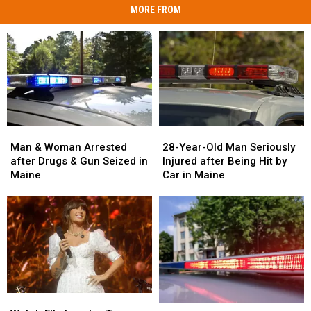
MORE FROM
Man
Man
28-
28-
&
&
Year-
Year-
Man & Woman Arrested
28-Year-Old Man Seriously
Woman
Woman
Old
Old
after Drugs & Gun Seized in
Injured after Being Hit by
Arrested
Arrested
Man
Man
Maine
Car in Maine
after
after
Seriously
Seriously
Drugs
Drugs
Injured
Injured
&
&
after
after
Gun
Gun
Being
Being
Seized
Seized
Hit
Hit
in
in
by
by
Maine
Maine
Car
Car
in
in
Watch
Watch
Maine
Maine
Two
Two