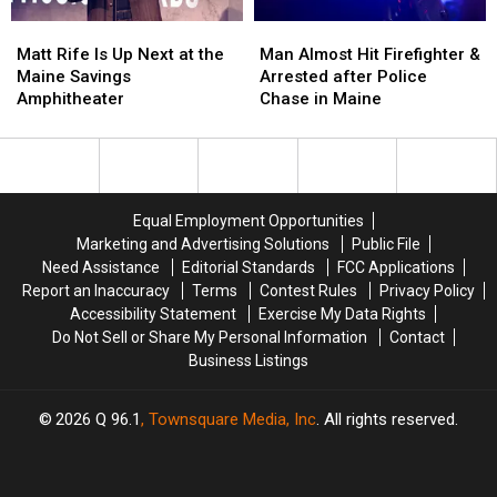
Soccer
Soccer
Matt
Matt
Man
Man
Stadium
Stadium
Rife
Rife
Almost
Almost
Matt Rife Is Up Next at the
Man Almost Hit Firefighter &
Is
Is
Hit
Hit
Maine Savings
Arrested after Police
Up
Up
Firefighter
Firefighter
Amphitheater
Chase in Maine
Next
Next
&
&
at
at
Arrested
Arrested
the
the
after
after
Maine
Maine
Police
Police
Savings
Savings
Chase
Chase
Equal Employment Opportunities
Amphitheater
Amphitheater
in
in
Marketing and Advertising Solutions
Public File
Maine
Maine
Need Assistance
Editorial Standards
FCC Applications
Report an Inaccuracy
Terms
Contest Rules
Privacy Policy
Accessibility Statement
Exercise My Data Rights
Do Not Sell or Share My Personal Information
Contact
Business Listings
2026
Q 96.1
, Townsquare Media, Inc
. All rights reserved.