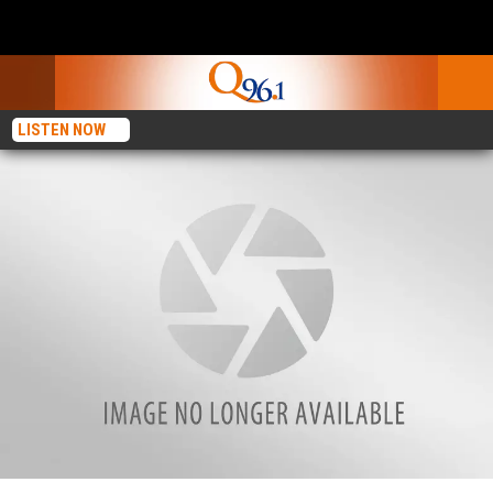
LISTEN NOW
Car Going 100 MPH Crashes Into Auburn Store’s Propane Tank