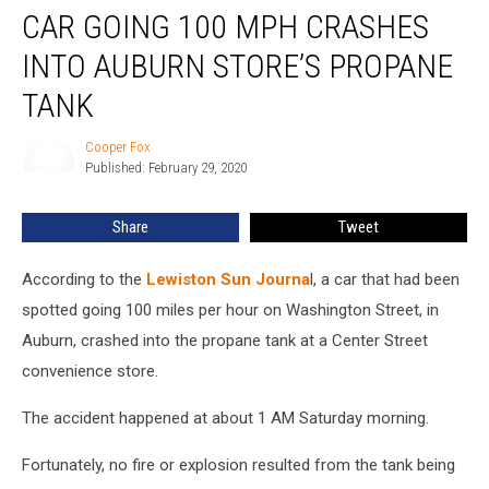
CAR GOING 100 MPH CRASHES
INTO AUBURN STORE’S PROPANE
TANK
Cooper Fox
Cooper
Published: February 29, 2020
Fox
Share
Tweet
According to the
Lewiston Sun Journa
l, a car that had been
spotted going 100 miles per hour on Washington Street, in
Auburn, crashed into the propane tank at a Center Street
convenience store.
The accident happened at about 1 AM Saturday morning.
Fortunately, no fire or explosion resulted from the tank being