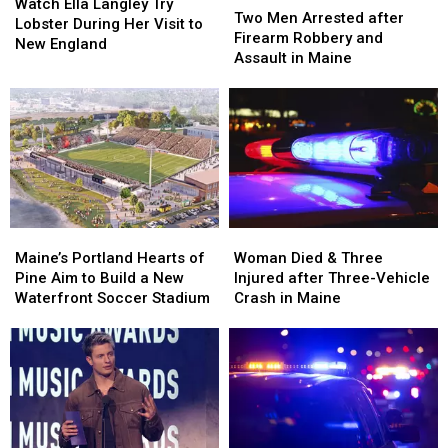
Ella
Ella
Watch Ella Langley Try
Men
Men
Two Men Arrested after
Langley
Langley
Lobster During Her Visit to
Arrested
Arrested
Firearm Robbery and
Try
Try
New England
after
after
Assault in Maine
Lobster
Lobster
Firearm
Firearm
During
During
Robbery
Robbery
Her
Her
and
and
Visit
Visit
Assault
Assault
to
to
in
in
New
New
Maine
Maine
England
England
Maine’s
Maine’s
Woman
Woman
Portland
Portland
Died
Died
Maine’s Portland Hearts of
Woman Died & Three
Hearts
Hearts
&
&
Pine Aim to Build a New
Injured after Three-Vehicle
of
of
Three
Three
Waterfront Soccer Stadium
Crash in Maine
Pine
Pine
Injured
Injured
Aim
Aim
after
after
to
to
Three-
Three-
Build
Build
Vehicle
Vehicle
a
a
Crash
Crash
New
New
in
in
Waterfront
Waterfront
Maine
Maine