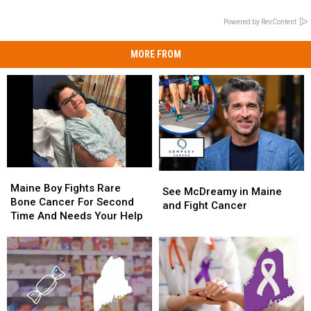
Powered by RevContent
MORE FROM
Maine
Maine
See
See
Boy
Boy
Maine Boy Fights Rare
McDreamy
McDreamy
See McDreamy in Maine
Fights
Fights
Bone Cancer For Second
in
in
and Fight Cancer
Rare
Rare
Time And Needs Your Help
Maine
Maine
Bone
Bone
and
and
Cancer
Cancer
Fight
Fight
For
For
Cancer
Cancer
Second
Second
Time
Time
And
And