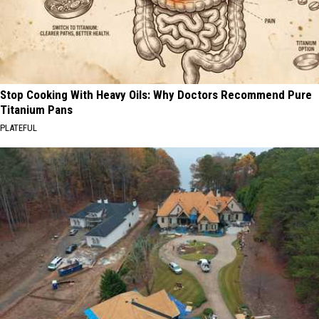
Stop Cooking With Heavy Oils: Why Doctors Recommend Pure
Titanium Pans
PLATEFUL