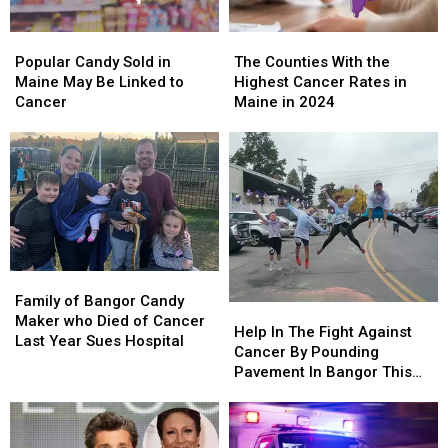
Needs
Needs
Your
Your
Popular
Popular
The
The
Help
Help
Candy
Candy
Counties
Counties
Popular Candy Sold in
The Counties With the
Sold
Sold
With
With
Maine May Be Linked to
Highest Cancer Rates in
in
in
the
the
Cancer
Maine in 2024
Maine
Maine
Highest
Highest
May
May
Cancer
Cancer
Be
Be
Rates
Rates
Linked
Linked
in
in
to
to
Maine
Maine
Cancer
Cancer
in
in
2024
2024
Family
Family
of
of
Family of Bangor Candy
Help
Help
Bangor
Bangor
Maker who Died of Cancer
In
In
Help In The Fight Against
Candy
Candy
Last Year Sues Hospital
The
The
Cancer By Pounding
Maker
Maker
Fight
Fight
Pavement In Bangor This
who
who
Against
Against
Sunday
Died
Died
Cancer
Cancer
of
of
By
By
Cancer
Cancer