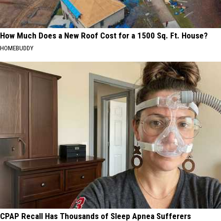
How Much Does a New Roof Cost for a 1500 Sq. Ft. House?
HOMEBUDDY
CPAP Recall Has Thousands of Sleep Apnea Sufferers