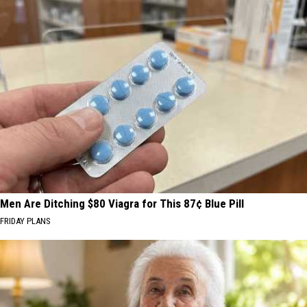
Men Are Ditching $80 Viagra for This 87¢ Blue Pill
FRIDAY PLANS