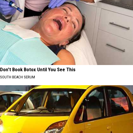
Don't Book Botox Until You See This
SOUTH BEACH SERUM