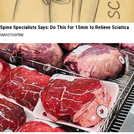
Spine Specialists Says: Do This for 15min to Relieve Sciatica
SMOOTHSPINE