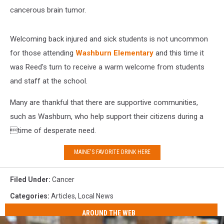
cancerous brain tumor.
Welcoming back injured and sick students is not uncommon
for those attending
Washburn Elementary
and this time it
was Reed's turn to receive a warm welcome from students
and staff at the school.
Many are thankful that there are supportive communities,
such as Washburn, who help support their citizens during a
time of desperate need.
MAINE'S FAVORITE DRINK HERE
Filed Under
:
Cancer
Categories
:
Articles
,
Local News
AROUND THE WEB