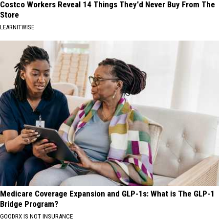
Costco Workers Reveal 14 Things They'd Never Buy From The
Store
LEARNITWISE
Medicare Coverage Expansion and GLP-1s: What is The GLP-1
Bridge Program?
GOODRX IS NOT INSURANCE