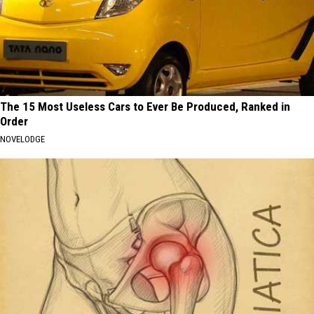
The 15 Most Useless Cars to Ever Be Produced, Ranked in
Order
NOVELODGE