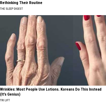
Rethinking Their Routine
THE SLEEP DIGEST
Wrinkles: Most People Use Lotions. Koreans Do This Instead
(It's Genius)
TRI LIFT