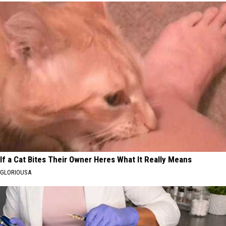
If a Cat Bites Their Owner Heres What It Really Means
GLORIOUSA