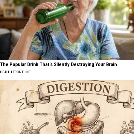
The Popular Drink That's Silently Destroying Your Brain
HEALTH FRONTLINE