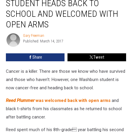
STUDENT HEADS BACK TO
Student
Heads
SCHOOL AND WELCOMED WITH
Back
OPEN ARMS
To
School
Gary Freeman
And
Gary
Published: March 14, 2017
Freeman
Welcomed
With
Open
Share
Tweet
Arms
Cancer is a killer. There are those we know who have survived
and those who haven't. However, one Washburn student is
now cancer-free and heading back to school.
Reed Plummer
was welcomed back with open arms
and
black t-shirts from his classmates as he returned to school
after battling cancer.
Reed spent much of his 8th-grade year battling his second