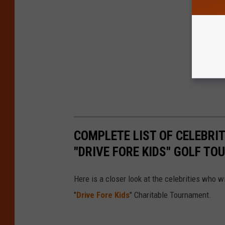
COMPLETE LIST OF CELEBRIT
"DRIVE FORE KIDS" GOLF T
Here is a closer look at the celebrities who w
"
Drive Fore Kids
" Charitable Tournament.