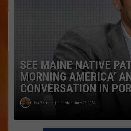
MARK SHAW
SEE MAINE NATIVE PA
MORNING AMERICA’ AN
CONVERSATION IN PO
Jon Rineman
Published: June 23, 2023