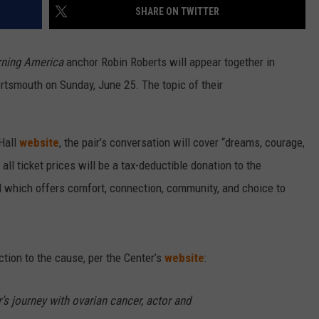
SHARE ON TWITTER
ning America
anchor Robin Roberts will appear together in
tsmouth on Sunday, June 25. The topic of their
 Hall
website
, the pair’s conversation will cover “dreams, courage,
 all ticket prices will be a tax-deductible donation to the
 which offers comfort, connection, community, and choice to
ion to the cause, per the Center’s
website
:
’s journey with ovarian cancer, actor and