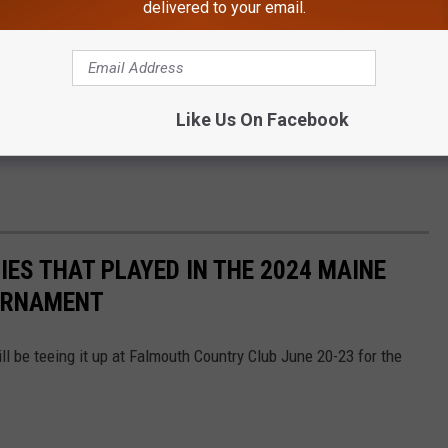
delivered to your email.
Like Us On Facebook
IES THAT PLAYED IN THE 2024 MAINE
OURNAMENT
ill be teeing it up at Falmouth Country Club June 20-23 for the