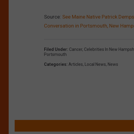
Source:
See Maine Native Patrick Demps
Conversation in Portsmouth, New Hamp
Filed Under
:
Cancer
,
Celebrities In New Hampsh
Portsmouth
Categories
:
Articles
,
Local News
,
News