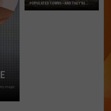
POPULATED TOWNS—AND THEY’RE
WORTH THE DRIVE
These
Are
Maine’s
20
Least
Populated
Towns
—
And
They’re
RE
Worth
the
Drive
etty Images