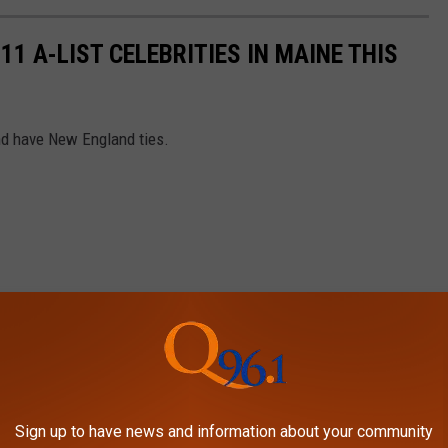
11 A-LIST CELEBRITIES IN MAINE THIS
and have New England ties.
Sign up to have news and information about your community