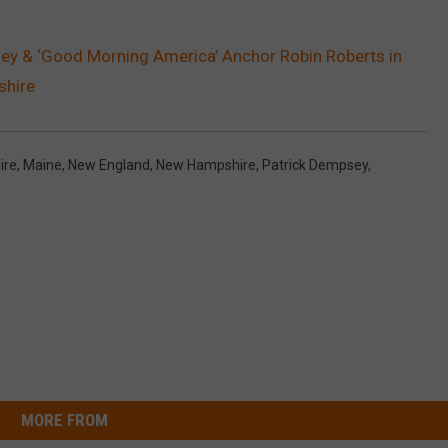
ey & ‘Good Morning America’ Anchor Robin Roberts in
shire
ire
,
Maine
,
New England
,
New Hampshire
,
Patrick Dempsey
,
MORE FROM