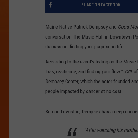
SHARE ON FACEBOOK
Maine Native Patrick Dempsey and
Good Mor
conversation The Music Hall in Downtown Por
discussion: finding your purpose in life.
According to the event’s listing on the Music
loss, resilience, and finding your flow.” 75% of
Dempsey Center, which the actor founded and
people impacted by cancer at no cost.
Born in Lewiston, Dempsey has a deep connect
“After watching his mother