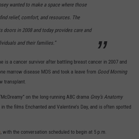
psey wanted to make a space where those
ind relief, comfort, and resources. The
 doors in 2008 and today provides care and
viduals and their families.”
e is a cancer survivor after battling breast cancer in 2007 and
bone marrow disease MDS and took a leave from
Good Morning
w transplant.
 “McDreamy” on the long-running ABC drama
Grey’s Anatomy
 in the films Enchanted and Valentine’s Day, and is often spotted
e
, with the conversation scheduled to begin at 5 p.m.