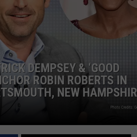
TRICK DEMPSEY & ‘GOOD
CHOR ROBIN ROBERTS IN
RTSMOUTH, NEW HAMPSHI
Photo Credits: G