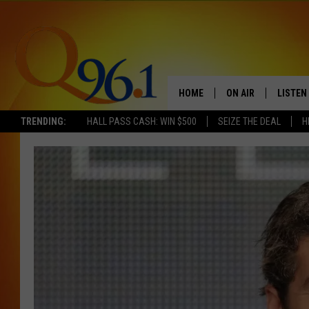
HOME
ON AIR
LISTEN
TRENDING:
HALL PASS CASH: WIN $500
SEIZE THE DEAL
H
FULL SCHEDULE
LISTEN 
BOB AND SHERI
MOBILE
POPCRUSH NIGHTS
POPCRUSH WEEKEN
SUNDAY NIGHT SL
Q96.1 NEWS