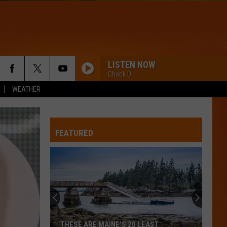
LISTEN NOW
Chuck D
WEATHER
FEATURED
THESE ARE MAINE’S 20 LEAST