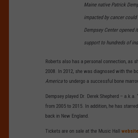
Maine native Patrick Dem
impacted by cancer could f
Dempsey Center opened its
support to hundreds of indi
Roberts also has a personal connection, as sh
2008. In 2012, she was diagnosed with the 
America
to undergo a successful bone marro
Dempsey played Dr. Derek Shepherd – a.k.a.
from 2005 to 2015. In addition, he has starred
back in New England.
Tickets are on sale at the Music Hall
websit