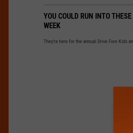
YOU COULD RUN INTO THESE 
WEEK
They're here for the annual Drive Fore Kids 