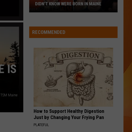
Abrams
Daughter from Hell
DIDN’T KNOW WERE BORN IN MAINE
23
WQHR-FM
Famous
People
RECOMMENDED
You
VIEW ALL RECENTLY PLAYED SONGS
Probably
Didn’t
Know
 IS
Were
Born
In
Maine
/TSM Maine
How to Support Healthy Digestion
Just by Changing Your Frying Pan
PLATEFUL