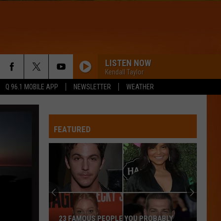
LISTEN NOW
Kendall Taylor
Q 96.1 MOBILE APP
NEWSLETTER
WEATHER
HIPS DONT LIE
Shakira
Shakira
Oral Fixation, Vol. 2 (Expanded Edition)
FEATURED
WQHR-FM
DROPS OF JUPITER
Train
Train
Drops of Jupiter (20th Anniversary Edition)
HIT THE WALL
Gracie
Gracie Abrams
23 FAMOUS PEOPLE YOU PROBABLY