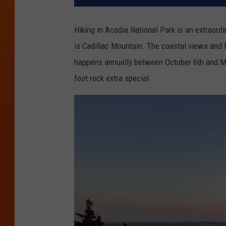
Hiking in Acadia National Park is an extraord
is Cadillac Mountain. The coastal views and f
happens annually between October 6th and Ma
foot rock extra special.