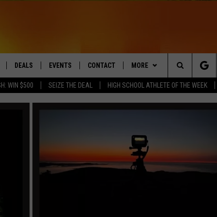
DEALS
EVENTS
CONTACT
MORE
Search
H: WIN $500
SEIZE THE DEAL
HIGH SCHOOL ATHLETE OF THE WEEK
LIVE
COMING UP IN THE COUNTY
HELP & CONTACT
Q NEWSLETTER
The
 APP
SEND FEEDBACK
PLAYLIST
Site
ADVERTISE
WIN STUFF
CONTESTS
DS
JOBS WITH US
OW JAMS