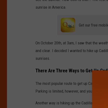
d
sunrise in America.
B
u
g
Get our free mobil
e
n
On October 20th, at 3am, I saw that the weat
s
and clear. I decided I wanted to hike up Cadil
k
sunrises.
e
There Are Three Ways to Get Up Cadi
/
T
The most popular route to get up Cadilla Mount
S
Parking is limited, however, and you do need 
M
M
Another way is hiking up the Cadillac South Ri