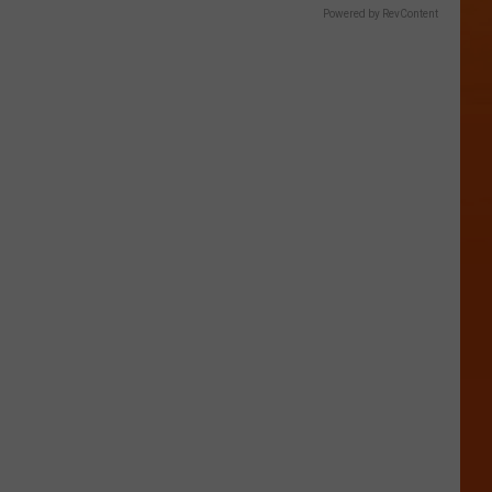
Powered by RevContent