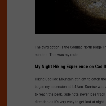
D
The third option is the Cadillac North Ridge Tr
a
minutes. This was my route.
v
i
My Night Hiking Experience on Cadil
d
Hiking Cadillac Mountain at night to catch the
B
began my ascension at 4:45am. Sunrise was a
u
to reach the peak. Side note, never lose track
g
direction as it's very easy to get lost at night.
e