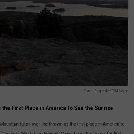
David Bugenske/TSM Maine
the First Place in America to See the Sunrise
 Mountain takes over the thrown as the first place in America to
of the year, West Quoddy Head, Maine takes the reigns for first