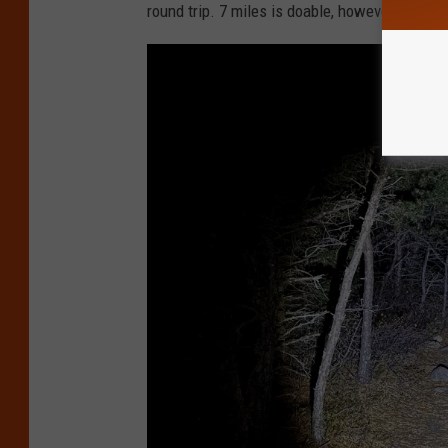
a
round trip. 7 miles is doable, however, a littl
i
n
e