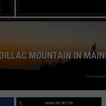
DILLAC MOUNTAIN IN MAINE
David Bugenske
SHARE ON TWITTER