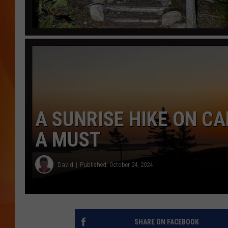
MARK SHAW
A SUNRISE HIKE ON CA
A MUST
David
Published: October 24, 2024
SHARE ON FACEBOOK