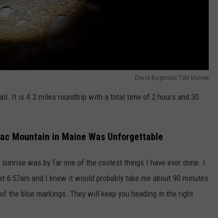
David Bugenske/TSM Mainee
ail. It is 4.2 miles roundtrip with a total time of 2 hours and 30
lac Mountain in Maine Was Unforgettable
 sunrise was by far one of the coolest things I have ever done. I
t 6:57am and I knew it would probably take me about 90 minutes
 of the blue markings. They will keep you heading in the right