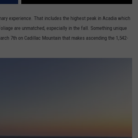
inary experience. That includes the highest peak in Acadia which
oliage are unmatched, especially in the fall. Something unique
rch 7th on Cadillac Mountain that makes ascending the 1,542-