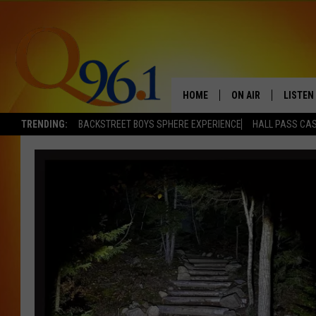
HOME
ON AIR
LISTEN
TRENDING:
BACKSTREET BOYS SPHERE EXPERIENCE
HALL PASS CAS
FULL SCHEDULE
LISTEN 
BOB AND SHERI
MOBILE
POPCRUSH NIGHTS
POPCRUSH WEEKEN
SUNDAY NIGHT SL
Q96.1 NEWS