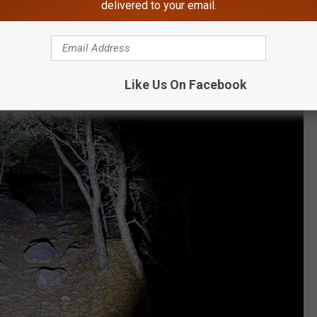
delivered to your email.
e ambitious for a 3am hike.
Like Us On Facebook