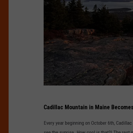
D
a
Cadillac Mountain in Maine Becomes 
v
Every year beginning on October 6th, Cadillac
i
see the sunrise. How cool is that?! The rest 