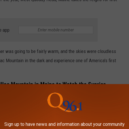
e app
her was going to be fairly warm, and the skies were cloudless
lac Mountain in the dark and experience one of America's first
llac Mountain in Maine to Watch the Sunrise
ain to see the sunrise is by driving and parking at the top.
to make a reservation. You can do that by
clicking here.
dge Trail. This is a moderate hike that is approximately 7 miles
Sign up to have news and information about your community